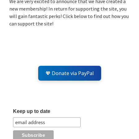
We are very excited to announce that we have created a
new membership! In return for supporting the site, you
will gain fantastic perks! Click below to find out how you
can support the site!
💖 Donate via PayPal
Keep up to date