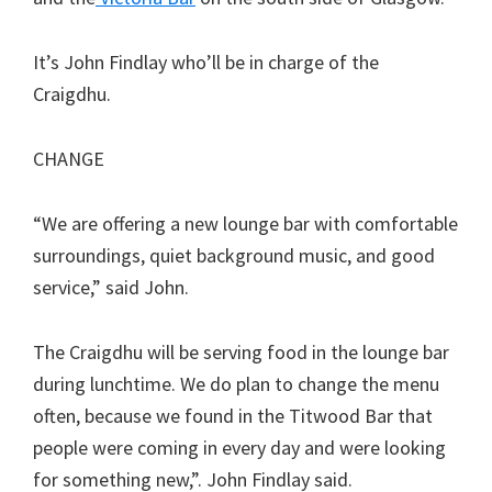
It’s John Findlay who’ll be in charge of the
Craigdhu.
CHANGE
“We are offering a new lounge bar with comfortable
surroundings, quiet background music, and good
service,” said John.
The Craigdhu will be serving food in the lounge bar
during lunchtime. We do plan to change the menu
often, because we found in the Titwood Bar that
people were coming in every day and were looking
for something new,”. John Findlay said.