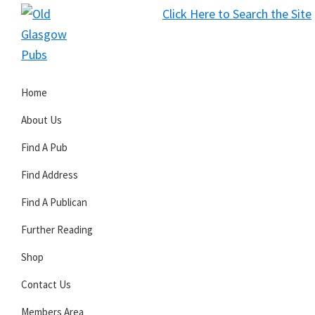
Skip
Skip
Skip
Click Here to Search the Site
to
to
to
S
primary
main
primary
Old
navigation
content
sidebar
Glasgow
Home
Pubs
About Us
Find A Pub
Find Address
Find A Publican
Further Reading
Shop
Contact Us
Members Area