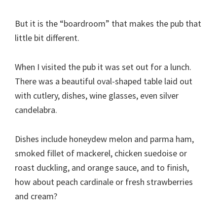
But it is the “boardroom” that makes the pub that
little bit different.
When I visited the pub it was set out for a lunch.
There was a beautiful oval-shaped table laid out
with cutlery, dishes, wine glasses, even silver
candelabra.
Dishes include honeydew melon and parma ham,
smoked fillet of mackerel, chicken suedoise or
roast duckling, and orange sauce, and to finish,
how about peach cardinale or fresh strawberries
and cream?