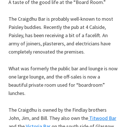
A taste of the good life at the “Board Room.”
The Craigdhu Bar is probably well-known to most
Paisley buddies. Recently the pub at 4 Calside,
Paisley, has been receiving a bit of a facelift. An
army of joiners, plasterers, and electricians have
completely renovated the premises.
What was formerly the public bar and lounge is now
one large lounge, and the off-sales is now a
beautiful private room used for “boardroom”
lunches.
The Craigdhu is owned by the Findlay brothers
John, Jim, and Bill. They also own the
Titwood Bar
and the
Victoria Bar
on the south side of Glasgow.