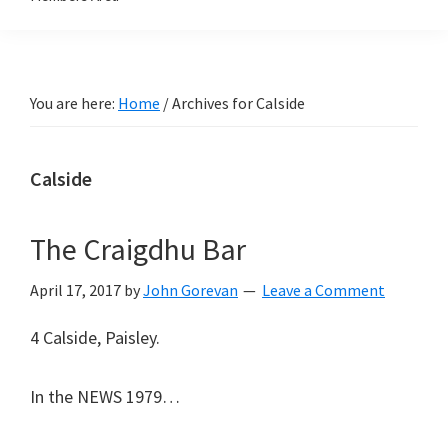
You are here:
Home
/
Archives for Calside
Calside
The Craigdhu Bar
April 17, 2017
by
John Gorevan
Leave a Comment
4 Calside, Paisley.
In the NEWS 1979…