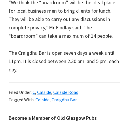
“We think the “boardroom” will be the ideal place
for local business men to bring clients for lunch.
They will be able to carry out any discussions in
complete privacy,” Mr Findlay said. The
“boardroom” can take a maximum of 14 people.
The Craigdhu Bar is open seven days a week until
11pm. It is closed between 2.30 pm. and 5 pm. each
day.
Filed Under:
C
,
Calside
,
Calside Road
Tagged With:
Calside
,
Craigdhu Bar
Primary
Become a Member of Old Glasgow Pubs
Sidebar