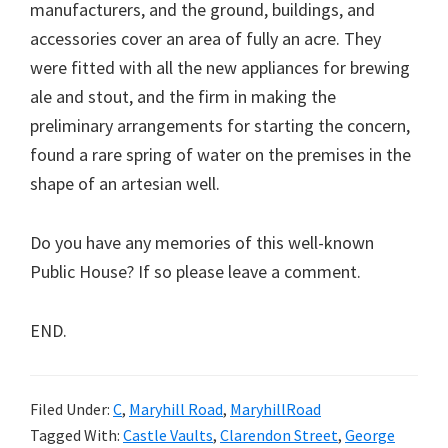
manufacturers, and the ground, buildings, and
accessories cover an area of fully an acre. They
were fitted with all the new appliances for brewing
ale and stout, and the firm in making the
preliminary arrangements for starting the concern,
found a rare spring of water on the premises in the
shape of an artesian well.
Do you have any memories of this well-known
Public House? If so please leave a comment.
END.
Filed Under:
C
,
Maryhill Road
,
MaryhillRoad
Tagged With:
Castle Vaults
,
Clarendon Street
,
George