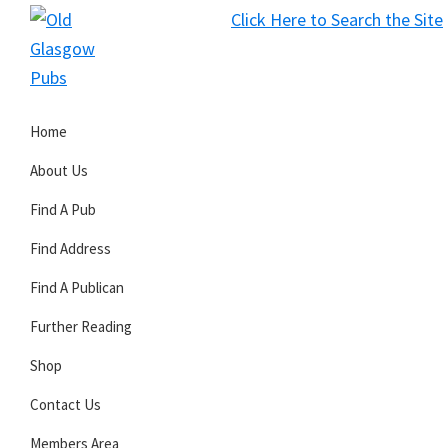
Skip
Skip
Skip
Click Here to Search the Site
to
to
to
S
primary
main
primary
Old
navigation
content
sidebar
Glasgow
Home
Pubs
About Us
Find A Pub
Find Address
Find A Publican
Further Reading
Shop
Contact Us
Members Area