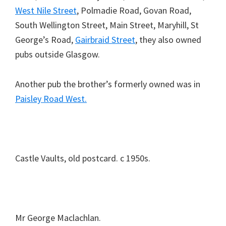
West Nile Street
, Polmadie Road, Govan Road,
South Wellington Street, Main Street, Maryhill, St
George’s Road,
Gairbraid Street
, they also owned
pubs outside Glasgow.
Another pub the brother’s formerly owned was in
Paisley Road West.
Castle Vaults, old postcard. c 1950s.
Mr George Maclachlan.