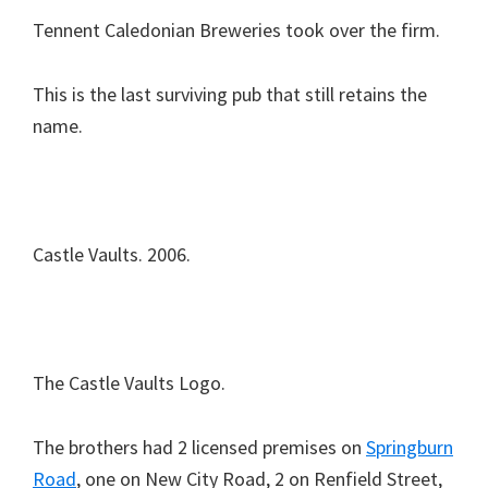
Tennent Caledonian Breweries took over the firm.
This is the last surviving pub that still retains the
name.
Castle Vaults. 2006.
The Castle Vaults Logo.
The brothers had 2 licensed premises on
Springburn
Road
, one on New City Road, 2 on Renfield Street,