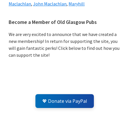
Maclachlan
,
John Maclachlan
,
Maryhill
Primary
Become a Member of Old Glasgow Pubs
Sidebar
We are very excited to announce that we have created a
new membership! In return for supporting the site, you
will gain fantastic perks! Click below to find out how you
can support the site!
💖 Donate via PayPal