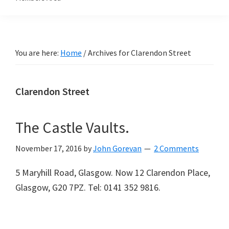
You are here:
Home
/
Archives for Clarendon Street
Clarendon Street
The Castle Vaults.
November 17, 2016
by
John Gorevan
2 Comments
5 Maryhill Road, Glasgow. Now 12 Clarendon Place,
Glasgow, G20 7PZ. Tel: 0141 352 9816.