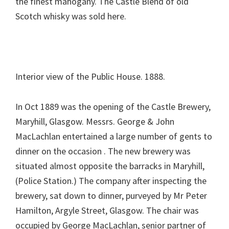
the finest mahogany. The Castle Blend of old
Scotch whisky was sold here.
Interior view of the Public House. 1888.
In Oct 1889 was the opening of the Castle Brewery,
Maryhill, Glasgow. Messrs. George & John
MacLachlan entertained a large number of gents to
dinner on the occasion . The new brewery was
situated almost opposite the barracks in Maryhill,
(Police Station.) The company after inspecting the
brewery, sat down to dinner, purveyed by Mr Peter
Hamilton, Argyle Street, Glasgow. The chair was
occupied by George MacLachlan, senior partner of