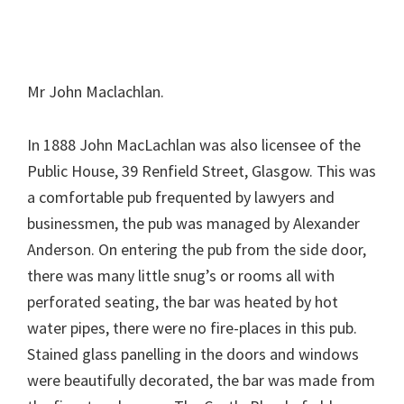
Mr John Maclachlan.
In 1888 John MacLachlan was also licensee of the
Public House, 39 Renfield Street, Glasgow. This was
a comfortable pub frequented by lawyers and
businessmen, the pub was managed by Alexander
Anderson. On entering the pub from the side door,
there was many little snug’s or rooms all with
perforated seating, the bar was heated by hot
water pipes, there were no fire-places in this pub.
Stained glass panelling in the doors and windows
were beautifully decorated, the bar was made from