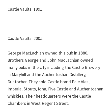
Castle Vaults. 1991.
Castle Vaults. 2005.
George MacLachlan owned this pub in 1880.
Brothers George and John MacLachlan owned
many pubs in the city including the Castle Brewery
in Maryhill and the Auchentoshan Distillery,
Duntocher. They sold Castle brand Pale Ales,
Imperial Stouts, Iona, Five Castle and Auchentoshan
whiskies. Their headquarters were the Castle
Chambers in West Regent Street.