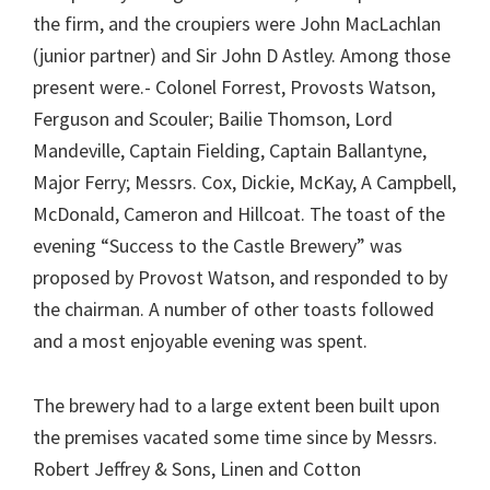
the firm, and the croupiers were John MacLachlan
(junior partner) and Sir John D Astley. Among those
present were.- Colonel Forrest, Provosts Watson,
Ferguson and Scouler; Bailie Thomson, Lord
Mandeville, Captain Fielding, Captain Ballantyne,
Major Ferry; Messrs. Cox, Dickie, McKay, A Campbell,
McDonald, Cameron and Hillcoat. The toast of the
evening “Success to the Castle Brewery” was
proposed by Provost Watson, and responded to by
the chairman. A number of other toasts followed
and a most enjoyable evening was spent.
The brewery had to a large extent been built upon
the premises vacated some time since by Messrs.
Robert Jeffrey & Sons, Linen and Cotton