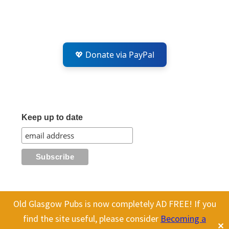
💖 Donate via PayPal
Keep up to date
Old Glasgow Pubs is now completely AD FREE! If you
All content on this site is Copyright Old Glasgow Pubs (OGP).
find the site useful, please consider
Becoming a
✕
To use any history or images, please make sure you link back