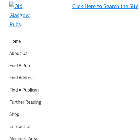
Skip
Skip
Skip
Click Here to Search the Site
to
to
to
S
primary
main
primary
Old
navigation
content
sidebar
Glasgow
Home
Pubs
About Us
Find A Pub
Find Address
Find A Publican
Further Reading
Shop
Contact Us
Members Area