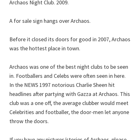
Archaos Night Club. 2009.
A for sale sign hangs over Archaos.
Before it closed its doors for good in 2007, Archaos
was the hottest place in town.
Archaos was one of the best night clubs to be seen
in. Footballers and Celebs were often seen in here.
In the NEWS 1997 notorious Charlie Sheen hit
headlines after partying with Gazza at Archaos. This
club was a one off, the average clubber would meet
Celebrities and footballer, the door-men let anyone
throw the doors.
If you have any pictures/stories of Archaos, please