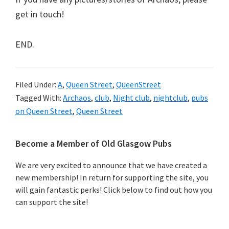
get in touch!
END.
Filed Under:
A
,
Queen Street
,
QueenStreet
Tagged With:
Archaos
,
club
,
Night club
,
nightclub
,
pubs
on Queen Street
,
Queen Street
Primary
Become a Member of Old Glasgow Pubs
Sidebar
We are very excited to announce that we have created a
new membership! In return for supporting the site, you
will gain fantastic perks! Click below to find out how you
can support the site!