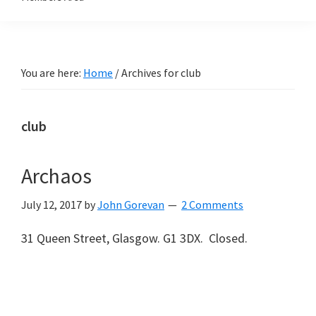
You are here:
Home
/
Archives for club
club
Archaos
July 12, 2017
by
John Gorevan
2 Comments
31 Queen Street, Glasgow. G1 3DX. Closed.