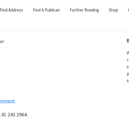
Find Address
Find A Publican
Further Reading
Shop
ar
W
c
s
p
s
Comment
141 243 2964.