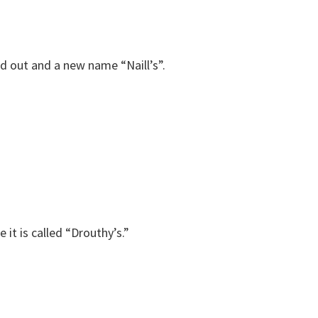
d out and a new name “Naill’s”.
 it is called “Drouthy’s.”