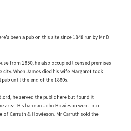
e’s been a pub on this site since 1848 run by Mr D
ouse from 1850, he also occupied licensed premises
he city. When James died his wife Margaret took
l pub until the end of the 1880s.
lord, he served the public here but found it
n the area. His barman John Howieson went into
le of Carruth & Howieson. Mr Carruth sold the