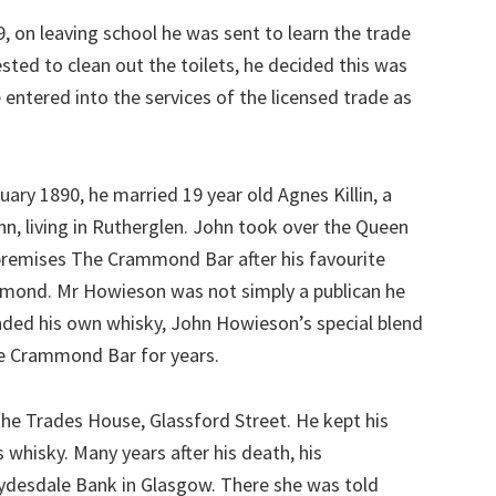
on leaving school he was sent to learn the trade
ested to clean out the toilets, he decided this was
 entered into the services of the licensed trade as
ary 1890, he married 19 year old Agnes Killin, a
, living in Rutherglen. John took over the Queen
premises The Crammond Bar after his favourite
ammond. Mr Howieson was not simply a publican he
nded his own whisky, John Howieson’s special blend
he Crammond Bar for years.
the Trades House, Glassford Street. He kept his
 whisky. Many years after his death, his
lydesdale Bank in Glasgow. There she was told