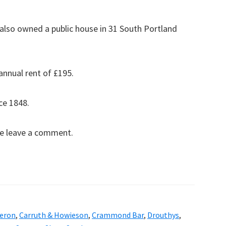
also owned a public house in 31 South Portland
annual rent of £195.
ce 1848.
se leave a comment.
eron
,
Carruth & Howieson
,
Crammond Bar
,
Drouthys
,