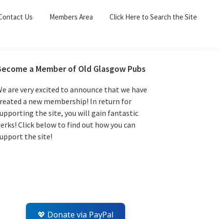
Sea
Contact Us
Members Area
Click Here to Search the Site
for:
Search 
Primary
Become a Member of Old Glasgow Pubs
Sidebar
e are very excited to announce that we have
reated a new membership! In return for
upporting the site, you will gain fantastic
erks! Click below to find out how you can
upport the site!
💖 Donate via PayPal