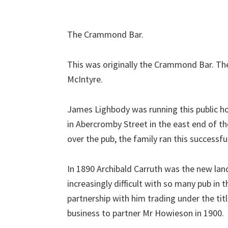
The Crammond Bar.
This was originally the Crammond Bar. Ther
McIntyre.
James Lighbody was running this public h
in Abercromby Street in the east end of t
over the pub, the family ran this successfu
In 1890 Archibald Carruth was the new land
increasingly difficult with so many pub i
partnership with him trading under the tit
business to partner Mr Howieson in 1900.