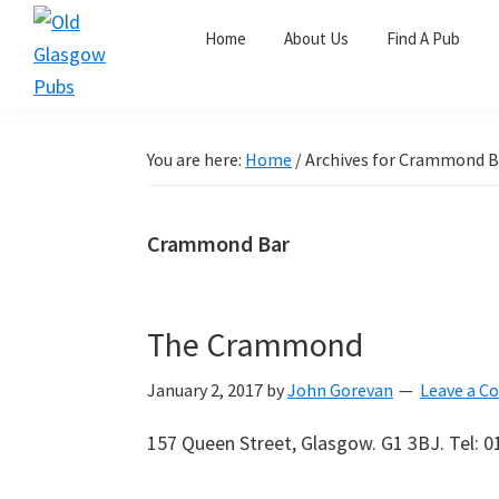
Skip
Skip
Skip
Home
About Us
Find A Pub
to
to
to
primary
main
primary
Old
navigation
content
sidebar
Glasgow
Pubs
You are here:
Home
/
Archives for Crammond B
Crammond Bar
The Crammond
January 2, 2017
by
John Gorevan
Leave a 
157 Queen Street, Glasgow. G1 3BJ. Tel: 0