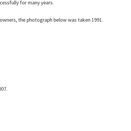
cessfully for many years.
owners, the photograph below was taken 1991.
007.