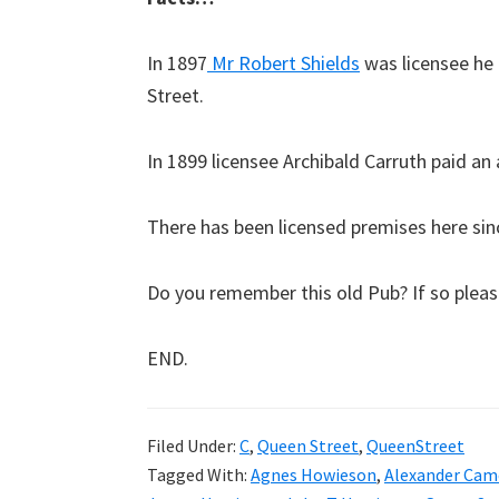
In 1897
Mr Robert Shields
was licensee he 
Street.
In 1899 licensee Archibald Carruth paid an 
There has been licensed premises here sin
Do you remember this old Pub? If so plea
END.
Filed Under:
C
,
Queen Street
,
QueenStreet
Tagged With:
Agnes Howieson
,
Alexander Cam