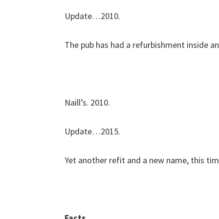
Update…2010.
The pub has had a refurbishment inside an
Naill’s. 2010.
Update…2015.
Yet another refit and a new name, this time
Facts…