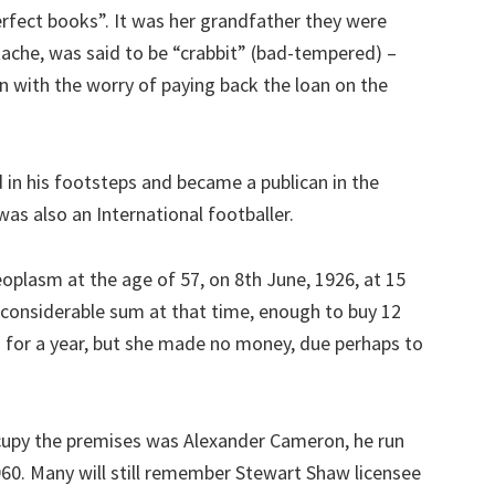
rfect books”. It was her grandfather they were
ache, was said to be “crabbit” (bad-tempered) –
 with the worry of paying back the loan on the
in his footsteps and became a publican in the
as also an International footballer.
eoplasm at the age of 57, on 8th June, 1926, at 15
 considerable sum at that time, enough to buy 12
 for a year, but she made no money, due perhaps to
cupy the premises was Alexander Cameron, he run
60. Many will still remember Stewart Shaw licensee