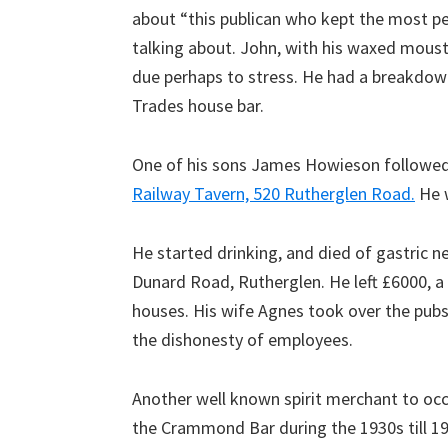
about “this publican who kept the most pe
talking about. John, with his waxed moust
due perhaps to stress. He had a breakdown
Trades house bar.
One of his sons James Howieson followed 
Railway Tavern, 520 Rutherglen Road.
He w
He started drinking, and died of gastric n
Dunard Road, Rutherglen. He left £6000, a
houses. His wife Agnes took over the pubs
the dishonesty of employees.
Another well known spirit merchant to oc
the Crammond Bar during the 1930s till 19