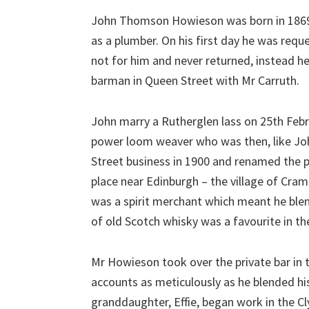
John Thomson Howieson was born in 1869, 
as a plumber. On his first day he was requ
not for him and never returned, instead he
barman in Queen Street with Mr Carruth.
John marry a Rutherglen lass on 25th Febru
power loom weaver who was then, like John
Street business in 1900 and renamed the 
place near Edinburgh – the village of Cr
was a spirit merchant which meant he ble
of old Scotch whisky was a favourite in t
Mr Howieson took over the private bar in 
accounts as meticulously as he blended his
granddaughter, Effie, began work in the C