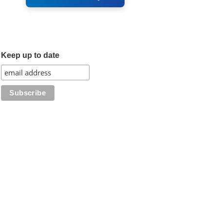
Keep up to date