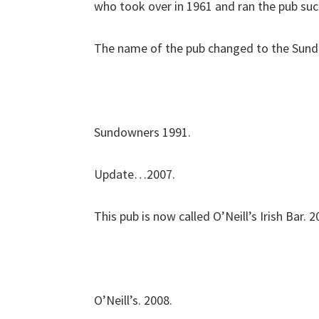
who took over in 1961 and ran the pub suc
The name of the pub changed to the Sund
Sundowners 1991.
Update…2007.
This pub is now called O’Neill’s Irish Bar. 2
O’Neill’s. 2008.