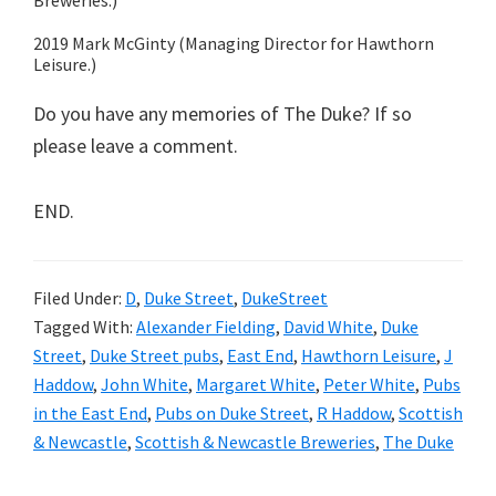
Breweries.)
2019 Mark McGinty (Managing Director for Hawthorn
Leisure.)
Do you have any memories of The Duke? If so
please leave a comment.
END.
Filed Under:
D
,
Duke Street
,
DukeStreet
Tagged With:
Alexander Fielding
,
David White
,
Duke
Street
,
Duke Street pubs
,
East End
,
Hawthorn Leisure
,
J
Haddow
,
John White
,
Margaret White
,
Peter White
,
Pubs
in the East End
,
Pubs on Duke Street
,
R Haddow
,
Scottish
& Newcastle
,
Scottish & Newcastle Breweries
,
The Duke