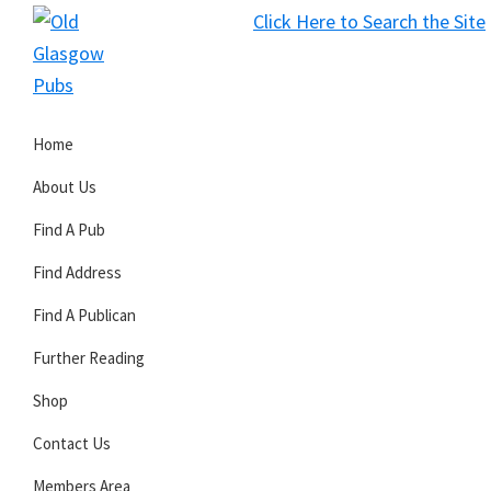
Skip
Skip
Skip
Click Here to Search the Site
to
to
to
S
primary
main
primary
Old
navigation
content
sidebar
Glasgow
Home
Pubs
About Us
Find A Pub
Find Address
Find A Publican
Further Reading
Shop
Contact Us
Members Area