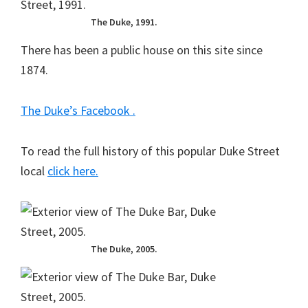
The Duke, 1991.
There has been a public house on this site since
1874.
The Duke’s Facebook .
To read the full history of this popular Duke Street
local
click here.
The Duke, 2005.