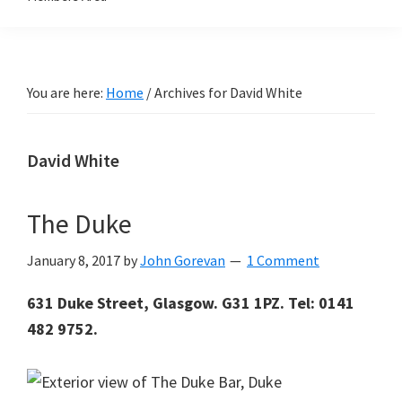
You are here:
Home
/
Archives for David White
David White
The Duke
January 8, 2017
by
John Gorevan
1 Comment
631 Duke Street, Glasgow. G31 1PZ. Tel: 0141
482 9752.