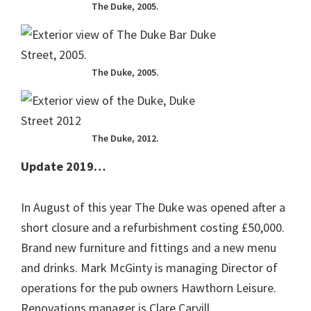
The Duke, 2005.
The Duke, 2005.
The Duke, 2012.
Update 2019…
In August of this year The Duke was opened after a
short closure and a refurbishment costing £50,000.
Brand new furniture and fittings and a new menu
and drinks. Mark McGinty is managing Director of
operations for the pub owners Hawthorn Leisure.
Renovations manager is Clare Carvill.