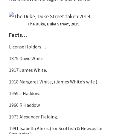
The Duke, Duke Street, 2019.
Facts…
License Holders…
1875 David White.
1917 James White.
1918 Margaret White, (James White’s wife.)
1959 J Haddow.
1960 R Haddow.
1973 Alexander Fielding.
1991 Isabella Alexis (for Scottish & Newcastle