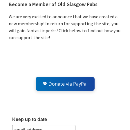
Primary
Become a Member of Old Glasgow Pubs
Sidebar
We are very excited to announce that we have created a
new membership! In return for supporting the site, you
will gain fantastic perks! Click below to find out how you
can support the site!
💖 Donate via PayPal
Keep up to date