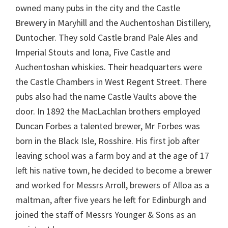
owned many pubs in the city and the Castle
Brewery in Maryhill and the Auchentoshan Distillery,
Duntocher. They sold Castle brand Pale Ales and
Imperial Stouts and Iona, Five Castle and
Auchentoshan whiskies. Their headquarters were
the Castle Chambers in West Regent Street. There
pubs also had the name Castle Vaults above the
door. In 1892 the MacLachlan brothers employed
Duncan Forbes a talented brewer, Mr Forbes was
born in the Black Isle, Rosshire. His first job after
leaving school was a farm boy and at the age of 17
left his native town, he decided to become a brewer
and worked for Messrs Arroll, brewers of Alloa as a
maltman, after five years he left for Edinburgh and
joined the staff of Messrs Younger & Sons as an