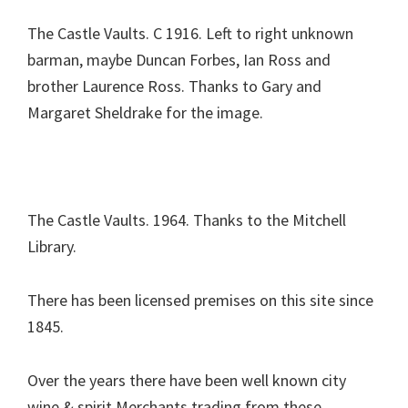
The Castle Vaults. C 1916. Left to right unknown
barman, maybe Duncan Forbes, Ian Ross and
brother Laurence Ross. Thanks to Gary and
Margaret Sheldrake for the image.
The Castle Vaults. 1964. Thanks to the Mitchell
Library.
There has been licensed premises on this site since
1845.
Over the years there have been well known city
wine & spirit Merchants trading from these