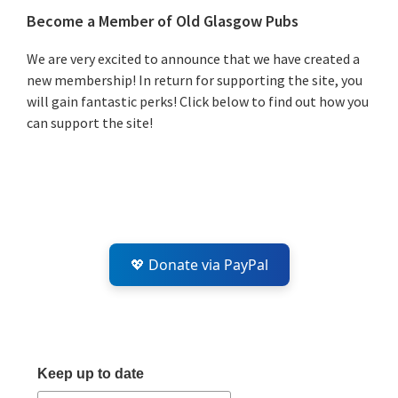
Primary
Become a Member of Old Glasgow Pubs
Sidebar
We are very excited to announce that we have created a
new membership! In return for supporting the site, you
will gain fantastic perks! Click below to find out how you
can support the site!
💖 Donate via PayPal
Keep up to date