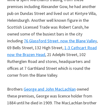
premises including Alexander Gow, he had another
pub on Dundas Street and lived out at Kintyre Villa,
Helensburgh. Another well known figure in the
Scottish Licensed Trade was Robert Cansh, he
owned some of the busiest bars in the city
including
76 Glassford Street, now the Blane Valley
,
69 Bells Street, 132 High Street,
1-3 Cathcart Road
now the Brazen Head
, 21 Adelphi Street, 102
Rutherglen Road and stores, headquarters and
offices at 7 Garthland Street which is round the
corner from the Blane Valley.
Brothers
George and John MacLachlan
owned
these premises, George was licence holder from
1884 until he died in 1909. The MacLachlan brother