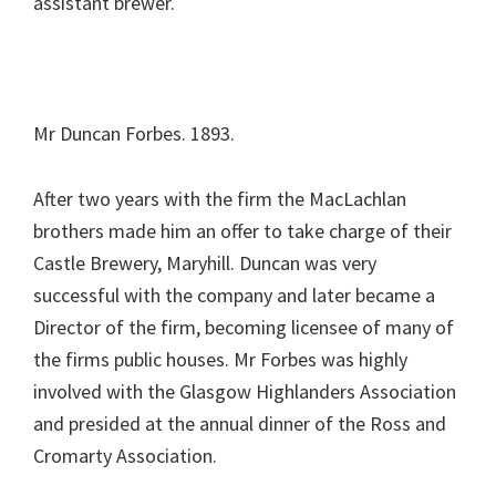
assistant brewer.
Mr Duncan Forbes. 1893.
After two years with the firm the MacLachlan
brothers made him an offer to take charge of their
Castle Brewery, Maryhill. Duncan was very
successful with the company and later became a
Director of the firm, becoming licensee of many of
the firms public houses. Mr Forbes was highly
involved with the Glasgow Highlanders Association
and presided at the annual dinner of the Ross and
Cromarty Association.