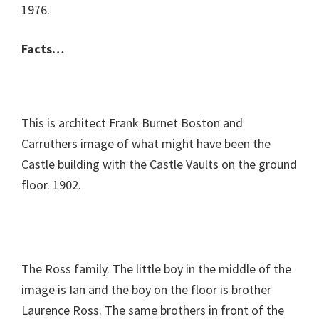
1976.
Facts…
This is architect Frank Burnet Boston and
Carruthers image of what might have been the
Castle building with the Castle Vaults on the ground
floor. 1902.
The Ross family. The little boy in the middle of the
image is Ian and the boy on the floor is brother
Laurence Ross. The same brothers in front of the