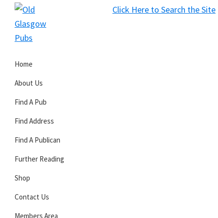
Skip
Skip
Skip
Click Here to Search the Site
to
to
to
S
primary
main
primary
Old
navigation
content
sidebar
Glasgow
Home
Pubs
About Us
Find A Pub
Find Address
Find A Publican
Further Reading
Shop
Contact Us
Members Area