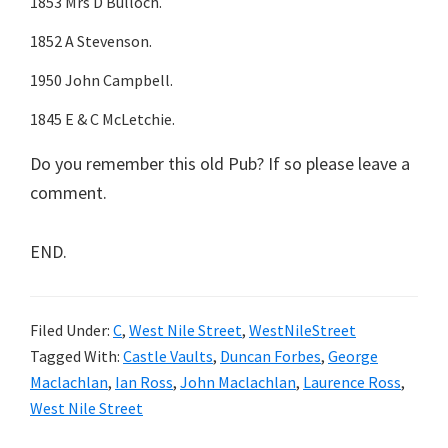
1853 Mrs D Bulloch.
1852 A Stevenson.
1950 John Campbell.
1845 E & C McLetchie.
Do you remember this old Pub? If so please leave a
comment.
END.
Filed Under:
C
,
West Nile Street
,
WestNileStreet
Tagged With:
Castle Vaults
,
Duncan Forbes
,
George
Maclachlan
,
Ian Ross
,
John Maclachlan
,
Laurence Ross
,
West Nile Street