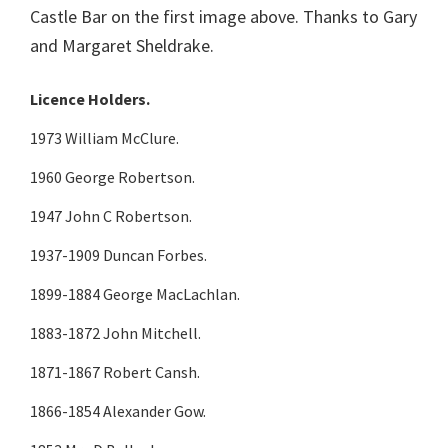
Castle Bar on the first image above. Thanks to Gary
and Margaret Sheldrake.
Licence Holders.
1973 William McClure.
1960 George Robertson.
1947 John C Robertson.
1937-1909 Duncan Forbes.
1899-1884 George MacLachlan.
1883-1872 John Mitchell.
1871-1867 Robert Cansh.
1866-1854 Alexander Gow.