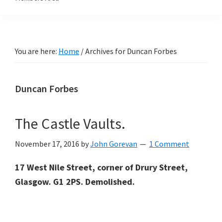
You are here:
Home
/
Archives for Duncan Forbes
Duncan Forbes
The Castle Vaults.
November 17, 2016
by
John Gorevan
1 Comment
17 West Nile Street, corner of Drury Street,
Glasgow. G1 2PS. Demolished.