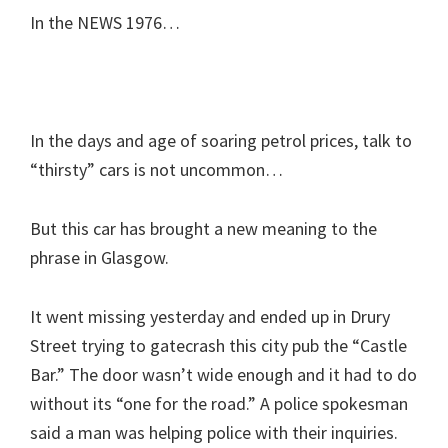
In the NEWS 1976…
In the days and age of soaring petrol prices, talk to
“thirsty” cars is not uncommon…
But this car has brought a new meaning to the
phrase in Glasgow.
It went missing yesterday and ended up in Drury
Street trying to gatecrash this city pub the “Castle
Bar.” The door wasn’t wide enough and it had to do
without its “one for the road.” A police spokesman
said a man was helping police with their inquiries.