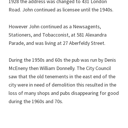
1928 the address was changed to 431 London
Road. John continued as licensee until the 1940s.
However John continued as a Newsagents,
Stationers, and Tobacconist, at 581 Alexandra
Parade, and was living at 27 Aberfeldy Street.
During the 1950s and 60s the pub was run by Denis
McEneny then William Donnelly. The City Council
saw that the old tenements in the east end of the
city were in need of demolition this resulted in the
loss of many shops and pubs disappearing for good
during the 1960s and 70s.