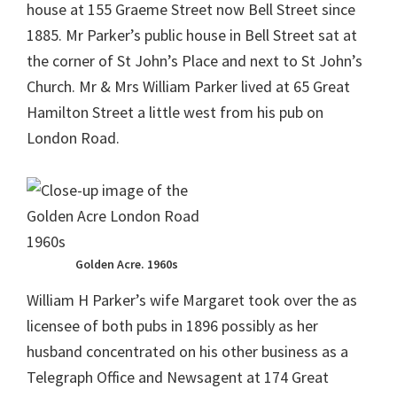
house at 155 Graeme Street now Bell Street since
1885. Mr Parker’s public house in Bell Street sat at
the corner of St John’s Place and next to St John’s
Church. Mr & Mrs William Parker lived at 65 Great
Hamilton Street a little west from his pub on
London Road.
Golden Acre. 1960s
William H Parker’s wife Margaret took over the as
licensee of both pubs in 1896 possibly as her
husband concentrated on his other business as a
Telegraph Office and Newsagent at 174 Great