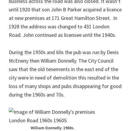
business across the road was also closed. It wasn’t
until 1920 that son John B Parker acquired a licence
at new premises at 171 Great Hamilton Street. In
1928 the address was changed to 431 London
Road. John continued as licensee until the 1940s.
During the 1950s and 60s the pub was run by Denis
McEneny then William Donnelly. The City Council
saw that the old tenements in the east end of the
city were in need of demolition this resulted in the
loss of many shops and pubs disappearing for good
during the 1960s and 70s.
William Donnelly. 1960s.