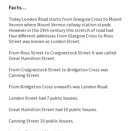
Facts…
Today London Road starts from Glasgow Cross to Mount
Vernon where Mount Vernon railway station stands.
However in the 19th century this stretch of road had
four different addresses from Glasgow Cross to Ross
Street was known as London Street.
From Ross Street to Craignestock Street it was called
Great Hamilton Street.
From Craignestock Street to Bridgeton Cross was
Canning Street.
From Bridgeton Cross onward’s was London Road.
London Street had 7 public houses.
Great Hamilton Street had 10 public houses.
Canning Street 10 public houses.