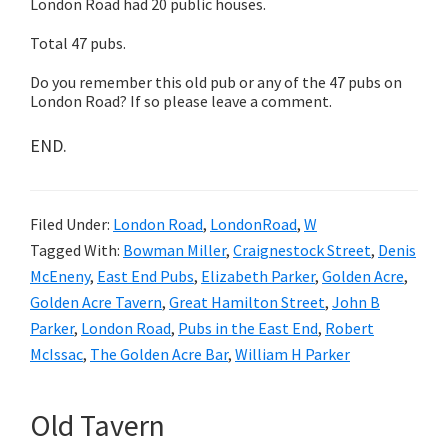
London Road had 20 public houses.
Total 47 pubs.
Do you remember this old pub or any of the 47 pubs on
London Road? If so please leave a comment.
END.
Filed Under:
London Road
,
LondonRoad
,
W
Tagged With:
Bowman Miller
,
Craignestock Street
,
Denis
McEneny
,
East End Pubs
,
Elizabeth Parker
,
Golden Acre
,
Golden Acre Tavern
,
Great Hamilton Street
,
John B
Parker
,
London Road
,
Pubs in the East End
,
Robert
McIssac
,
The Golden Acre Bar
,
William H Parker
Old Tavern