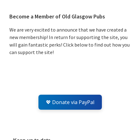
Primary
Become a Member of Old Glasgow Pubs
Sidebar
We are very excited to announce that we have created a
new membership! In return for supporting the site, you
will gain fantastic perks! Click below to find out how you
can support the site!
💖 Donate via PayPal