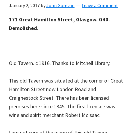
January 2, 2017
by
John Gorevan
Leave a Comment
171 Great Hamilton Street, Glasgow. G40.
Demolished.
Old Tavern. c 1916. Thanks to Mitchell Library.
This old Tavern was situated at the corner of Great
Hamilton Street now London Road and
Craignestock Street. There has been licensed
premises here since 1845. The first licensee was
wine and spirit merchant Robert McIssac.
I am not sure of the name of this old Tavern,