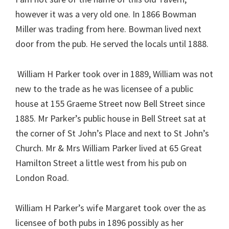
however it was a very old one. In 1866 Bowman
Miller was trading from here. Bowman lived next
door from the pub. He served the locals until 1888.
William H Parker took over in 1889, William was not
new to the trade as he was licensee of a public
house at 155 Graeme Street now Bell Street since
1885. Mr Parker’s public house in Bell Street sat at
the corner of St John’s Place and next to St John’s
Church. Mr & Mrs William Parker lived at 65 Great
Hamilton Street a little west from his pub on
London Road.
William H Parker’s wife Margaret took over the as
licensee of both pubs in 1896 possibly as her