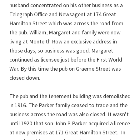
husband concentrated on his other business as a
Telegraph Office and Newsagent at 174 Great
Hamilton Street which was across the road from
the pub. William, Margaret and family were now
living at Monteith Row an exclusive address in
those days, so business was good. Margaret
continued as licensee just before the First World
War. By this time the pub on Graeme Street was
closed down.
The pub and the tenement building was demolished
in 1916. The Parker family ceased to trade and the
business across the road was also closed. It wasn’t
until 1920 that son John B Parker acquired a licence
at new premises at 171 Great Hamilton Street. In