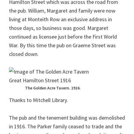
Hamilton Street which was across the road from
the pub. William, Margaret and family were now
living at Monteith Row an exclusive address in
those days, so business was good. Margaret
continued as licensee just before the First World
War. By this time the pub on Graeme Street was
closed down.
The Golden Acre Tavern. 1916.
Thanks to Mitchell Library.
The pub and the tenement building was demolished
in 1916. The Parker family ceased to trade and the