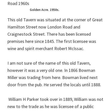
Golden Acre. 1950s.
This old Tavern was situated at the corner of Great
Hamilton Street now London Road and
Craignestock Street. There has been licensed
premises here since 1845. The first licensee was
wine and spirit merchant Robert McIssac.
I am not sure of the name of this old Tavern,
however it was a very old one. In 1866 Bowman
Miller was trading from here. Bowman lived next
door from the pub. He served the locals until 1888.
William H Parker took over in 1889, William was not
new to the trade as he was licensee of a public