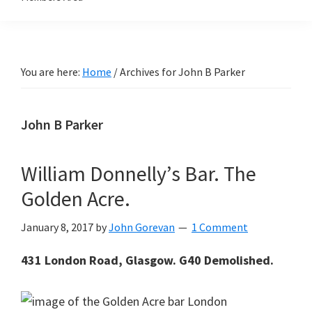
You are here:
Home
/
Archives for John B Parker
John B Parker
William Donnelly’s Bar. The
Golden Acre.
January 8, 2017
by
John Gorevan
1 Comment
431 London Road, Glasgow. G40 Demolished.