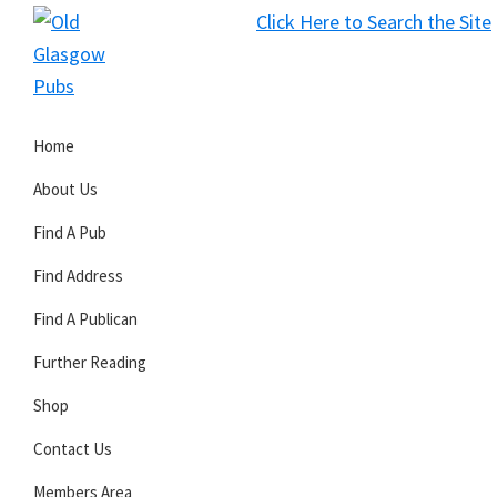
Skip
Skip
Skip
Click Here to Search the Site
to
to
to
S
primary
main
primary
Old
navigation
content
sidebar
Glasgow
Home
Pubs
About Us
Find A Pub
Find Address
Find A Publican
Further Reading
Shop
Contact Us
Members Area