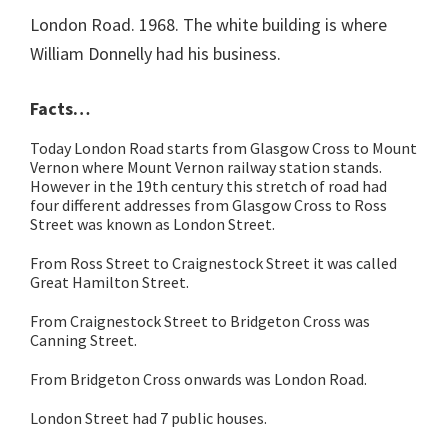
London Road. 1968. The white building is where
William Donnelly had his business.
Facts…
Today London Road starts from Glasgow Cross to Mount
Vernon where Mount Vernon railway station stands.
However in the 19th century this stretch of road had
four different addresses from Glasgow Cross to Ross
Street was known as London Street.
From Ross Street to Craignestock Street it was called
Great Hamilton Street.
From Craignestock Street to Bridgeton Cross was
Canning Street.
From Bridgeton Cross onwards was London Road.
London Street had 7 public houses.