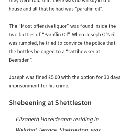
they were told that there was no whisky in the
house and all that he had was “paraffin oil”.
The “Most offensive liquor” was found inside the
two bottles of “Paraffin Oil”. When Joseph O’Neil
was rumbled, he tried to convince the police that
the bottles belonged to a “tattihowker at
Bearsden”.
Joseph was fined £5.00 with the option for 30 days
imprisonment for his crime.
Shebeening at Shettleston
Elizabeth Hazeldeanm residing in
Wellshot Terrace, Shettleston, was