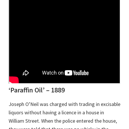
‘Paraffin Oil’ – 1889
Joseph O’Neil was charged with trading in excisable
liquors without having a licence in a house in
William Street. When the police entered the house,