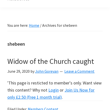
You are here:
Home
/
Archives for shebeen
shebeen
Widow of the Church caught
June 29, 2020
by
John Gorevan
Leave a Comment
'This page is resticted to member's only. Want view
this content? Why not
Login
or
Join Us Now for
only £2.50 (free 1 month trial)
.
Filed Under:
Members Content