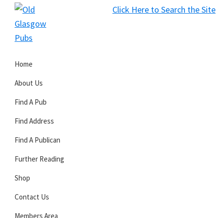
Skip
Skip
Skip
Click Here to Search the Site
to
to
to
S
primary
main
primary
Old
navigation
content
sidebar
Glasgow
Home
Pubs
About Us
Find A Pub
Find Address
Find A Publican
Further Reading
Shop
Contact Us
Members Area