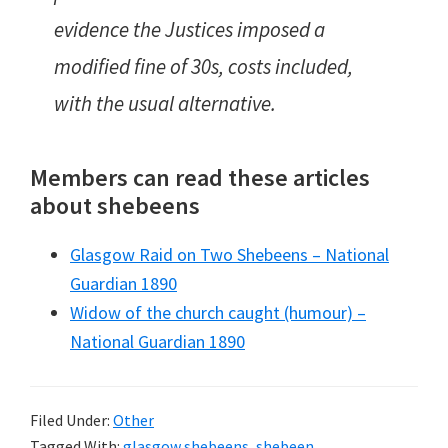
evidence the Justices imposed a
modified fine of 30s, costs included,
with the usual alternative.
Members can read these articles
about shebeens
Glasgow Raid on Two Shebeens – National
Guardian 1890
Widow of the church caught (humour) –
National Guardian 1890
Filed Under:
Other
Tagged With:
glasgow shebeens
,
shebeen