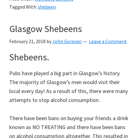
Tagged With:
shebeen
Glasgow Shebeens
February 21, 2018
by
John Gorevan
Leave a Comment
Shebeens.
Pubs have played a big part in Glasgow’s history.
The majority of Glasgow’s men would visit their
local every day! As a result of this, there were many
attempts to stop alcohol consumption.
There have been bans on buying your friends a drink
known as NO TREATING and there have been bans
on alcohol consumption altogether. This resulted in