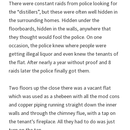
There were constant raids from police looking for
the “distillers”, but these were often well hidden in
the surrounding homes. Hidden under the
floorboards, hidden in the walls, anywhere that
they thought would fool the police. On one
occasion, the police knew where people were
getting illegal liquor and even knew the tenants of
the flat. After nearly a year without proof and 8
raids later the police finally got them.
Two floors up the close there was a vacant flat
which was used as a shebeen with all the mod cons
and copper piping running straight down the inner
walls and through the chimney flue, with a tap on
the tenant’s fireplace. All they had to do was just
turn on the tap.