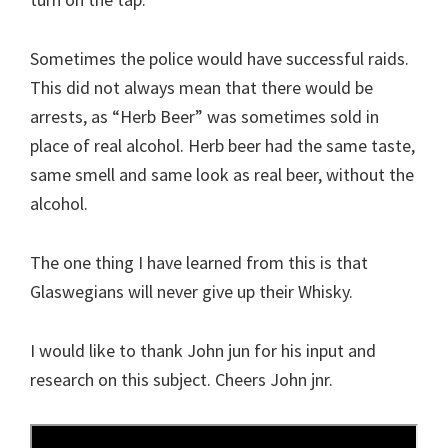
Sometimes the police would have successful raids.
This did not always mean that there would be
arrests, as “Herb Beer” was sometimes sold in
place of real alcohol. Herb beer had the same taste,
same smell and same look as real beer, without the
alcohol.
The one thing I have learned from this is that
Glaswegians will never give up their Whisky.
I would like to thank John jun for his input and
research on this subject. Cheers John jnr.