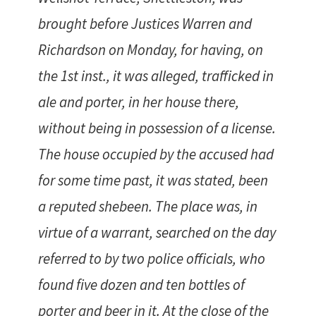
brought before Justices Warren and
Richardson on Monday, for having, on
the 1st inst., it was alleged, trafficked in
ale and porter, in her house there,
without being in possession of a license.
The house occupied by the accused had
for some time past, it was stated, been
a reputed shebeen. The place was, in
virtue of a warrant, searched on the day
referred to by two police officials, who
found five dozen and ten bottles of
porter and beer in it. At the close of the