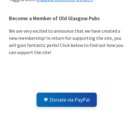
Primary
Become a Member of Old Glasgow Pubs
Sidebar
We are very excited to announce that we have created a
new membership! In return for supporting the site, you
will gain fantastic perks! Click below to find out how you
can support the site!
💖 Donate via PayPal