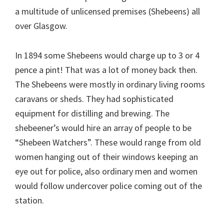
a multitude of unlicensed premises (Shebeens) all
over Glasgow.
In 1894 some Shebeens would charge up to 3 or 4
pence a pint! That was a lot of money back then.
The Shebeens were mostly in ordinary living rooms
caravans or sheds. They had sophisticated
equipment for distilling and brewing. The
shebeener’s would hire an array of people to be
“Shebeen Watchers”. These would range from old
women hanging out of their windows keeping an
eye out for police, also ordinary men and women
would follow undercover police coming out of the
station.