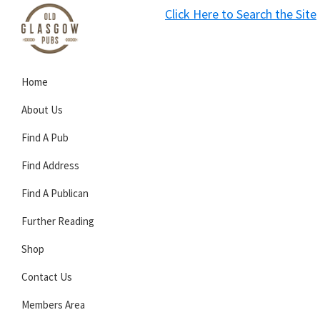
Skip
Skip
Skip
Click Here to Search the Site
to
to
to
S
primary
main
primary
Old
navigation
content
sidebar
Glasgow
Home
Pubs
About Us
Find A Pub
Find Address
Find A Publican
Further Reading
Shop
Contact Us
Members Area