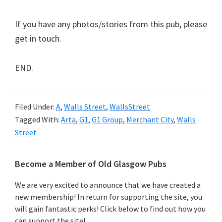
If you have any photos/stories from this pub, please
get in touch.
END.
Filed Under:
A
,
Walls Street
,
WallsStreet
Tagged With:
Arta
,
G1
,
G1 Group
,
Merchant City
,
Walls
Street
Primary
Become a Member of Old Glasgow Pubs
Sidebar
We are very excited to announce that we have created a
new membership! In return for supporting the site, you
will gain fantastic perks! Click below to find out how you
can support the site!