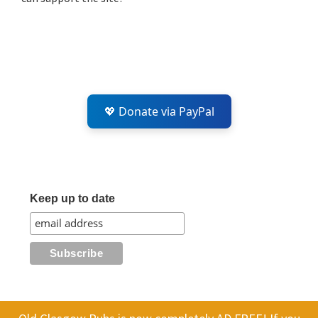
💖 Donate via PayPal
Keep up to date