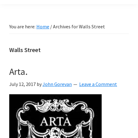
You are here:
Home
/
Archives for Walls Street
Walls Street
Arta.
July 12, 2017
by
John Gorevan
Leave a Comment