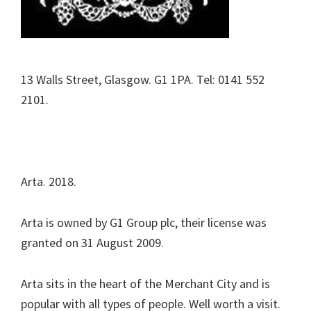
13 Walls Street, Glasgow. G1 1PA. Tel: 0141 552
2101.
Arta. 2018.
Arta is owned by G1 Group plc, their license was
granted on 31 August 2009.
Arta sits in the heart of the Merchant City and is
popular with all types of people. Well worth a visit.