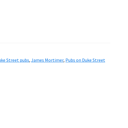
ke Street pubs
,
James Mortimer
,
Pubs on Duke Street