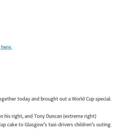
k here.
ogether today and brought out a World Cup special.
n his right, and Tony Duncan (extreme right)
p cake to Glasgow’s taxi-drivers children’s outing.