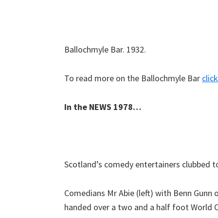
Ballochmyle Bar. 1932.
To read more on the Ballochmyle Bar
clic
In the NEWS 1978…
Scotland’s comedy entertainers clubbed t
Comedians Mr Abie (left) with Benn Gunn o
handed over a two and a half foot World Cu