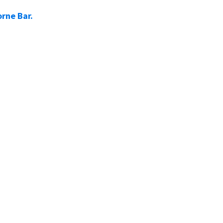
rne Bar.