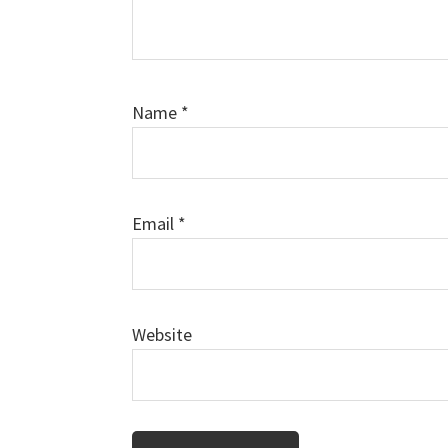
Name
*
Email
*
Website