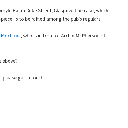
hmyle Bar in Duke Street, Glasgow. The cake, which
-piece, is to be raffled among the pub’s regulars.
 Mortimer
, who is in front of Archie McPherson of
e above?
 please get in touch.