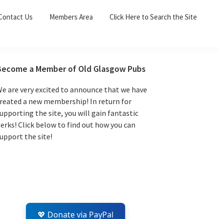
Sea
Contact Us
Members Area
Click Here to Search the Site
for:
Search 
Primary
Become a Member of Old Glasgow Pubs
Sidebar
e are very excited to announce that we have
reated a new membership! In return for
upporting the site, you will gain fantastic
erks! Click below to find out how you can
upport the site!
💖 Donate via PayPal