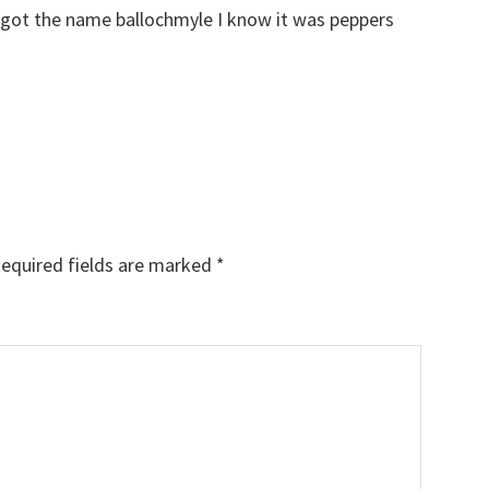
 got the name ballochmyle I know it was peppers
equired fields are marked
*