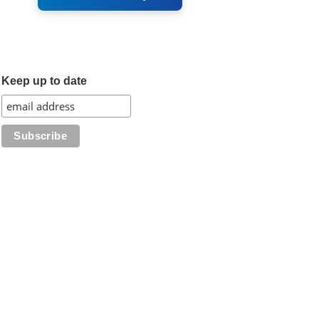
Keep up to date