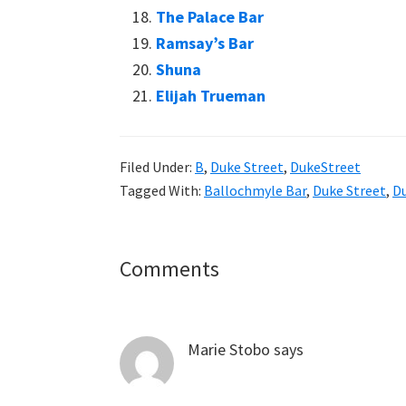
The Palace Bar
Ramsay’s Bar
Shuna
Elijah Trueman
Filed Under:
B
,
Duke Street
,
DukeStreet
Tagged With:
Ballochmyle Bar
,
Duke Street
,
Du
Reader
Comments
Interactions
Marie Stobo
says