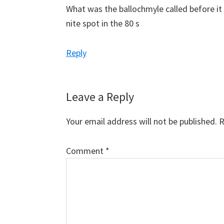
What was the ballochmyle called before it
nite spot in the 80 s
Reply
Leave a Reply
Your email address will not be published.
R
Comment
*