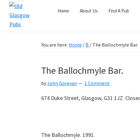
Skip
Skip
Skip
Home
About Us
Find A Pub
to
to
to
primary
main
primary
Old
navigation
content
sidebar
Glasgow
Pubs
You are here:
Home
/
B
/
The Ballochmyle Bar.
The Ballochmyle Bar.
by
John Gorevan
1 Comment
674 Duke Street, Glasgow, G31 1JZ. Close
The Ballochmyle. 1991.