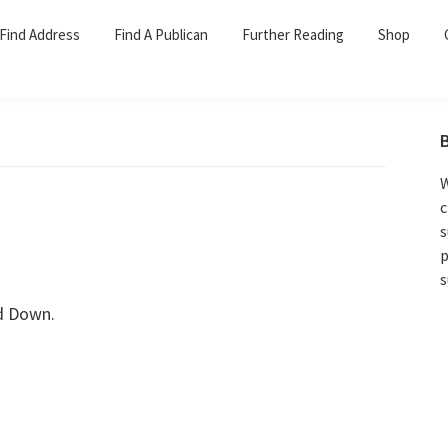
Find Address
Find A Publican
Further Reading
Shop
W
c
s
p
s
d Down.