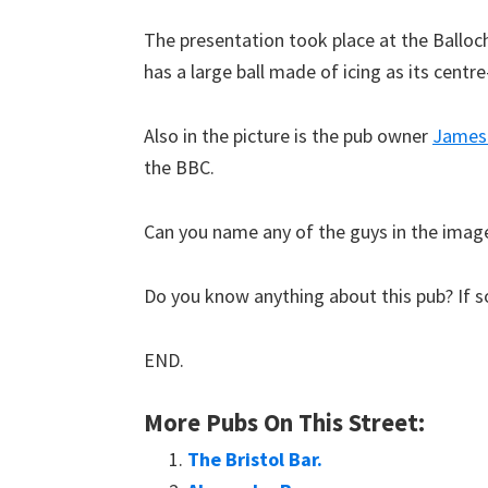
The presentation took place at the Balloc
has a large ball made of icing as its centre
Also in the picture is the pub owner
James
the BBC.
Can you name any of the guys in the imag
Do you know anything about this pub? If so
END.
More Pubs On This Street:
The Bristol Bar.