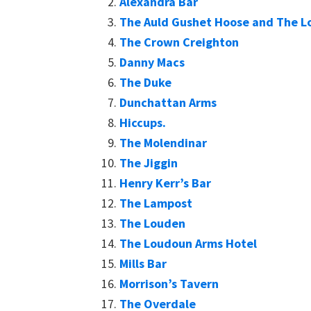
Alexandra Bar
The Auld Gushet Hoose and The Lo
The Crown Creighton
Danny Macs
The Duke
Dunchattan Arms
Hiccups.
The Molendinar
The Jiggin
Henry Kerr’s Bar
The Lampost
The Louden
The Loudoun Arms Hotel
Mills Bar
Morrison’s Tavern
The Overdale