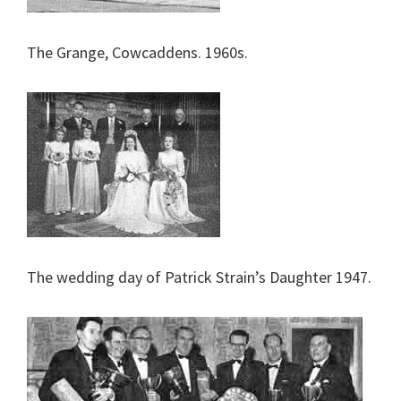
The Grange, Cowcaddens. 1960s.
The wedding day of Patrick Strain’s Daughter 1947.