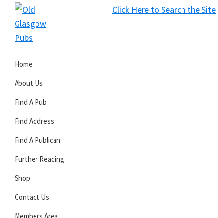
Skip
Skip
Skip
Click Here to Search the Site
to
to
to
S
primary
main
primary
Old
navigation
content
sidebar
Glasgow
Home
Pubs
About Us
Find A Pub
Find Address
Find A Publican
Further Reading
Shop
Contact Us
Members Area