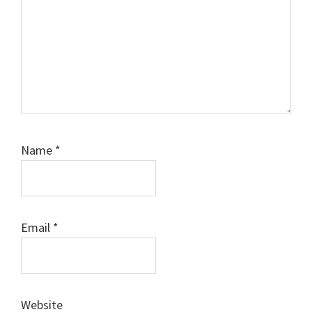
Name
*
Email
*
Website