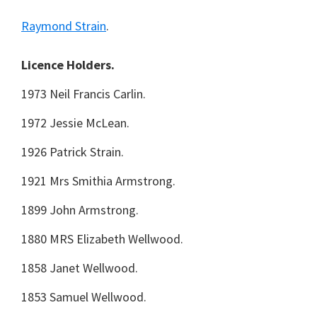
Raymond Strain
.
Licence Holders.
1973 Neil Francis Carlin.
1972 Jessie McLean.
1926 Patrick Strain.
1921 Mrs Smithia Armstrong.
1899 John Armstrong.
1880 MRS Elizabeth Wellwood.
1858 Janet Wellwood.
1853 Samuel Wellwood.