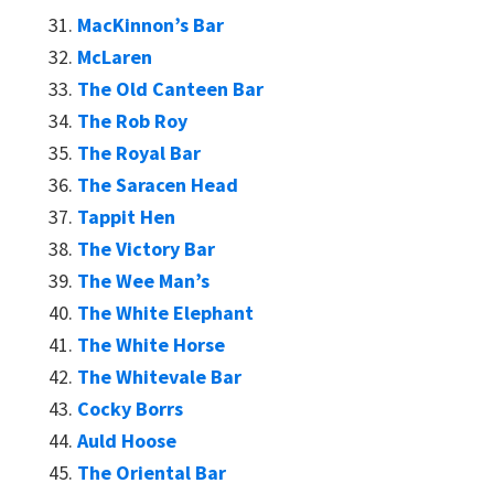
MacKinnon’s Bar
McLaren
The Old Canteen Bar
The Rob Roy
The Royal Bar
The Saracen Head
Tappit Hen
The Victory Bar
The Wee Man’s
The White Elephant
The White Horse
The Whitevale Bar
Cocky Borrs
Auld Hoose
The Oriental Bar