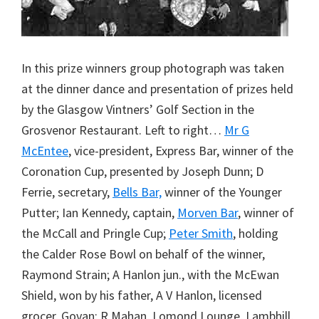
In this prize winners group photograph was taken
at the dinner dance and presentation of prizes held
by the Glasgow Vintners’ Golf Section in the
Grosvenor Restaurant. Left to right…
Mr G
McEntee
, vice-president, Express Bar, winner of the
Coronation Cup, presented by Joseph Dunn; D
Ferrie, secretary,
Bells Bar,
winner of the Younger
Putter; Ian Kennedy, captain,
Morven Bar
, winner of
the McCall and Pringle Cup;
Peter Smith
, holding
the Calder Rose Bowl on behalf of the winner,
Raymond Strain; A Hanlon jun., with the McEwan
Shield, won by his father, A V Hanlon, licensed
grocer, Govan; R Mahan, Lomond Lounge, Lambhill,