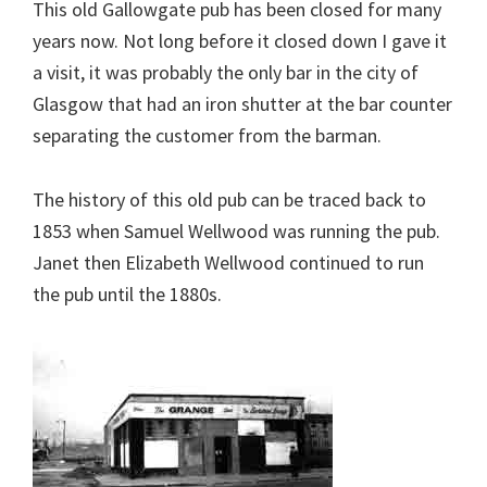
This old Gallowgate pub has been closed for many
years now. Not long before it closed down I gave it
a visit, it was probably the only bar in the city of
Glasgow that had an iron shutter at the bar counter
separating the customer from the barman.
The history of this old pub can be traced back to
1853 when Samuel Wellwood was running the pub.
Janet then Elizabeth Wellwood continued to run
the pub until the 1880s.