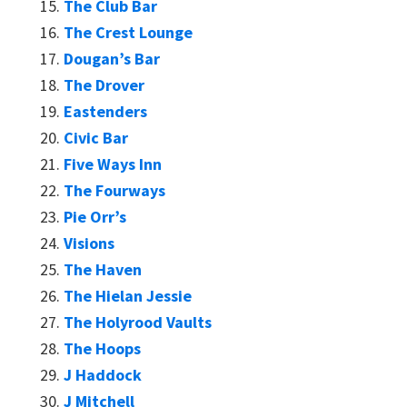
The Club Bar
The Crest Lounge
Dougan’s Bar
The Drover
Eastenders
Civic Bar
Five Ways Inn
The Fourways
Pie Orr’s
Visions
The Haven
The Hielan Jessie
The Holyrood Vaults
The Hoops
J Haddock
J Mitchell