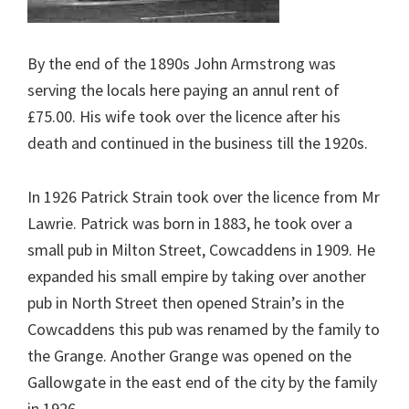
By the end of the 1890s John Armstrong was
serving the locals here paying an annul rent of
£75.00. His wife took over the licence after his
death and continued in the business till the 1920s.
In 1926 Patrick Strain took over the licence from Mr
Lawrie. Patrick was born in 1883, he took over a
small pub in Milton Street, Cowcaddens in 1909. He
expanded his small empire by taking over another
pub in North Street then opened Strain’s in the
Cowcaddens this pub was renamed by the family to
the Grange. Another Grange was opened on the
Gallowgate in the east end of the city by the family
in 1926.