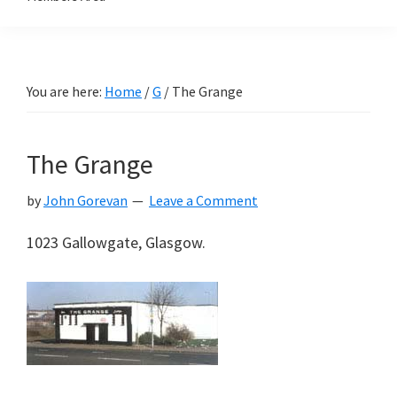
You are here:
Home
/
G
/
The Grange
The Grange
by
John Gorevan
Leave a Comment
1023 Gallowgate, Glasgow.