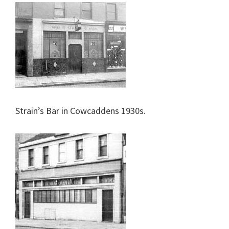
Strain’s Bar in Cowcaddens 1930s.