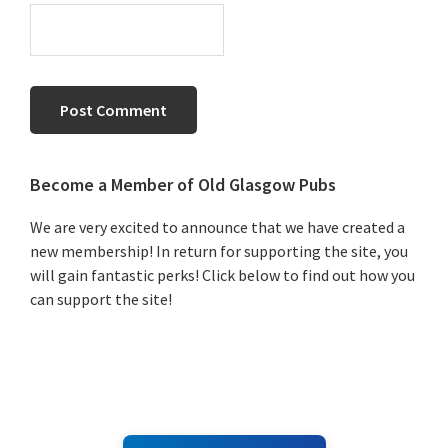
Primary
Become a Member of Old Glasgow Pubs
Sidebar
We are very excited to announce that we have created a
new membership! In return for supporting the site, you
will gain fantastic perks! Click below to find out how you
can support the site!