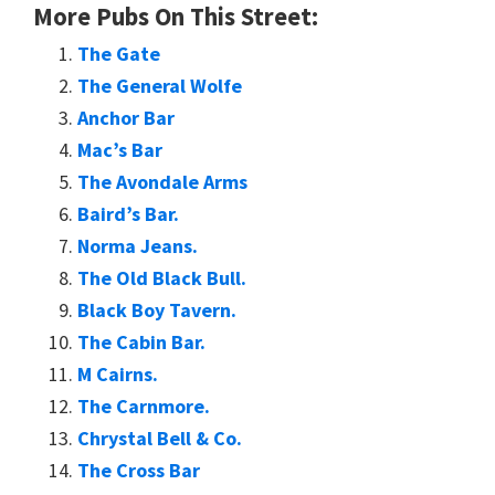
More Pubs On This Street:
The Gate
The General Wolfe
Anchor Bar
Mac’s Bar
The Avondale Arms
Baird’s Bar.
Norma Jeans.
The Old Black Bull.
Black Boy Tavern.
The Cabin Bar.
M Cairns.
The Carnmore.
Chrystal Bell & Co.
The Cross Bar