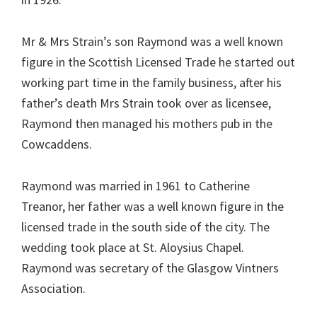
Mr & Mrs Strain’s son Raymond was a well known
figure in the Scottish Licensed Trade he started out
working part time in the family business, after his
father’s death Mrs Strain took over as licensee,
Raymond then managed his mothers pub in the
Cowcaddens.
Raymond was married in 1961 to Catherine
Treanor, her father was a well known figure in the
licensed trade in the south side of the city. The
wedding took place at St. Aloysius Chapel.
Raymond was secretary of the Glasgow Vintners
Association.