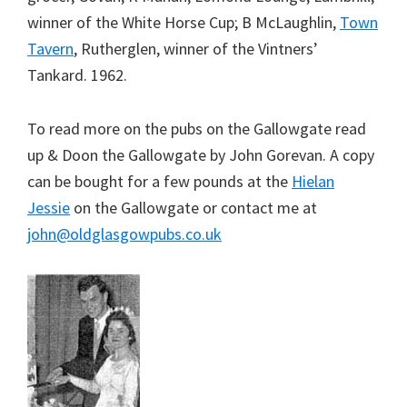
winner of the White Horse Cup; B McLaughlin,
Town
Tavern
, Rutherglen, winner of the Vintners’
Tankard. 1962.
To read more on the pubs on the Gallowgate read
up & Doon the Gallowgate by John Gorevan. A copy
can be bought for a few pounds at the
Hielan
Jessie
on the Gallowgate or contact me at
john@oldglasgowpubs.co.uk