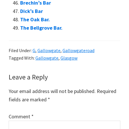
Brechin’s Bar
Dick’s Bar
The Oak Bar.
The Bellgrove Bar.
Filed Under:
G
,
Gallowgate
,
Gallowgateroad
Tagged With:
Gallowgate
,
Glasgow
Reader
Leave a Reply
Interactions
Your email address will not be published.
Required
fields are marked
*
Comment
*