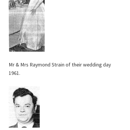
Mr & Mrs Raymond Strain of their wedding day
1961.