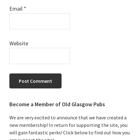
Email
*
Website
Primary
Become a Member of Old Glasgow Pubs
Sidebar
We are very excited to announce that we have created a
new membership! In return for supporting the site, you
will gain fantastic perks! Click below to find out how you