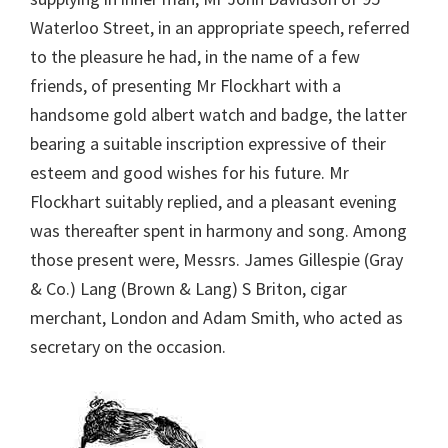
Waterloo Street, in an appropriate speech, referred
to the pleasure he had, in the name of a few
friends, of presenting Mr Flockhart with a
handsome gold albert watch and badge, the latter
bearing a suitable inscription expressive of their
esteem and good wishes for his future. Mr
Flockhart suitably replied, and a pleasant evening
was thereafter spent in harmony and song. Among
those present were, Messrs. James Gillespie (Gray
& Co.) Lang (Brown & Lang) S Briton, cigar
merchant, London and Adam Smith, who acted as
secretary on the occasion.