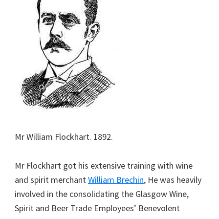
Mr William Flockhart. 1892.
Mr Flockhart got his extensive training with wine
and spirit merchant
William Brechin
, He was heavily
involved in the consolidating the Glasgow Wine,
Spirit and Beer Trade Employees’ Benevolent