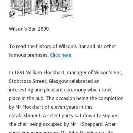
Wilson’s Bar. 1890.
To read the history of Wilson’s Bar and his other
famous premises.
Click here.
In 1891 William Flockhart, manager of Wilson’s Bar,
Stobcross Street, Glasgow celebrated an
interesting and pleasant ceremony which took
place in the pub. The occasion being the completion
by Mr Flockhart of eleven years in this
establishment. A select party sat down to supper,
the chair being occupied by Mr H Sheppard. After
supplying in inner man, Mr John Davidson of 95