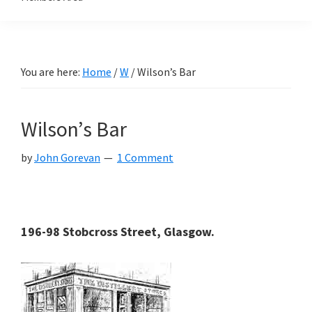
You are here:
Home
/
W
/
Wilson’s Bar
Wilson’s Bar
by
John Gorevan
1 Comment
196-98 Stobcross Street, Glasgow.