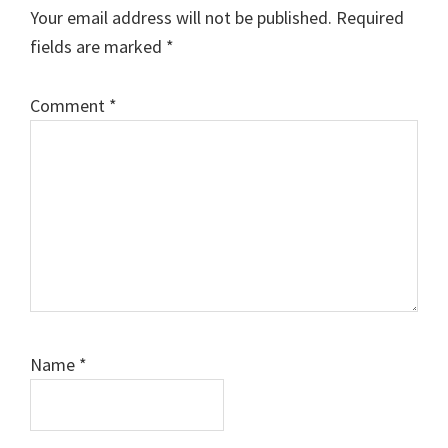
Interactions
Your email address will not be published.
Required
fields are marked
*
Comment
*
Name
*