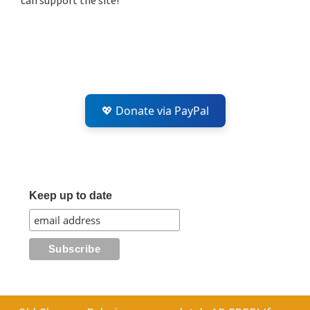
can support the site!
💖 Donate via PayPal
Keep up to date