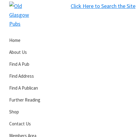
Skip
Skip
Skip
Click Here to Search the Site
to
to
to
S
primary
main
primary
Old
navigation
content
sidebar
Glasgow
Home
Pubs
About Us
Find A Pub
Find Address
Find A Publican
Further Reading
Shop
Contact Us
Members Area