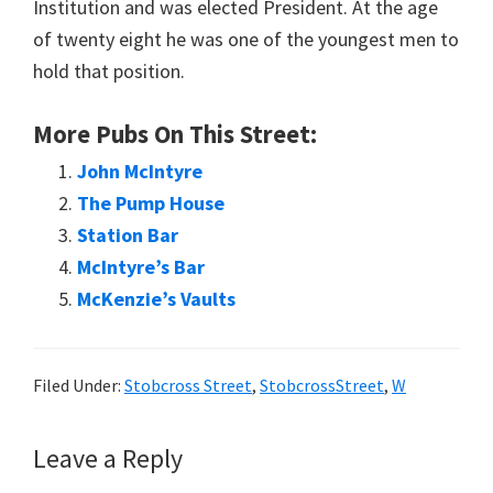
Institution and was elected President. At the age
of twenty eight he was one of the youngest men to
hold that position.
More Pubs On This Street:
John McIntyre
The Pump House
Station Bar
McIntyre’s Bar
McKenzie’s Vaults
Filed Under:
Stobcross Street
,
StobcrossStreet
,
W
Reader
Leave a Reply