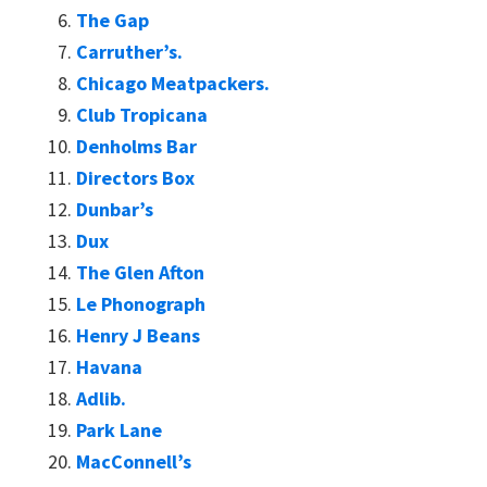
The Gap
Carruther’s.
Chicago Meatpackers.
Club Tropicana
Denholms Bar
Directors Box
Dunbar’s
Dux
The Glen Afton
Le Phonograph
Henry J Beans
Havana
Adlib.
Park Lane
MacConnell’s