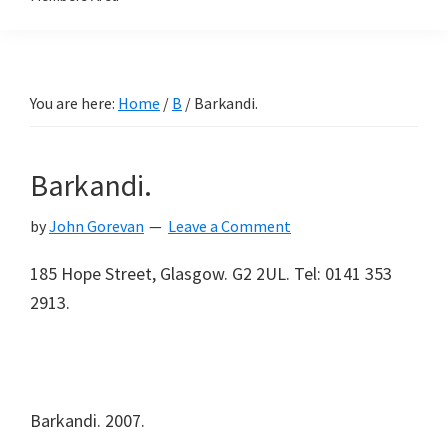
You are here:
Home
/
B
/
Barkandi.
Barkandi.
by
John Gorevan
Leave a Comment
185 Hope Street, Glasgow. G2 2UL. Tel: 0141 353
2913.
Barkandi. 2007.