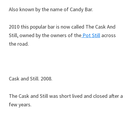
Also known by the name of Candy Bar.
2010 this popular bar is now called The Cask And
Still, owned by the owners of the
Pot Still
across
the road.
Cask and Still. 2008.
The Cask and Still was short lived and closed after a
few years.