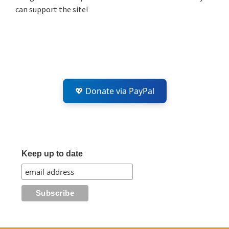
can support the site!
💖 Donate via PayPal
Keep up to date