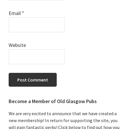
Email
*
Website
Primary
Become a Member of Old Glasgow Pubs
Sidebar
We are very excited to announce that we have created a
new membership! In return for supporting the site, you
will gain fantastic perks! Click below to find out how you