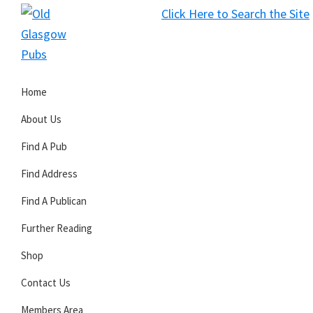
Skip
Skip
Skip
Click Here to Search the Site
to
to
to
S
primary
main
primary
Old
navigation
content
sidebar
Glasgow
Home
Pubs
About Us
Find A Pub
Find Address
Find A Publican
Further Reading
Shop
Contact Us
Members Area