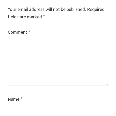
Interactions
Your email address will not be published.
Required
fields are marked
*
Comment
*
Name
*