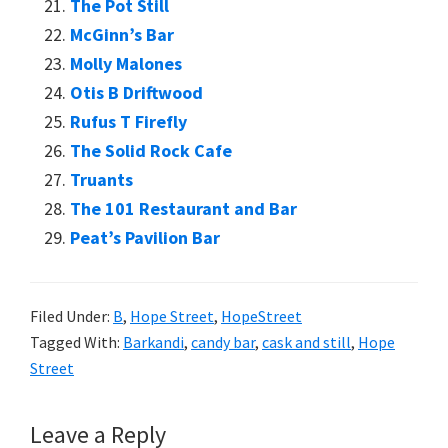
The Pot Still
McGinn’s Bar
Molly Malones
Otis B Driftwood
Rufus T Firefly
The Solid Rock Cafe
Truants
The 101 Restaurant and Bar
Peat’s Pavilion Bar
Filed Under:
B
,
Hope Street
,
HopeStreet
Tagged With:
Barkandi
,
candy bar
,
cask and still
,
Hope
Street
Reader
Leave a Reply