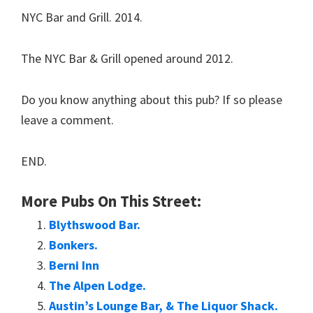
NYC Bar and Grill. 2014.
The NYC Bar & Grill opened around 2012.
Do you know anything about this pub? If so please
leave a comment.
END.
More Pubs On This Street:
Blythswood Bar.
Bonkers.
Berni Inn
The Alpen Lodge.
Austin’s Lounge Bar, & The Liquor Shack.