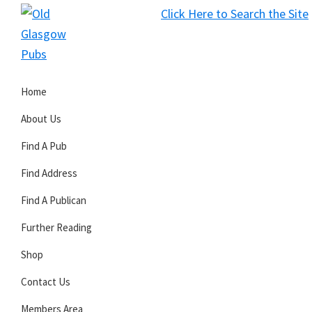
Skip
Skip
Skip
Click Here to Search the Site
to
to
to
S
primary
main
primary
Old
navigation
content
sidebar
Glasgow
Home
Pubs
About Us
Find A Pub
Find Address
Find A Publican
Further Reading
Shop
Contact Us
Members Area