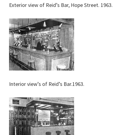
Exterior view of Reid’s Bar, Hope Street. 1963.
Interior view’s of Reid’s Bar.1963.