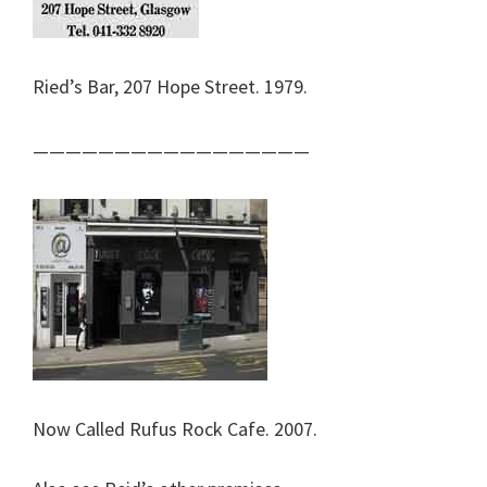
Ried’s Bar, 207 Hope Street. 1979.
—————————————————
Now Called Rufus Rock Cafe. 2007.