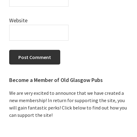
Website
Primary
Become a Member of Old Glasgow Pubs
Sidebar
We are very excited to announce that we have created a
new membership! In return for supporting the site, you
will gain fantastic perks! Click below to find out how you
can support the site!