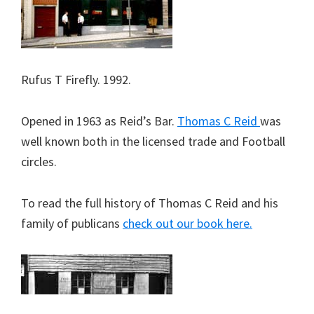
Rufus T Firefly. 1992.
Opened in 1963 as Reid’s Bar.
Thomas C Reid
was
well known both in the licensed trade and Football
circles.
To read the full history of Thomas C Reid and his
family of publicans
check out our book here.