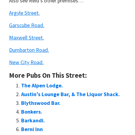
Also see Reid’s other premises…
Argyle Street.
Garscube Road.
Maxwell Street.
Dumbarton Road.
New City Road.
More Pubs On This Street:
The Alpen Lodge.
Austin’s Lounge Bar, & The Liquor Shack.
Blythswood Bar.
Bonkers.
Barkandi.
Berni Inn