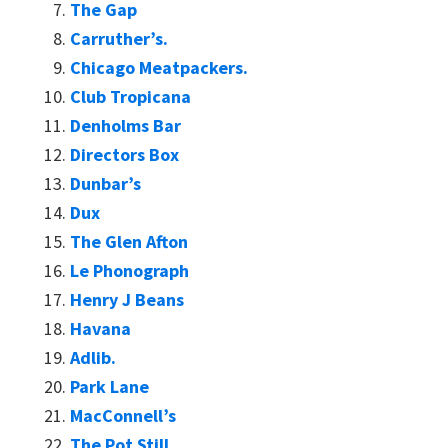
The Gap
Carruther’s.
Chicago Meatpackers.
Club Tropicana
Denholms Bar
Directors Box
Dunbar’s
Dux
The Glen Afton
Le Phonograph
Henry J Beans
Havana
Adlib.
Park Lane
MacConnell’s
The Pot Still