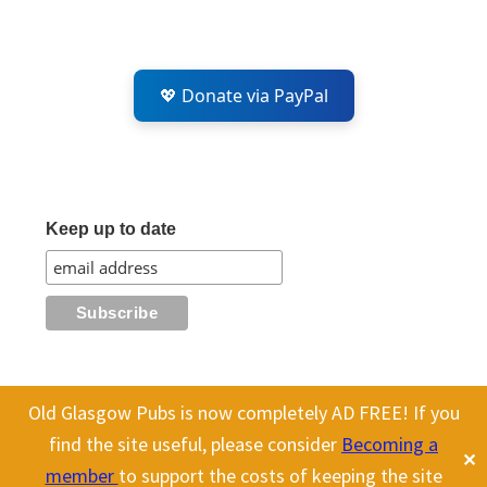
💖 Donate via PayPal
Keep up to date
Old Glasgow Pubs is now completely AD FREE! If you
This website uses cookies to improve your experience. We'll assume
All content on this site is Copyright Old Glasgow Pubs (OGP).
find the site useful, please consider
Becoming a
✕
you're ok with this, but you can opt-out if you wish.
Cookie
To use any history or images, please make sure you link back
member
to support the costs of keeping the site