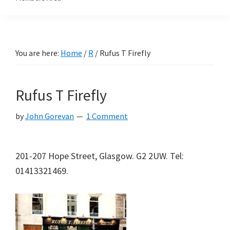
You are here:
Home
/
R
/
Rufus T Firefly
Rufus T Firefly
by
John Gorevan
1 Comment
201-207 Hope Street, Glasgow. G2 2UW. Tel:
01413321469.