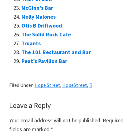
McGinn’s Bar
Molly Malones
Otis B Driftwood
The Solid Rock Cafe
Truants
The 101 Restaurant and Bar
Peat’s Pavilion Bar
Filed Under:
Hope Street
,
HopeStreet
,
R
Reader
Leave a Reply
Interactions
Your email address will not be published.
Required
fields are marked
*