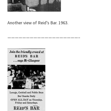
Another view of Reid’s Bar. 1963.
———————————————————–