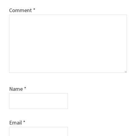
Comment
*
Name
*
Email
*