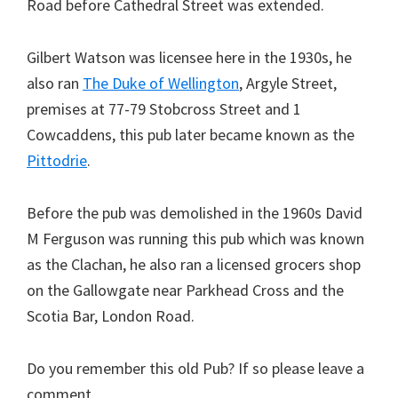
Road before Cathedral Street was extended.
Gilbert Watson was licensee here in the 1930s, he
also ran
The Duke of Wellington
, Argyle Street,
premises at 77-79 Stobcross Street and 1
Cowcaddens, this pub later became known as the
Pittodrie
.
Before the pub was demolished in the 1960s David
M Ferguson was running this pub which was known
as the Clachan, he also ran a licensed grocers shop
on the Gallowgate near Parkhead Cross and the
Scotia Bar, London Road.
Do you remember this old Pub? If so please leave a
comment.