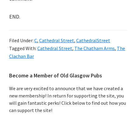
END.
Filed Under:
C
,
Cathedral Street
,
CathedralStreet
Tagged With:
Cathedral Street
,
The Chatham Arms
,
The
Clachan Bar
Primary
Become a Member of Old Glasgow Pubs
Sidebar
We are very excited to announce that we have created a
new membership! In return for supporting the site, you
will gain fantastic perks! Click below to find out how you
can support the site!