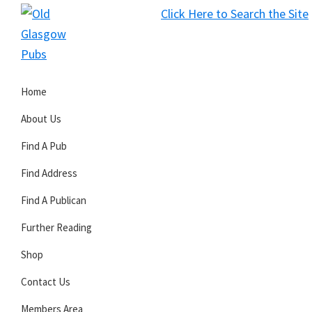
Skip
Skip
Skip
Click Here to Search the Site
to
to
to
S
primary
main
primary
Old
navigation
content
sidebar
Glasgow
Home
Pubs
About Us
Find A Pub
Find Address
Find A Publican
Further Reading
Shop
Contact Us
Members Area