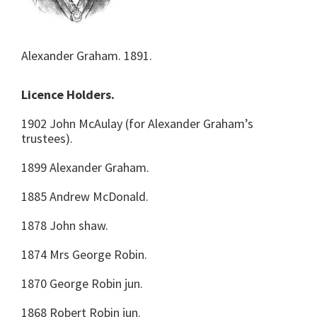
Alexander Graham. 1891.
Licence Holders.
1902 John McAulay (for Alexander Graham’s
trustees).
1899 Alexander Graham.
1885 Andrew McDonald.
1878 John shaw.
1874 Mrs George Robin.
1870 George Robin jun.
1868 Robert Robin jun.