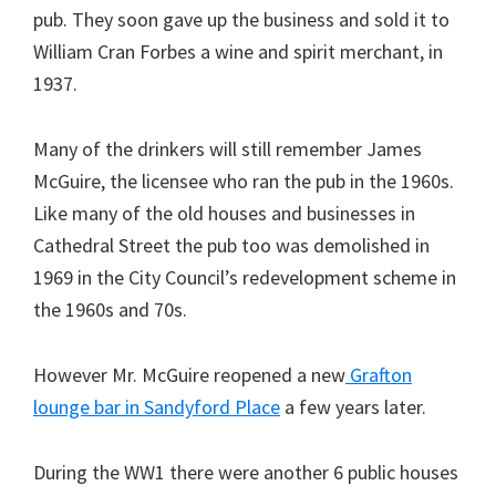
pub. They soon gave up the business and sold it to
William Cran Forbes a wine and spirit merchant, in
1937.
Many of the drinkers will still remember James
McGuire, the licensee who ran the pub in the 1960s.
Like many of the old houses and businesses in
Cathedral Street the pub too was demolished in
1969 in the City Council’s redevelopment scheme in
the 1960s and 70s.
However Mr. McGuire reopened a new
Grafton
lounge bar in Sandyford Place
a few years later.
During the WW1 there were another 6 public houses