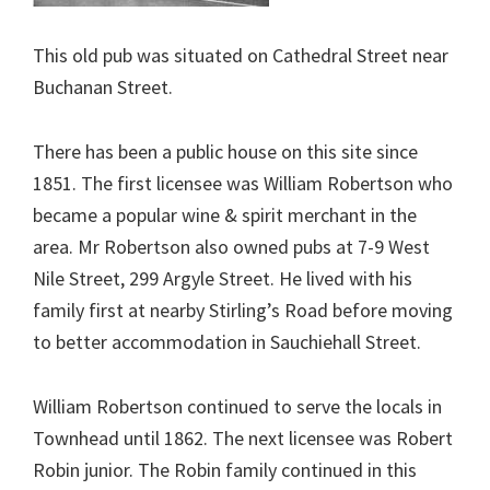
This old pub was situated on Cathedral Street near
Buchanan Street.
There has been a public house on this site since
1851. The first licensee was William Robertson who
became a popular wine & spirit merchant in the
area. Mr Robertson also owned pubs at 7-9 West
Nile Street, 299 Argyle Street. He lived with his
family first at nearby Stirling’s Road before moving
to better accommodation in Sauchiehall Street.
William Robertson continued to serve the locals in
Townhead until 1862. The next licensee was Robert
Robin junior. The Robin family continued in this