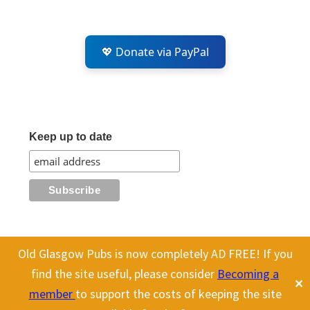
💖 Donate via PayPal
Keep up to date
Old Glasgow Pubs is now completely AD FREE! If you
This website uses cookies to improve your experience. We'll assume
All content on this site is Copyright Old Glasgow Pubs (OGP).
find the site useful, please consider
Becoming a
✕
you're ok with this, but you can opt-out if you wish.
Cookie
To use any history or images, please make sure you link back
member
to support the costs of keeping the site
to our site.
settings
ACCEPT