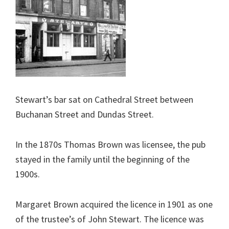
Stewart’s bar sat on Cathedral Street between
Buchanan Street and Dundas Street.
In the 1870s Thomas Brown was licensee, the pub
stayed in the family until the beginning of the
1900s.
Margaret Brown acquired the licence in 1901 as one
of the trustee’s of John Stewart. The licence was