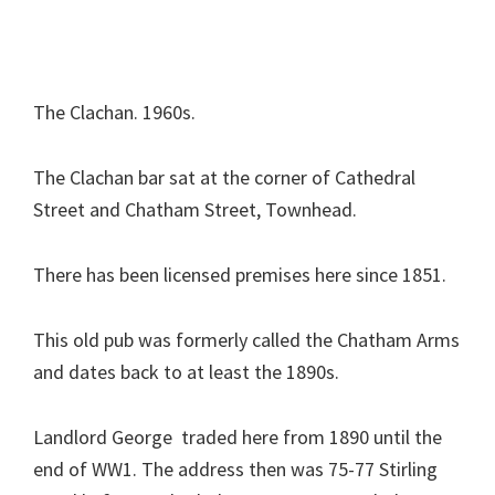
The Clachan. 1960s.
The Clachan bar sat at the corner of Cathedral
Street and Chatham Street, Townhead.
There has been licensed premises here since 1851.
This old pub was formerly called the Chatham Arms
and dates back to at least the 1890s.
Landlord George traded here from 1890 until the
end of WW1. The address then was 75-77 Stirling