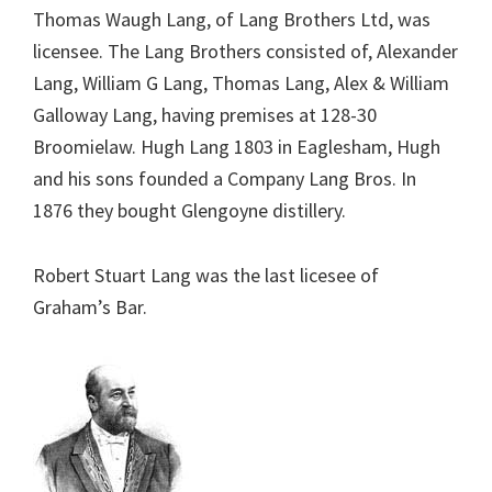
Thomas Waugh Lang, of Lang Brothers Ltd, was
licensee. The Lang Brothers consisted of, Alexander
Lang, William G Lang, Thomas Lang, Alex & William
Galloway Lang, having premises at 128-30
Broomielaw. Hugh Lang 1803 in Eaglesham, Hugh
and his sons founded a Company Lang Bros. In
1876 they bought Glengoyne distillery.
Robert Stuart Lang was the last licesee of
Graham’s Bar.