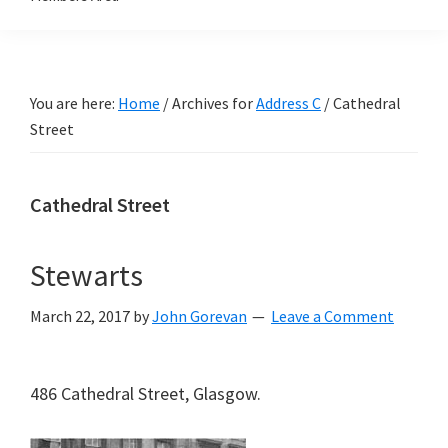
You are here:
Home
/
Archives for
Address C
/
Cathedral
Street
Cathedral Street
Stewarts
March 22, 2017
by
John Gorevan
Leave a Comment
486 Cathedral Street, Glasgow.