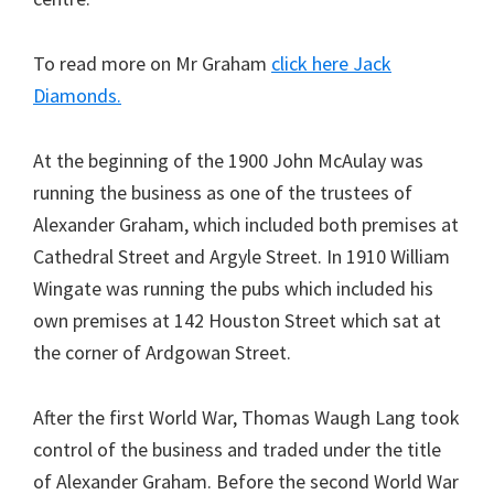
To read more on Mr Graham
click here Jack
Diamonds.
At the beginning of the 1900 John McAulay was
running the business as one of the trustees of
Alexander Graham, which included both premises at
Cathedral Street and Argyle Street. In 1910 William
Wingate was running the pubs which included his
own premises at 142 Houston Street which sat at
the corner of Ardgowan Street.
After the first World War, Thomas Waugh Lang took
control of the business and traded under the title
of Alexander Graham. Before the second World War