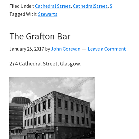
Filed Under:
Cathedral Street
,
CathedralStreet
,
S
Tagged With:
Stewarts
The Grafton Bar
January 25, 2017
by
John Gorevan
Leave a Comment
274 Cathedral Street, Glasgow.