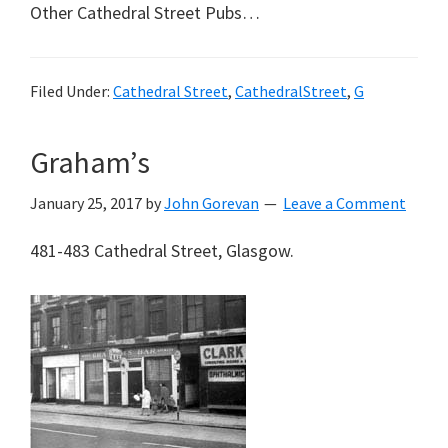
Other Cathedral Street Pubs…
Filed Under:
Cathedral Street
,
CathedralStreet
,
G
Graham’s
January 25, 2017
by
John Gorevan
Leave a Comment
481-483 Cathedral Street, Glasgow.