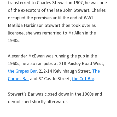
transferred to Charles Stewart in 1907, he was one
of the executors of the late John Stewart. Charles
occupied the premises until the end of WW1.
Matilda Harbinson Stewart then took over as
licensee, she was remarried to Mr Allan in the
1940s.
Alexander McEwan was running the pub in the
1960s, he also ran pubs at 218 Paisley Road West,
the Grapes Bar
, 212-14 Kelvinhaugh Street,
The
Comet Bar
and 67 Castle Street,
the Cot Bar
.
Stewart’s Bar was closed down in the 1960s and
demolished shortly afterwards.