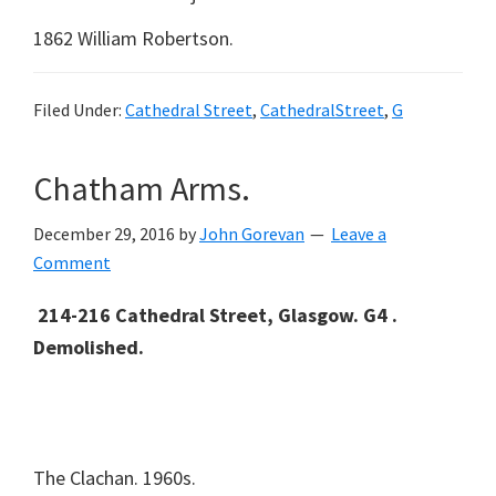
1862 William Robertson.
Filed Under:
Cathedral Street
,
CathedralStreet
,
G
Chatham Arms.
December 29, 2016
by
John Gorevan
Leave a
Comment
214-216 Cathedral Street, Glasgow. G4 .
Demolished.
The Clachan. 1960s.