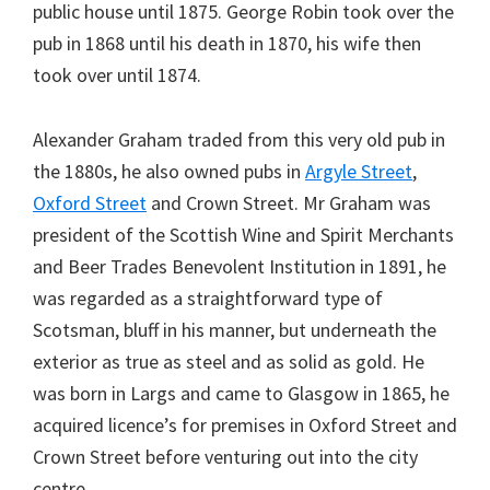
public house until 1875. George Robin took over the
pub in 1868 until his death in 1870, his wife then
took over until 1874.
Alexander Graham traded from this very old pub in
the 1880s, he also owned pubs in
Argyle Street
,
Oxford Street
and Crown Street. Mr Graham was
president of the Scottish Wine and Spirit Merchants
and Beer Trades Benevolent Institution in 1891, he
was regarded as a straightforward type of
Scotsman, bluff in his manner, but underneath the
exterior as true as steel and as solid as gold. He
was born in Largs and came to Glasgow in 1865, he
acquired licence’s for premises in Oxford Street and
Crown Street before venturing out into the city
centre.