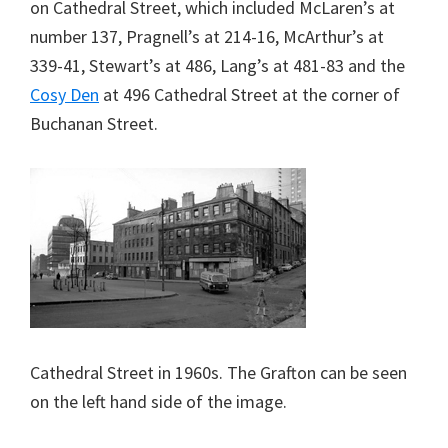
on Cathedral Street, which included McLaren’s at
number 137, Pragnell’s at 214-16, McArthur’s at
339-41, Stewart’s at 486, Lang’s at 481-83 and the
Cosy Den
at 496 Cathedral Street at the corner of
Buchanan Street.
Cathedral Street in 1960s. The Grafton can be seen
on the left hand side of the image.