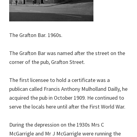
The Grafton Bar. 1960s.
The Grafton Bar was named after the street on the
corner of the pub, Grafton Street.
The first licensee to hold a certificate was a
publican called Francis Anthony Mulholland Dailly, he
acquired the pub in October 1909. He continued to
serve the locals here until after the First World War.
During the depression on the 1930s Mrs C
McGarrigle and Mr J McGarrigle were running the