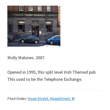
Molly Malones. 2007.
Opened in 1995, this split level Irish Themed pub.
This used to be the Telephone Exchange.
Filed Under:
Hope Street
,
HopeStreet
,
M