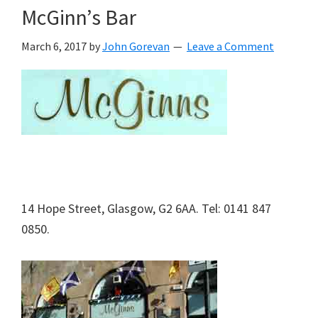
McGinn’s Bar
March 6, 2017
by
John Gorevan
Leave a Comment
14 Hope Street, Glasgow, G2 6AA. Tel: 0141 847
0850.