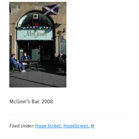
McGinn’s Bar. 2008.
Filed Under:
Hope Street
,
HopeStreet
,
M