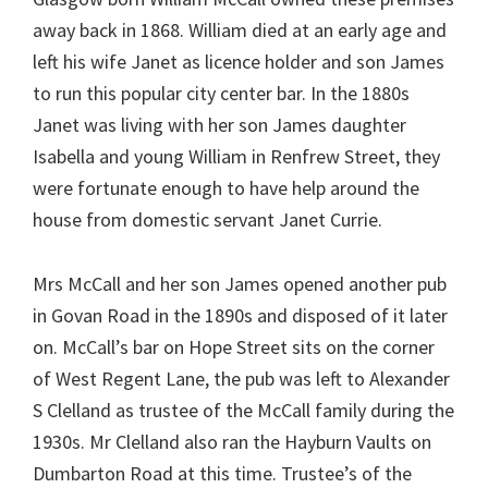
away back in 1868. William died at an early age and
left his wife Janet as licence holder and son James
to run this popular city center bar. In the 1880s
Janet was living with her son James daughter
Isabella and young William in Renfrew Street, they
were fortunate enough to have help around the
house from domestic servant Janet Currie.
Mrs McCall and her son James opened another pub
in Govan Road in the 1890s and disposed of it later
on. McCall’s bar on Hope Street sits on the corner
of West Regent Lane, the pub was left to Alexander
S Clelland as trustee of the McCall family during the
1930s. Mr Clelland also ran the Hayburn Vaults on
Dumbarton Road at this time. Trustee’s of the