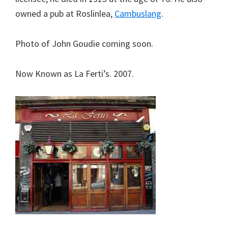
owned a pub at Roslinlea,
Cambuslang
.
Photo of John Goudie coming soon.
Now Known as La Ferti’s. 2007.