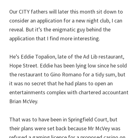
Our CITY fathers will later this month sit down to
consider an application for a new night club, I can
reveal. But it’s the enigmatic guy behind the
application that I find more interesting.
He’s Eddie Topalion, late of the Ad Lib restaurant,
Hope Street. Eddie has been lying low since he sold
the restaurant to Gino Romano for a tidy sum, but
it was no secret that he had plans to open an
entertainments complex with chartered accountant
Brian McVey.
That was to have been in Springfield Court, but
their plans were set back because Mr McVey was
refused a gaming licence for a proposed casino on