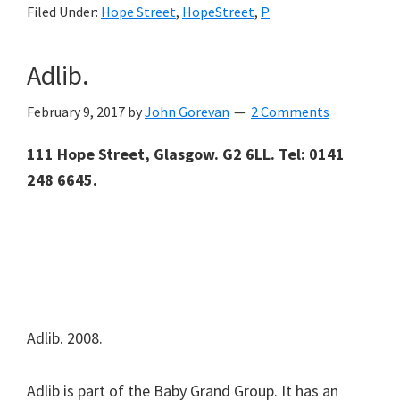
Filed Under:
Hope Street
,
HopeStreet
,
P
Adlib.
February 9, 2017
by
John Gorevan
2 Comments
111 Hope Street, Glasgow. G2 6LL.
Tel: 0141
248 6645.
Adlib. 2008.
Adlib is part of the Baby Grand Group. It has an