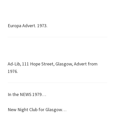
Europa Advert. 1973.
Ad-Lib, 111 Hope Street, Glasgow, Advert from
1976.
In the NEWS 1979…
New Night Club for Glasgow…