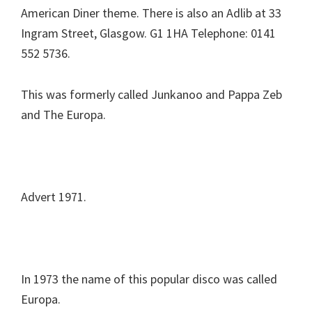
American Diner theme. There is also an Adlib at 33
Ingram Street, Glasgow. G1 1HA Telephone: 0141
552 5736.
This was formerly called Junkanoo and Pappa Zeb
and The Europa.
Advert 1971.
In 1973 the name of this popular disco was called
Europa.