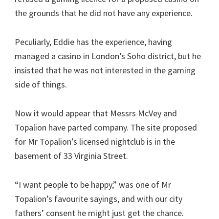
the grounds that he did not have any experience.
Peculiarly, Eddie has the experience, having
managed a casino in London’s Soho district, but he
insisted that he was not interested in the gaming
side of things.
Now it would appear that Messrs McVey and
Topalion have parted company. The site proposed
for Mr Topalion’s licensed nightclub is in the
basement of 33 Virginia Street.
“I want people to be happy,” was one of Mr
Topalion’s favourite sayings, and with our city
fathers’ consent he might just get the chance.