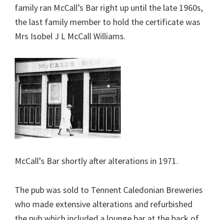
family ran McCall’s Bar right up until the late 1960s,
the last family member to hold the certificate was
Mrs Isobel J L McCall Williams.
McCall’s Bar shortly after alterations in 1971.
The pub was sold to Tennent Caledonian Breweries
who made extensive alterations and refurbished
the pub which included a lounge bar at the back of