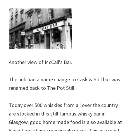
Another view of McCall’s Bar.
The pub had a name change to Cask & Still but was
renamed back to The Pot Still.
Today over 500 whiskies from all over the country
are stocked in this still famous whisky bar in
Glasgow, good home made food is also available at
lunch time at very reasonable prices. This is a must