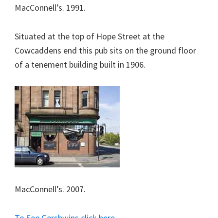
MacConnell’s. 1991.
Situated at the top of Hope Street at the
Cowcaddens end this pub sits on the ground floor
of a tenement building built in 1906.
MacConnell’s. 2007.
To See Gershwins click here.