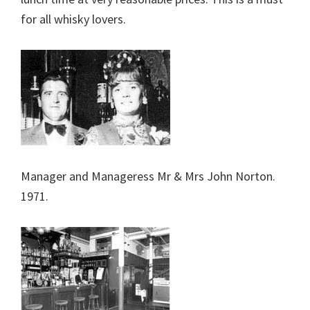
for all whisky lovers.
Manager and Manageress Mr & Mrs John Norton.
1971.