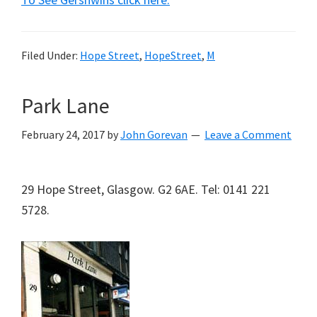
Filed Under:
Hope Street
,
HopeStreet
,
M
Park Lane
February 24, 2017
by
John Gorevan
Leave a Comment
29 Hope Street, Glasgow. G2 6AE. Tel: 0141 221
5728.