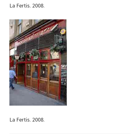
La Fertis. 2008.
La Fertis. 2008.