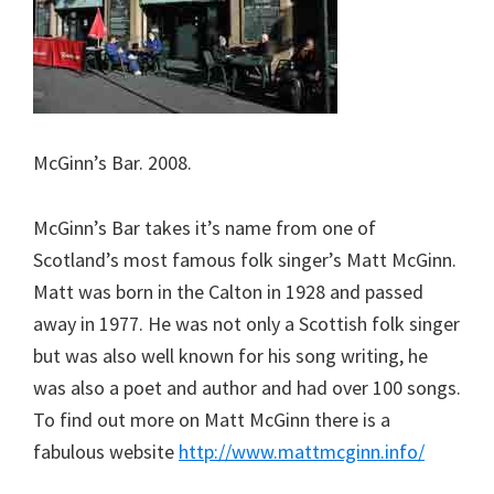
McGinn’s Bar. 2008.
McGinn’s Bar takes it’s name from one of
Scotland’s most famous folk singer’s Matt McGinn.
Matt was born in the Calton in 1928 and passed
away in 1977. He was not only a Scottish folk singer
but was also well known for his song writing, he
was also a poet and author and had over 100 songs.
To find out more on Matt McGinn there is a
fabulous website
http://www.mattmcginn.info/