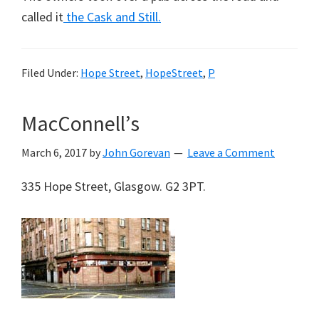
called it
the Cask and Still.
Filed Under:
Hope Street
,
HopeStreet
,
P
MacConnell’s
March 6, 2017
by
John Gorevan
Leave a Comment
335 Hope Street, Glasgow. G2 3PT.