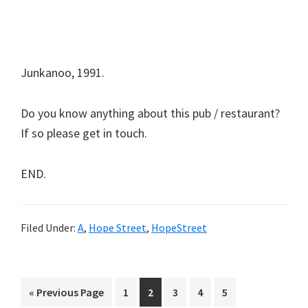
Junkanoo, 1991.
Do you know anything about this pub / restaurant?
If so please get in touch.
END.
Filed Under:
A
,
Hope Street
,
HopeStreet
Go
Page
Page
Page
Page
Page
«
Previous Page
1
2
3
4
5