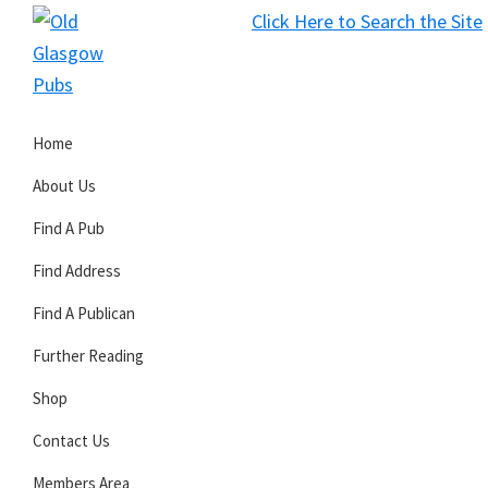
Skip
Skip
Skip
Click Here to Search the Site
to
to
to
S
primary
main
primary
Old
navigation
content
sidebar
Glasgow
Home
Pubs
About Us
Find A Pub
Find Address
Find A Publican
Further Reading
Shop
Contact Us
Members Area