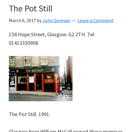
The Pot Still
March 6, 2017
by
John Gorevan
Leave a Comment
154 Hope Street, Glasgow. G2 2TH. Tel:
01413330908.
The Pot Still. 1991.
Glasgow born William McCall owned these premises