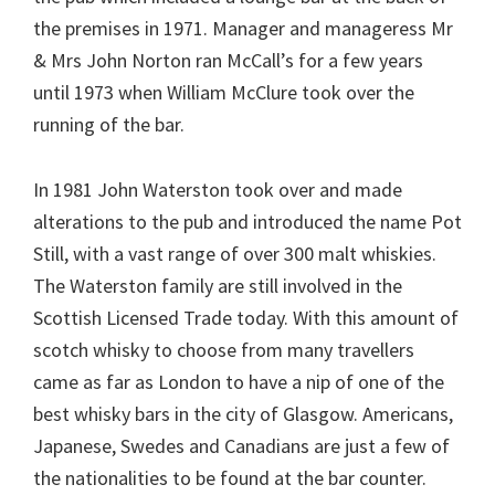
the premises in 1971. Manager and manageress Mr
& Mrs John Norton ran McCall’s for a few years
until 1973 when William McClure took over the
running of the bar.
In 1981 John Waterston took over and made
alterations to the pub and introduced the name Pot
Still, with a vast range of over 300 malt whiskies.
The Waterston family are still involved in the
Scottish Licensed Trade today. With this amount of
scotch whisky to choose from many travellers
came as far as London to have a nip of one of the
best whisky bars in the city of Glasgow. Americans,
Japanese, Swedes and Canadians are just a few of
the nationalities to be found at the bar counter.