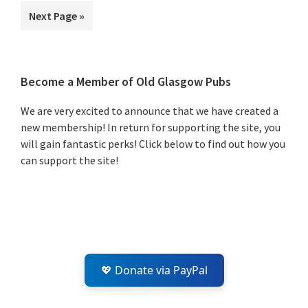
to
Go
Next Page »
to
Primary
Become a Member of Old Glasgow Pubs
Sidebar
We are very excited to announce that we have created a
new membership! In return for supporting the site, you
will gain fantastic perks! Click below to find out how you
can support the site!
💖 Donate via PayPal