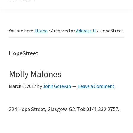
You are here:
Home
/
Archives for
Address H
/
HopeStreet
HopeStreet
Molly Malones
March 6, 2017
by
John Gorevan
Leave a Comment
224 Hope Street, Glasgow. G2. Tel: 0141 332 2757.