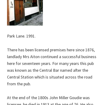
Park Lane. 1991.
There has been licensed premises here since 1876,
landlady Mrs Aiton continued a successful business
here for seventeen years. For many years this pub
was known as the Central Bar named after the
Central Station which is situated across the road
from the pub.
At the end of the 1800s John Miller Goudie was
licensee, he died in 1913 at the age of 76. He also