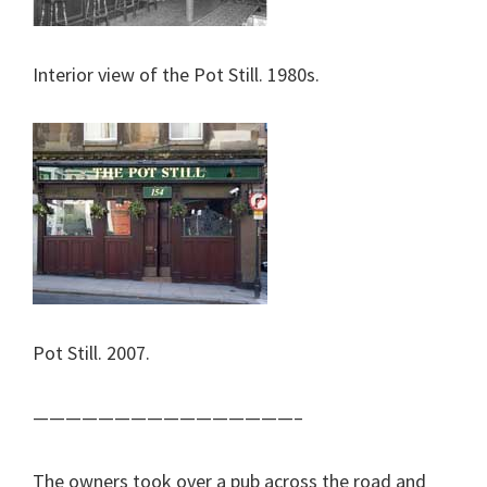
Interior view of the Pot Still. 1980s.
Pot Still. 2007.
————————————————–
The owners took over a pub across the road and