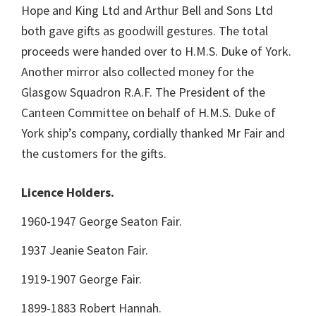
Hope and King Ltd and Arthur Bell and Sons Ltd
both gave gifts as goodwill gestures. The total
proceeds were handed over to H.M.S. Duke of York.
Another mirror also collected money for the
Glasgow Squadron R.A.F. The President of the
Canteen Committee on behalf of H.M.S. Duke of
York ship’s company, cordially thanked Mr Fair and
the customers for the gifts.
Licence Holders.
1960-1947 George Seaton Fair.
1937 Jeanie Seaton Fair.
1919-1907 George Fair.
1899-1883 Robert Hannah.