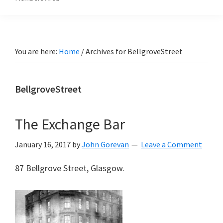
You are here:
Home
/
Archives for BellgroveStreet
BellgroveStreet
The Exchange Bar
January 16, 2017
by
John Gorevan
Leave a Comment
87 Bellgrove Street, Glasgow.