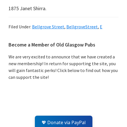
1875 Janet Shirra.
Filed Under:
Bellgrove Street
,
BellgroveStreet
,
E
Primary
Become a Member of Old Glasgow Pubs
Sidebar
We are very excited to announce that we have created a
new membership! In return for supporting the site, you
will gain fantastic perks! Click below to find out how you
can support the site!
💖 Donate via PayPal