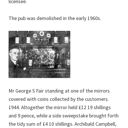
licensee.
The pub was demolished in the early 1960s.
Mr George S Fair standing at one of the mirrors
covered with coins collected by the customers.
1944. Altogether the mirror held £12 19 shillings
and 9 pence, while a side sweepstake brought forth
the tidy sum of £4 10 shillings. Archibald Campbell,