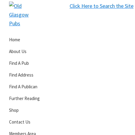
Skip
Skip
Skip
Click Here to Search the Site
to
to
to
S
primary
main
primary
Old
navigation
content
sidebar
Glasgow
Home
Pubs
About Us
Find A Pub
Find Address
Find A Publican
Further Reading
Shop
Contact Us
Members Area