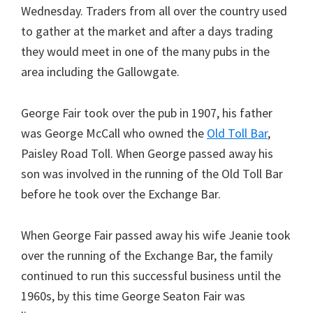
Wednesday. Traders from all over the country used
to gather at the market and after a days trading
they would meet in one of the many pubs in the
area including the Gallowgate.
George Fair took over the pub in 1907, his father
was George McCall who owned the
Old Toll Bar
,
Paisley Road Toll. When George passed away his
son was involved in the running of the Old Toll Bar
before he took over the Exchange Bar.
When George Fair passed away his wife Jeanie took
over the running of the Exchange Bar, the family
continued to run this successful business until the
1960s, by this time George Seaton Fair was