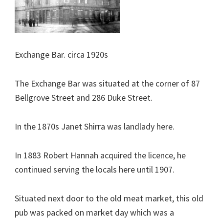
Exchange Bar. circa 1920s
The Exchange Bar was situated at the corner of 87
Bellgrove Street and 286 Duke Street.
In the 1870s Janet Shirra was landlady here.
In 1883 Robert Hannah acquired the licence, he
continued serving the locals here until 1907.
Situated next door to the old meat market, this old
pub was packed on market day which was a