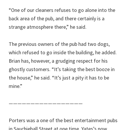
“One of our cleaners refuses to go alone into the
back area of the pub, and there certainly is a
strange atmosphere there,” he said.
The previous owners of the pub had two dogs,
which refused to go inside the building, he added.
Brian has, however, a grudging respect for his
ghostly customers. “It’s taking the best booze in
the house,” he said. “It’s just a pity it has to be
mine.”
—————————————————
Porters was a one of the best entertainment pubs
in Sauchiehall Street at one time. Yates’s now