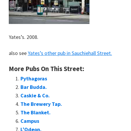
Yates’s. 2008.
also see
Yates’s other pub in Sauchiehall Street.
More Pubs On This Street:
Pythagoras
Bar Budda.
Caskie & Co.
The Brewery Tap.
The Blanket.
Campus
L’Odeon.