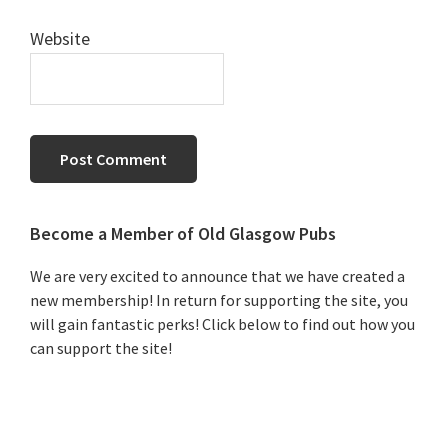
Website
Primary
Become a Member of Old Glasgow Pubs
Sidebar
We are very excited to announce that we have created a
new membership! In return for supporting the site, you
will gain fantastic perks! Click below to find out how you
can support the site!