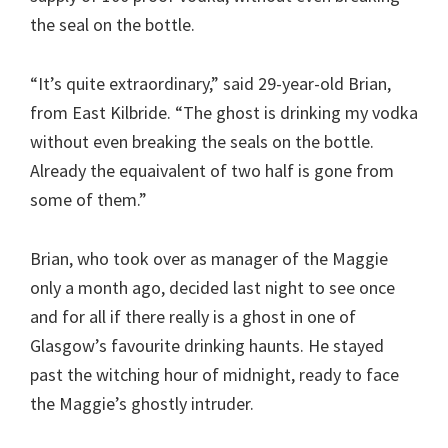
the seal on the bottle.
“It’s quite extraordinary,” said 29-year-old Brian,
from East Kilbride. “The ghost is drinking my vodka
without even breaking the seals on the bottle.
Already the equaivalent of two half is gone from
some of them.”
Brian, who took over as manager of the Maggie
only a month ago, decided last night to see once
and for all if there really is a ghost in one of
Glasgow’s favourite drinking haunts. He stayed
past the witching hour of midnight, ready to face
the Maggie’s ghostly intruder.