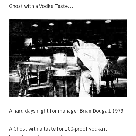
Ghost with a Vodka Taste…
A hard days night for manager Brian Dougall. 1979.
A Ghost with a taste for 100-proof vodka is