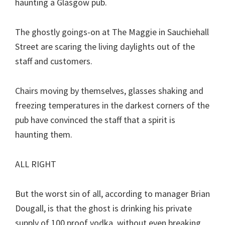
haunting a Glasgow pub.
The ghostly goings-on at The Maggie in Sauchiehall
Street are scaring the living daylights out of the
staff and customers.
Chairs moving by themselves, glasses shaking and
freezing temperatures in the darkest corners of the
pub have convinced the staff that a spirit is
haunting them.
ALL RIGHT
But the worst sin of all, according to manager Brian
Dougall, is that the ghost is drinking his private
supply of 100 proof vodka, without even breaking