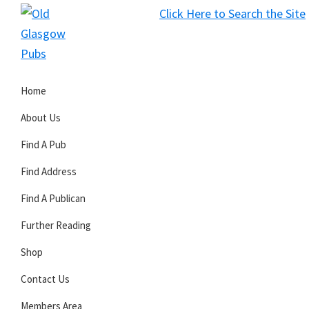
Skip
Skip
Skip
Click Here to Search the Site
to
to
to
S
primary
main
primary
Old
navigation
content
sidebar
Glasgow
Home
Pubs
About Us
Find A Pub
Find Address
Find A Publican
Further Reading
Shop
Contact Us
Members Area