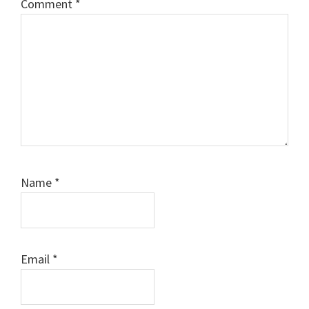
Comment
*
Name
*
Email
*