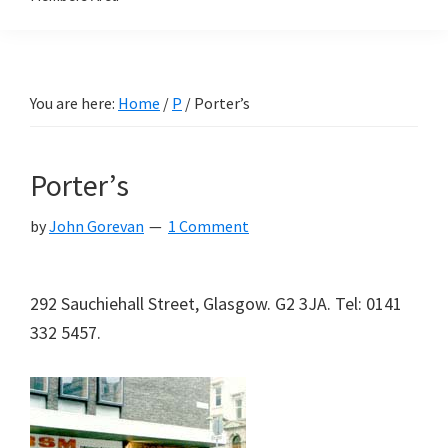
You are here:
Home
/
P
/
Porter’s
Porter’s
by
John Gorevan
1 Comment
292 Sauchiehall Street, Glasgow. G2 3JA. Tel: 0141
332 5457.