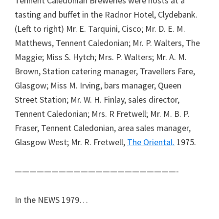
Tennent Caledonian Breweries were hosts at a
tasting and buffet in the Radnor Hotel, Clydebank.
(Left to right) Mr. E. Tarquini, Cisco; Mr. D. E. M.
Matthews, Tennent Caledonian; Mr. P. Walters, The
Maggie; Miss S. Hytch; Mrs. P. Walters; Mr. A. M.
Brown, Station catering manager, Travellers Fare,
Glasgow; Miss M. Irving, bars manager, Queen
Street Station; Mr. W. H. Finlay, sales director,
Tennent Caledonian; Mrs. R Fretwell; Mr. M. B. P.
Fraser, Tennent Caledonian, area sales manager,
Glasgow West; Mr. R. Fretwell,
The Oriental.
1975.
——————————————————————-
In the NEWS 1979…