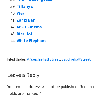
Tiffany’s
Viva
Zanzi Bar
ABC1 Cinema
Bier Hof
White Elephant
Filed Under:
P
,
Sauchiehall Street
,
SauchiehallStreet
Reader
Leave a Reply
Interactions
Your email address will not be published.
Required
fields are marked
*