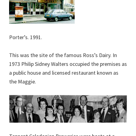
Porter’s. 1991.
This was the site of the famous Ross’s Dairy. In
1973 Philip Sidney Walters occupied the premises as
a public house and licensed restaurant known as
the Maggie.