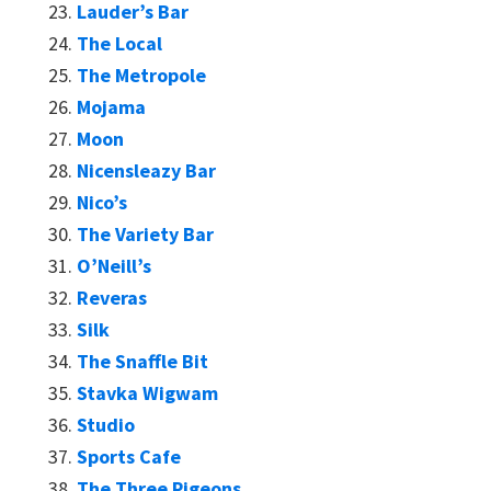
Lauder’s Bar
The Local
The Metropole
Mojama
Moon
Nicensleazy Bar
Nico’s
The Variety Bar
O’Neill’s
Reveras
Silk
The Snaffle Bit
Stavka Wigwam
Studio
Sports Cafe
The Three Pigeons