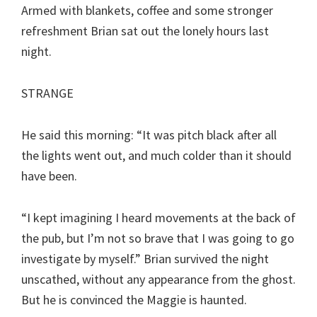
Armed with blankets, coffee and some stronger
refreshment Brian sat out the lonely hours last
night.
STRANGE
He said this morning: “It was pitch black after all
the lights went out, and much colder than it should
have been.
“I kept imagining I heard movements at the back of
the pub, but I’m not so brave that I was going to go
investigate by myself.” Brian survived the night
unscathed, without any appearance from the ghost.
But he is convinced the Maggie is haunted.