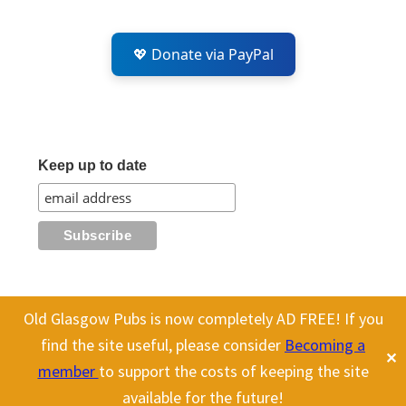
💖 Donate via PayPal
Keep up to date
Old Glasgow Pubs is now completely AD FREE! If you
All content on this site is Copyright Old Glasgow Pubs (OGP).
find the site useful, please consider
Becoming a
✕
To use any history or images, please make sure you link back
member
to support the costs of keeping the site
to our site.
available for the future!