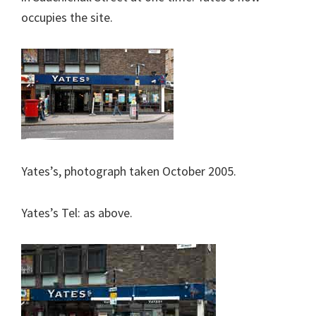
occupies the site.
Yates’s, photograph taken October 2005.
Yates’s Tel: as above.