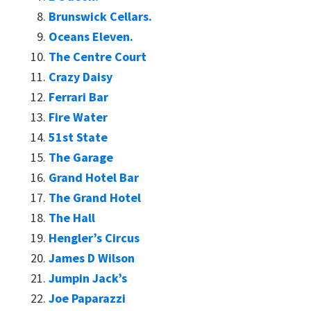
Brunswick Cellars.
Oceans Eleven.
The Centre Court
Crazy Daisy
Ferrari Bar
Fire Water
51st State
The Garage
Grand Hotel Bar
The Grand Hotel
The Hall
Hengler’s Circus
James D Wilson
Jumpin Jack’s
Joe Paparazzi