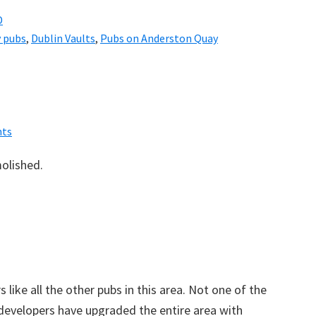
D
 pubs
,
Dublin Vaults
,
Pubs on Anderston Quay
ts
olished.
 like all the other pubs in this area. Not one of the
 developers have upgraded the entire area with