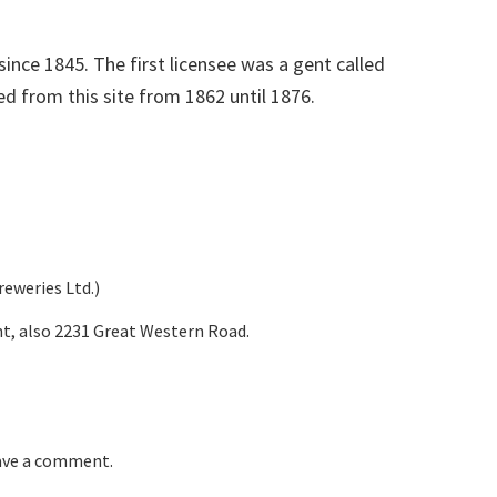
since 1845. The first licensee was a gent called
d from this site from 1862 until 1876.
eweries Ltd.)
t, also 2231 Great Western Road.
eave a comment.