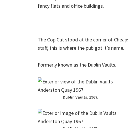
fancy flats and office buildings.
The Cop Cat stood at the corner of Cheaps
staff, this is where the pub got it’s name.
Formerly known as the Dublin Vaults.
Dublin Vaults. 1967.