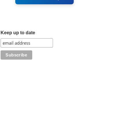
Keep up to date