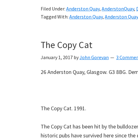
Filed Under:
Anderston Quay
,
AnderstonQuay
,
Tagged With:
Anderston Quay
,
Anderston Quay
The Copy Cat
January 1, 2017
by
John Gorevan
3 Commen
26 Anderston Quay, Glasgow. G3 8BG. Dem
The Copy Cat. 1991.
The Copy Cat has been hit by the bulldozers
historic pubs have survived here since the