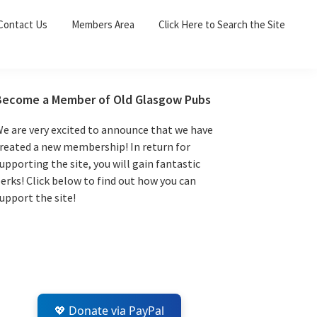
Sea
Contact Us
Members Area
Click Here to Search the Site
for:
Search 
Primary
Become a Member of Old Glasgow Pubs
Sidebar
e are very excited to announce that we have
reated a new membership! In return for
upporting the site, you will gain fantastic
erks! Click below to find out how you can
upport the site!
💖 Donate via PayPal