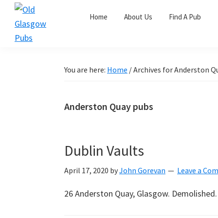
Skip
Skip
Skip
Home
About Us
Find A Pub
to
to
to
primary
main
primary
Old
navigation
content
sidebar
Glasgow
Pubs
You are here:
Home
/
Archives for Anderston Q
Anderston Quay pubs
Dublin Vaults
April 17, 2020
by
John Gorevan
Leave a Co
26 Anderston Quay, Glasgow. Demolished.