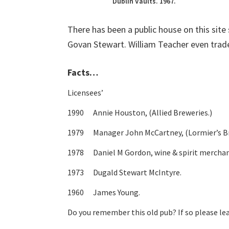
Dublin Vaults. 1967.
There has been a public house on this site 
Govan Stewart. William Teacher even trade
Facts…
Licensees’
1990 Annie Houston, (Allied Breweries.)
1979 Manager John McCartney, (Lormier’s Br
1978 Daniel M Gordon, wine & spirit merchan
1973 Dugald Stewart McIntyre.
1960 James Young.
Do you remember this old pub? If so please l