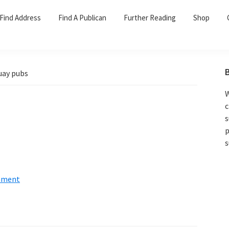
Find Address
Find A Publican
Further Reading
Shop
uay pubs
W
c
s
p
s
mment