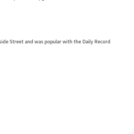
ide Street and was popular with the Daily Record