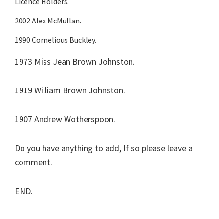
Licence Holders.
2002 Alex McMullan.
1990 Cornelious Buckley.
1973 Miss Jean Brown Johnston.
1919 William Brown Johnston.
1907 Andrew Wotherspoon.
Do you have anything to add, If so please leave a
comment.
END.