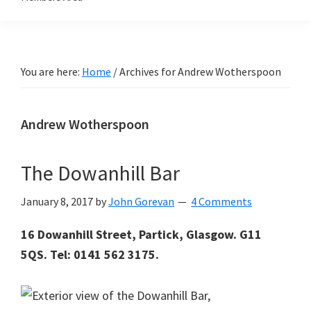
You are here:
Home
/
Archives for Andrew Wotherspoon
Andrew Wotherspoon
The Dowanhill Bar
January 8, 2017
by
John Gorevan
4 Comments
16 Dowanhill Street, Partick, Glasgow. G11
5QS. Tel: 0141 562 3175.