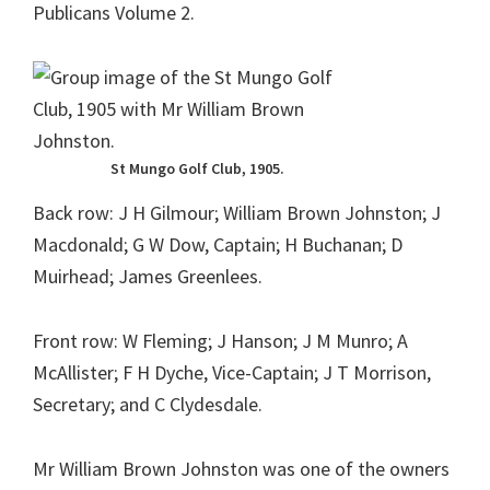
Publicans Volume 2.
St Mungo Golf Club, 1905.
Back row: J H Gilmour; William Brown Johnston; J
Macdonald; G W Dow, Captain; H Buchanan; D
Muirhead; James Greenlees.
Front row: W Fleming; J Hanson; J M Munro; A
McAllister; F H Dyche, Vice-Captain; J T Morrison,
Secretary; and C Clydesdale.
Mr William Brown Johnston was one of the owners