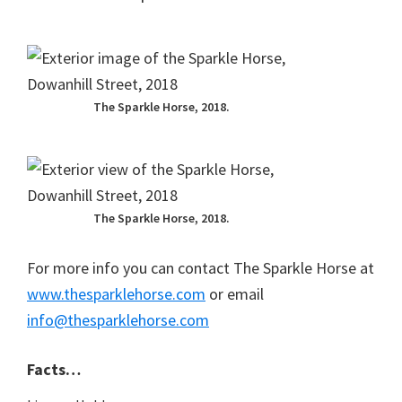
The Sparkle Horse, 2018.
The Sparkle Horse, 2018.
For more info you can contact The Sparkle Horse at
www.thesparklehorse.com
or email
info@thesparklehorse.com
Facts…