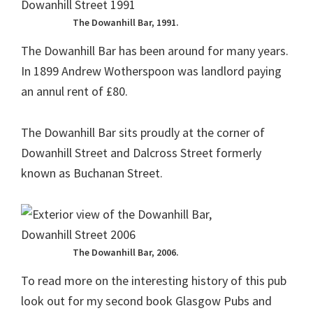
The Dowanhill Bar, 1991.
The Dowanhill Bar has been around for many years.
In 1899 Andrew Wotherspoon was landlord paying
an annul rent of £80.
The Dowanhill Bar sits proudly at the corner of
Dowanhill Street and Dalcross Street formerly
known as Buchanan Street.
The Dowanhill Bar, 2006.
To read more on the interesting history of this pub
look out for my second book Glasgow Pubs and