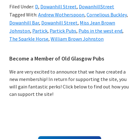
Filed Under:
D
,
Dowanhill Street
,
DowanhillStreet
Tagged With:
Andrew Wotherspoon
,
Cornelious Buckley
,
Dowanhill Bar
,
Dowanhill Street
,
Miss Jean Brown
Johnston
,
Partick
,
Partick Pubs
,
Pubs in the west end
,
The Sparkle Horse
,
William Brown Johnston
Primary
Become a Member of Old Glasgow Pubs
Sidebar
We are very excited to announce that we have created a
new membership! In return for supporting the site, you
will gain fantastic perks! Click below to find out how you
can support the site!