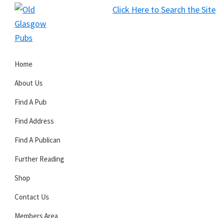
Skip
Skip
Skip
Click Here to Search the Site
to
to
to
S
primary
main
primary
Old
navigation
content
sidebar
Glasgow
Home
Pubs
About Us
Find A Pub
Find Address
Find A Publican
Further Reading
Shop
Contact Us
Members Area