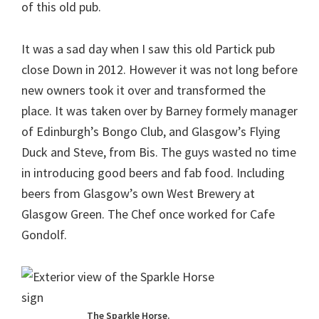
of this old pub.
It was a sad day when I saw this old Partick pub
close Down in 2012. However it was not long before
new owners took it over and transformed the
place. It was taken over by Barney formely manager
of Edinburgh’s Bongo Club, and Glasgow’s Flying
Duck and Steve, from Bis. The guys wasted no time
in introducing good beers and fab food. Including
beers from Glasgow’s own West Brewery at
Glasgow Green. The Chef once worked for Cafe
Gondolf.
The Sparkle Horse.