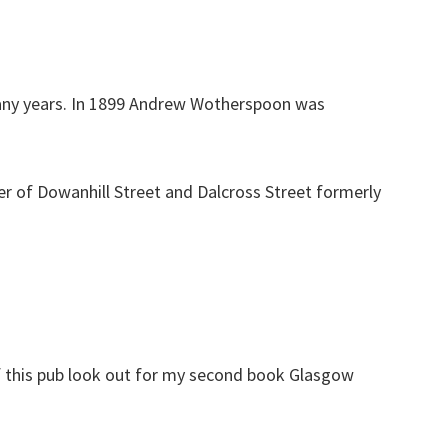
any years. In 1899 Andrew Wotherspoon was
er of Dowanhill Street and Dalcross Street formerly
f this pub look out for my second book Glasgow