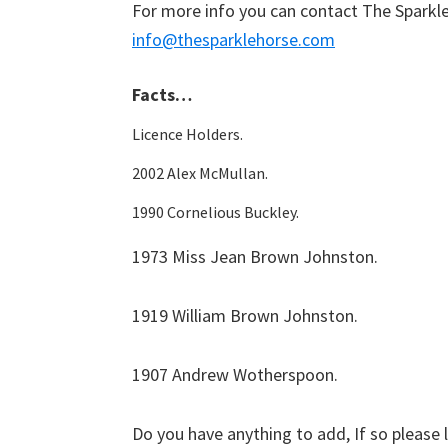
For more info you can contact The Sparkl
info@thesparklehorse.com
Facts…
Licence Holders.
2002 Alex McMullan.
1990 Cornelious Buckley.
1973 Miss Jean Brown Johnston.
1919 William Brown Johnston.
1907 Andrew Wotherspoon.
Do you have anything to add, If so please