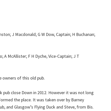
nston; J Macdonald; G W Dow, Captain; H Buchanan;
 A McAllister; F H Dyche, Vice-Captain; J T
 owners of this old pub.
ick pub close Down in 2012. However it was not long
ormed the place. It was taken over by Barney
b, and Glasgow’s Flying Duck and Steve, from Bis.