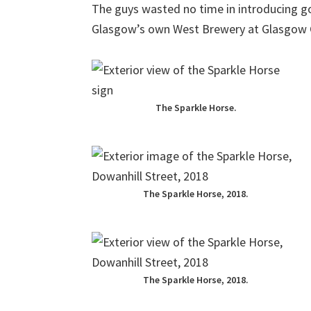
The guys wasted no time in introducing g
Glasgow’s own West Brewery at Glasgow G
The Sparkle Horse.
The Sparkle Horse, 2018.
The Sparkle Horse, 2018.