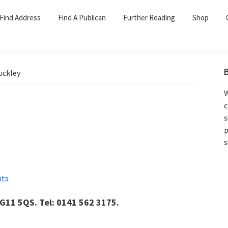
Find Address
Find A Publican
Further Reading
Shop
uckley
W
c
s
p
s
ts
 G11 5QS. Tel: 0141 562 3175.