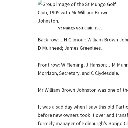
St Mungo Golf Club, 1905.
Back row: J H Gilmour; William Brown Joh
D Muirhead; James Greenlees.
Front row: W Fleming; J Hanson; J M Munro;
Morrison, Secretary; and C Clydesdale.
Mr William Brown Johnston was one of the
It was a sad day when I saw this old Part
before new owners took it over and transf
formely manager of Edinburgh’s Bongo Clu