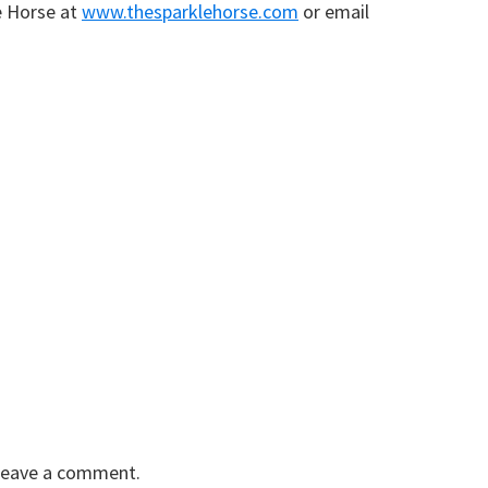
e Horse at
www.thesparklehorse.com
or email
 leave a comment.