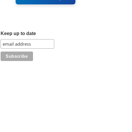
Keep up to date