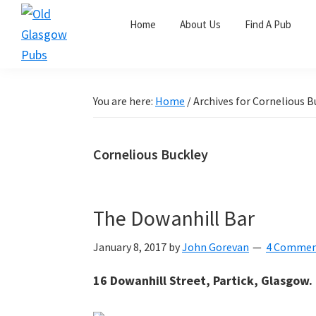
Skip
Skip
Skip
Home
About Us
Find A Pub
to
to
to
primary
main
primary
Old
navigation
content
sidebar
Glasgow
Pubs
You are here:
Home
/
Archives for Cornelious B
Cornelious Buckley
The Dowanhill Bar
January 8, 2017
by
John Gorevan
4 Commen
16 Dowanhill Street, Partick, Glasgow.