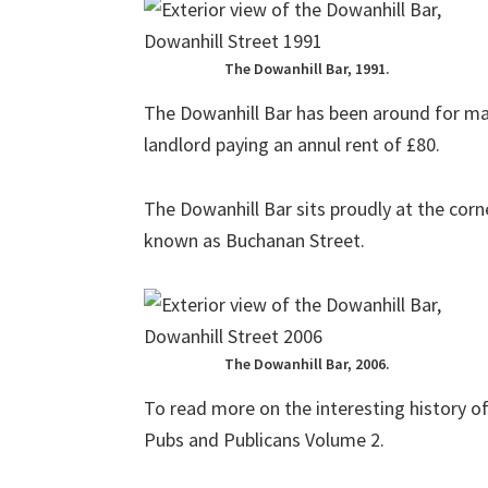
The Dowanhill Bar, 1991.
The Dowanhill Bar has been around for m
landlord paying an annul rent of £80.
The Dowanhill Bar sits proudly at the corn
known as Buchanan Street.
The Dowanhill Bar, 2006.
To read more on the interesting history o
Pubs and Publicans Volume 2.