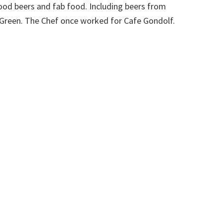
ood beers and fab food. Including beers from
reen. The Chef once worked for Cafe Gondolf.