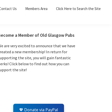
Sea
Contact Us
Members Area
Click Here to Search the Site
for:
Search 
Primary
Become a Member of Old Glasgow Pubs
Sidebar
e are very excited to announce that we have
reated a new membership! In return for
upporting the site, you will gain fantastic
erks! Click below to find out how you can
upport the site!
💖 Donate via PayPal