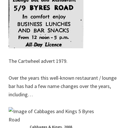
The Cartwheel advert 1979.
Over the years this well-known restaurant / lounge
bar has had a few name changes over the years,
including…
Cabbages & Kings. 2008.