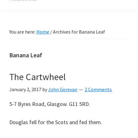
You are here:
Home
/
Archives for Banana Leaf
Banana Leaf
The Cartwheel
January 2, 2017
by
John Gorevan
2 Comments
5-7 Byres Road, Glasgow. G11 5RD.
Douglas fell for the Scots and fed them.