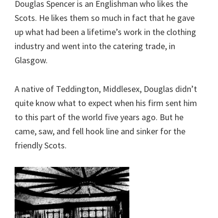
Douglas Spencer is an Englishman who likes the
Scots. He likes them so much in fact that he gave
up what had been a lifetime’s work in the clothing
industry and went into the catering trade, in
Glasgow.
A native of Teddington, Middlesex, Douglas didn’t
quite know what to expect when his firm sent him
to this part of the world five years ago. But he
came, saw, and fell hook line and sinker for the
friendly Scots.