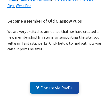
Figs
,
West End
Primary
Become a Member of Old Glasgow Pubs
Sidebar
We are very excited to announce that we have created a
new membership! In return for supporting the site, you
will gain fantastic perks! Click below to find out how you
can support the site!
💖 Donate via PayPal