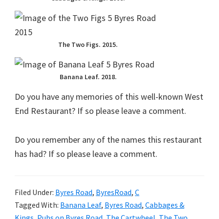
The Two Figs. 2015.
Banana Leaf. 2018.
Do you have any memories of this well-known West
End Restaurant? If so please leave a comment.
Do you remember any of the names this restaurant
has had? If so please leave a comment.
Filed Under:
Byres Road
,
ByresRoad
,
C
Tagged With:
Banana Leaf
,
Byres Road
,
Cabbages &
Kings
,
Pubs on Byres Road
,
The Cartwheel
,
The Two