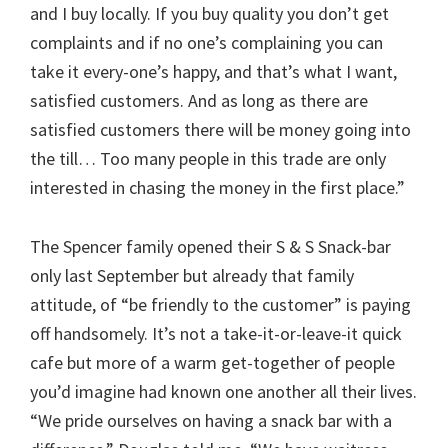
and I buy locally. If you buy quality you don’t get
complaints and if no one’s complaining you can
take it every-one’s happy, and that’s what I want,
satisfied customers. And as long as there are
satisfied customers there will be money going into
the till… Too many people in this trade are only
interested in chasing the money in the first place.”
The Spencer family opened their S & S Snack-bar
only last September but already that family
attitude, of “be friendly to the customer” is paying
off handsomely. It’s not a take-it-or-leave-it quick
cafe but more of a warm get-together of people
you’d imagine had known one another all their lives.
“We pride ourselves on having a snack bar with a