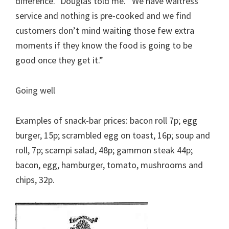
difference.” Douglas told me. “We have waitress
service and nothing is pre-cooked and we find
customers don’t mind waiting those few extra
moments if they know the food is going to be
good once they get it.”
Going well
Examples of snack-bar prices: bacon roll 7p; egg
burger, 15p; scrambled egg on toast, 16p; soup and
roll, 7p; scampi salad, 48p; gammon steak 44p;
bacon, egg, hamburger, tomato, mushrooms and
chips, 32p.