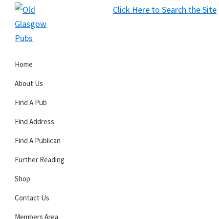
Skip
Skip
Skip
Click Here to Search the Site
to
to
to
S
primary
main
primary
Old
navigation
content
sidebar
Glasgow
Home
Pubs
About Us
Find A Pub
Find Address
Find A Publican
Further Reading
Shop
Contact Us
Members Area