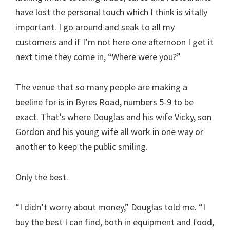
have lost the personal touch which I think is vitally
important. I go around and seak to all my
customers and if I’m not here one afternoon I get it
next time they come in, “Where were you?”
The venue that so many people are making a
beeline for is in Byres Road, numbers 5-9 to be
exact. That’s where Douglas and his wife Vicky, son
Gordon and his young wife all work in one way or
another to keep the public smiling.
Only the best.
“I didn’t worry about money,” Douglas told me. “I
buy the best I can find, both in equipment and food,