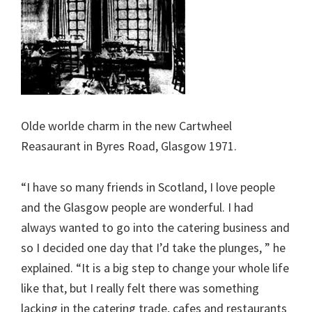
Olde worlde charm in the new Cartwheel
Reasaurant in Byres Road, Glasgow 1971.
“I have so many friends in Scotland, I love people
and the Glasgow people are wonderful. I had
always wanted to go into the catering business and
so I decided one day that I’d take the plunges, ” he
explained. “It is a big step to change your whole life
like that, but I really felt there was something
lacking in the catering trade, cafes and restaurants