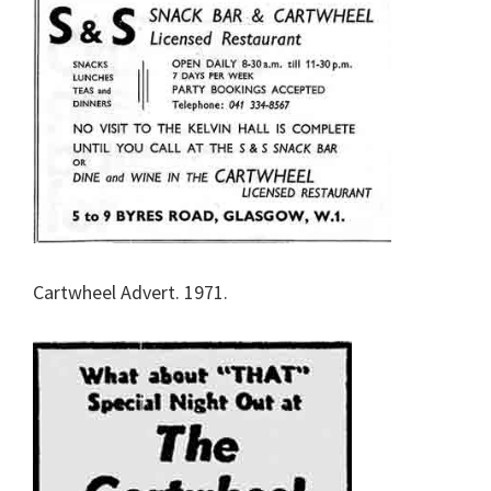
Cartwheel Advert. 1971.