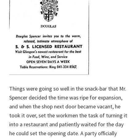
Things were going so well in the snack-bar that Mr.
Spencer decided the time was ripe for expansion,
and when the shop next door became vacant, he
took it over, set the workmen the task of turning it
into a restaurant and patiently waited for the day
he could set the opening date. A party officially