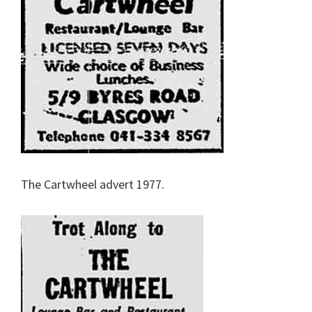
The Cartwheel advert 1977.