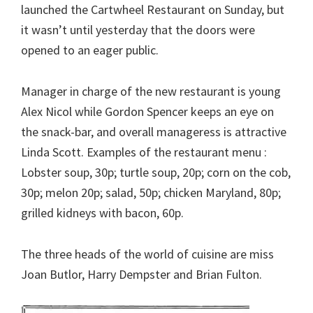
launched the Cartwheel Restaurant on Sunday, but
it wasn’t until yesterday that the doors were
opened to an eager public.
Manager in charge of the new restaurant is young
Alex Nicol while Gordon Spencer keeps an eye on
the snack-bar, and overall manageress is attractive
Linda Scott. Examples of the restaurant menu :
Lobster soup, 30p; turtle soup, 20p; corn on the cob,
30p; melon 20p; salad, 50p; chicken Maryland, 80p;
grilled kidneys with bacon, 60p.
The three heads of the world of cuisine are miss
Joan Butlor, Harry Dempster and Brian Fulton.