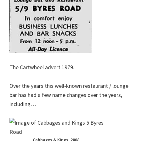
The Cartwheel advert 1979.
Over the years this well-known restaurant / lounge
bar has had a few name changes over the years,
including…
Cabbages & Kings. 2008.