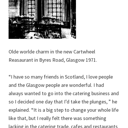
Olde worlde charm in the new Cartwheel
Reasaurant in Byres Road, Glasgow 1971.
“I have so many friends in Scotland, I love people
and the Glasgow people are wonderful. I had
always wanted to go into the catering business and
so I decided one day that I’d take the plunges, ” he
explained. “It is a big step to change your whole life
like that, but I really felt there was something
lacking in the catering trade, cafes and restaurants