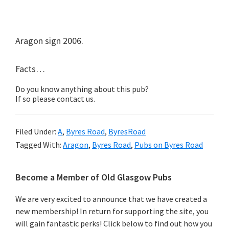
Aragon sign 2006.
Facts…
Do you know anything about this pub?
If so please contact us.
Filed Under:
A
,
Byres Road
,
ByresRoad
Tagged With:
Aragon
,
Byres Road
,
Pubs on Byres Road
Primary
Become a Member of Old Glasgow Pubs
Sidebar
We are very excited to announce that we have created a
new membership! In return for supporting the site, you
will gain fantastic perks! Click below to find out how you