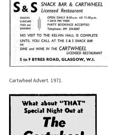
Cartwheel Advert. 1971.