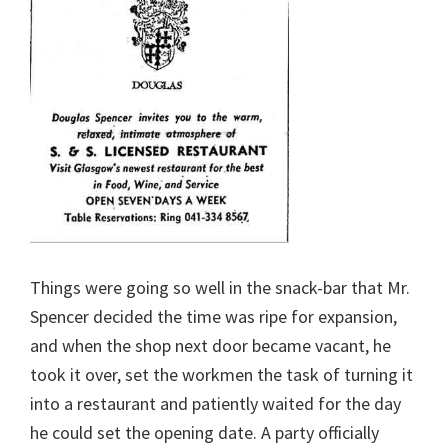
Things were going so well in the snack-bar that Mr.
Spencer decided the time was ripe for expansion,
and when the shop next door became vacant, he
took it over, set the workmen the task of turning it
into a restaurant and patiently waited for the day
he could set the opening date. A party officially