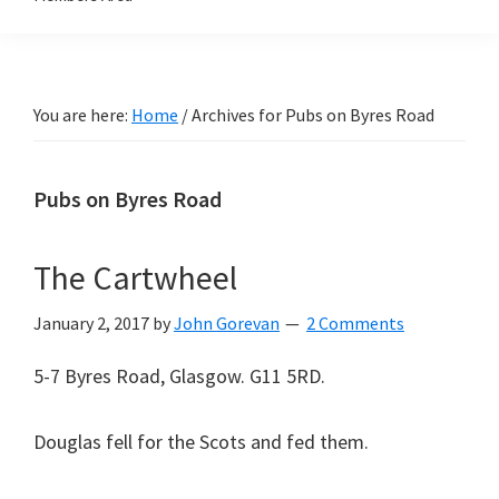
You are here:
Home
/
Archives for Pubs on Byres Road
Pubs on Byres Road
The Cartwheel
January 2, 2017
by
John Gorevan
2 Comments
5-7 Byres Road, Glasgow. G11 5RD.
Douglas fell for the Scots and fed them.