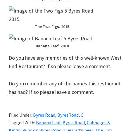
The Two Figs. 2015.
Banana Leaf. 2018.
Do you have any memories of this well-known West
End Restaurant? If so please leave a comment.
Do you remember any of the names this restaurant
has had? If so please leave a comment.
Filed Under:
Byres Road
,
ByresRoad
,
C
Tagged With:
Banana Leaf
,
Byres Road
,
Cabbages &
Kings
,
Pubs on Byres Road
,
The Cartwheel
,
The Two