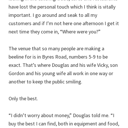
have lost the personal touch which I think is vitally
important. I go around and seak to all my
customers and if I’m not here one afternoon I get it
next time they come in, “Where were you?”
The venue that so many people are making a
beeline for is in Byres Road, numbers 5-9 to be
exact. That’s where Douglas and his wife Vicky, son
Gordon and his young wife all work in one way or
another to keep the public smiling.
Only the best.
“I didn’t worry about money,” Douglas told me. “I
buy the best I can find, both in equipment and food,