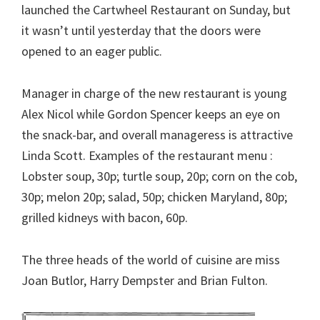
launched the Cartwheel Restaurant on Sunday, but
it wasn’t until yesterday that the doors were
opened to an eager public.
Manager in charge of the new restaurant is young
Alex Nicol while Gordon Spencer keeps an eye on
the snack-bar, and overall manageress is attractive
Linda Scott. Examples of the restaurant menu :
Lobster soup, 30p; turtle soup, 20p; corn on the cob,
30p; melon 20p; salad, 50p; chicken Maryland, 80p;
grilled kidneys with bacon, 60p.
The three heads of the world of cuisine are miss
Joan Butlor, Harry Dempster and Brian Fulton.