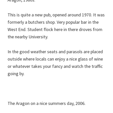
This is quite a new pub, opened around 1970. It was
formerly a butchers shop. Very popular bar in the
West End. Student flock here in there droves from
the nearby University.
In the good weather seats and parasols are placed
outside where locals can enjoy a nice glass of wine
or whatever takes your fancy and watch the traffic
going by.
The Aragon on a nice summers day, 2006.