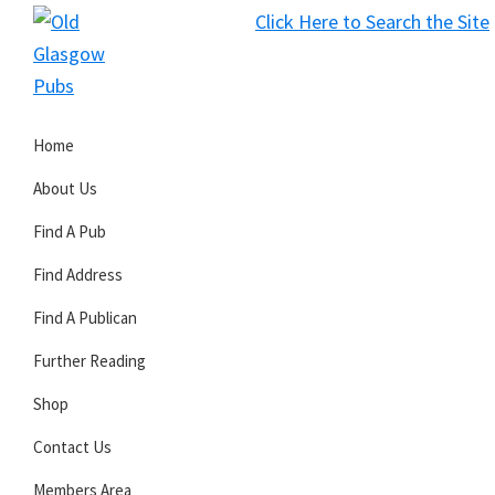
Skip
Skip
Skip
Click Here to Search the Site
to
to
to
S
primary
main
primary
Old
navigation
content
sidebar
Glasgow
Home
Pubs
About Us
Find A Pub
Find Address
Find A Publican
Further Reading
Shop
Contact Us
Members Area