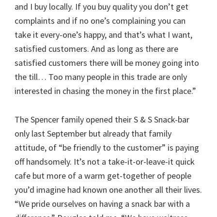
and I buy locally. If you buy quality you don’t get
complaints and if no one’s complaining you can
take it every-one’s happy, and that’s what I want,
satisfied customers. And as long as there are
satisfied customers there will be money going into
the till… Too many people in this trade are only
interested in chasing the money in the first place.”
The Spencer family opened their S & S Snack-bar
only last September but already that family
attitude, of “be friendly to the customer” is paying
off handsomely. It’s not a take-it-or-leave-it quick
cafe but more of a warm get-together of people
you’d imagine had known one another all their lives.
“We pride ourselves on having a snack bar with a