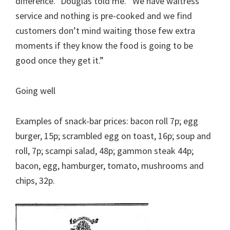
difference.” Douglas told me. “We have waitress
service and nothing is pre-cooked and we find
customers don’t mind waiting those few extra
moments if they know the food is going to be
good once they get it.”
Going well
Examples of snack-bar prices: bacon roll 7p; egg
burger, 15p; scrambled egg on toast, 16p; soup and
roll, 7p; scampi salad, 48p; gammon steak 44p;
bacon, egg, hamburger, tomato, mushrooms and
chips, 32p.