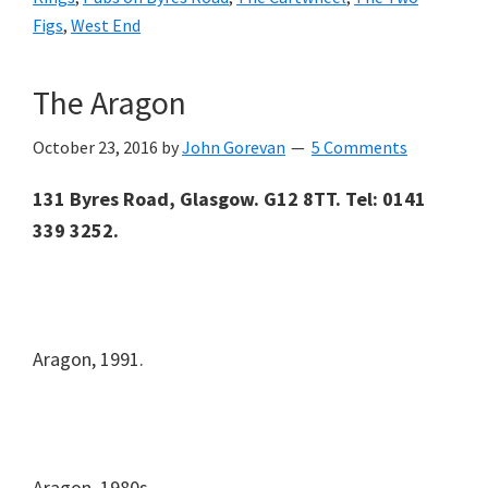
Figs
,
West End
The Aragon
October 23, 2016
by
John Gorevan
5 Comments
131 Byres Road, Glasgow. G12 8TT. Tel: 0141
339 3252.
Aragon, 1991.
Aragon, 1980s.