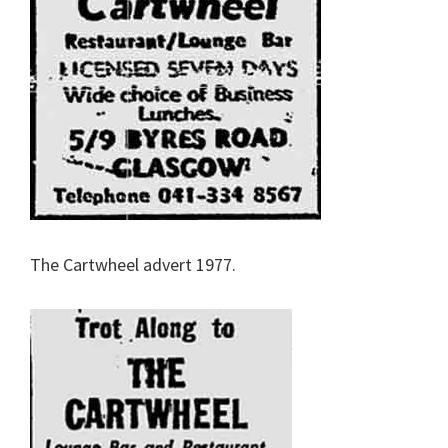
The Cartwheel advert 1977.