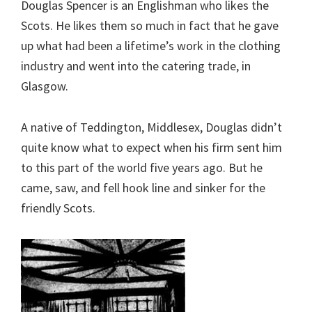
Douglas Spencer is an Englishman who likes the
Scots. He likes them so much in fact that he gave
up what had been a lifetime’s work in the clothing
industry and went into the catering trade, in
Glasgow.
A native of Teddington, Middlesex, Douglas didn’t
quite know what to expect when his firm sent him
to this part of the world five years ago. But he
came, saw, and fell hook line and sinker for the
friendly Scots.