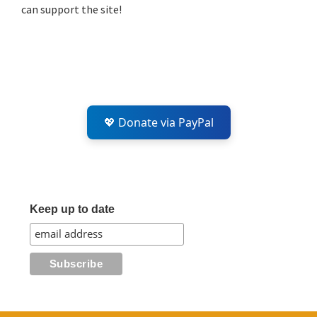
can support the site!
💖 Donate via PayPal
Keep up to date