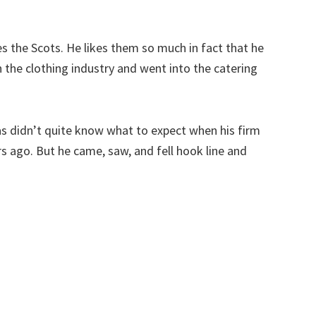
s the Scots. He likes them so much in fact that he
 the clothing industry and went into the catering
s didn’t quite know what to expect when his firm
rs ago. But he came, saw, and fell hook line and