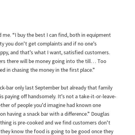
 me. “I buy the best I can find, both in equipment
lity you don’t get complaints and if no one’s
ppy, and that’s what I want, satisfied customers.
rs there will be money going into the till… Too
ed in chasing the money in the first place.”
ck-bar only last September but already that family
is paying off handsomely. It’s not a take-it-or-leave-
ether of people you’d imagine had known one
s on having a snack bar with a difference.” Douglas
othing is pre-cooked and we find customers don’t
they know the food is going to be good once they