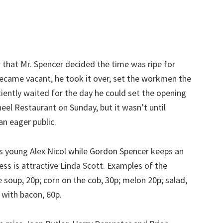
 that Mr. Spencer decided the time was ripe for
ecame vacant, he took it over, set the workmen the
tiently waited for the day he could set the opening
heel Restaurant on Sunday, but it wasn’t until
n eager public.
s young Alex Nicol while Gordon Spencer keeps an
ss is attractive Linda Scott. Examples of the
e soup, 20p; corn on the cob, 30p; melon 20p; salad,
 with bacon, 60p.