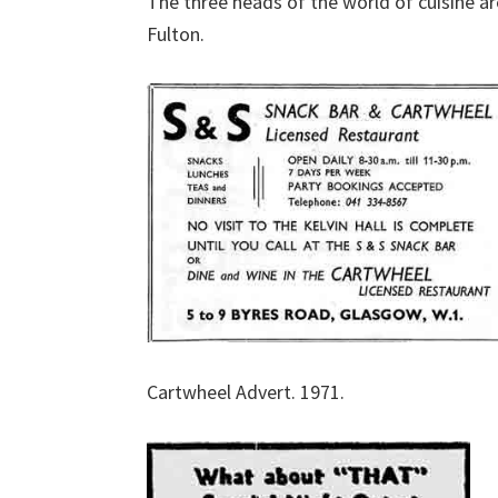
The three heads of the world of cuisine a
Fulton.
Cartwheel Advert. 1971.