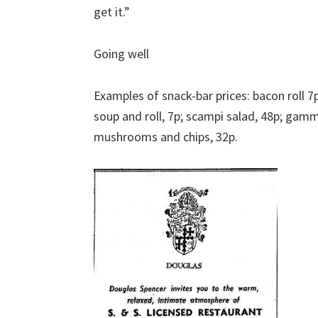
get it.”
Going well
Examples of snack-bar prices: bacon roll 7
soup and roll, 7p; scampi salad, 48p; ga
mushrooms and chips, 32p.