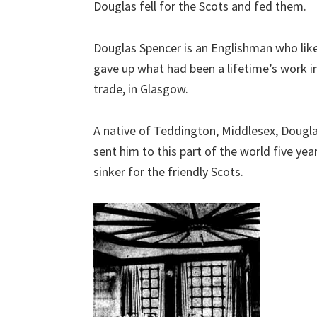
Douglas fell for the Scots and fed them.
Douglas Spencer is an Englishman who like
gave up what had been a lifetime’s work in
trade, in Glasgow.
A native of Teddington, Middlesex, Dougla
sent him to this part of the world five yea
sinker for the friendly Scots.