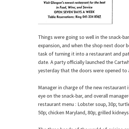
Things were going so well in the snack-bar
expansion, and when the shop next door b
task of turning it into a restaurant and pa
date. A party officially launched the Cartw
yesterday that the doors were opened to a
Manager in charge of the new restaurant i
eye on the snack-bar, and overall managere
restaurant menu : Lobster soup, 30p; turtl
50p; chicken Maryland, 80p; grilled kidneys