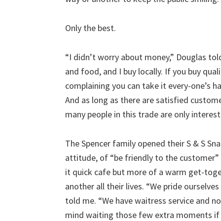
Only the best.
“I didn’t worry about money,” Douglas told
and food, and I buy locally. If you buy qua
complaining you can take it every-one’s ha
And as long as there are satisfied custome
many people in this trade are only interest
The Spencer family opened their S & S Sna
attitude, of “be friendly to the customer” 
it quick cafe but more of a warm get-tog
another all their lives. “We pride ourselve
told me. “We have waitress service and n
mind waiting those few extra moments if 