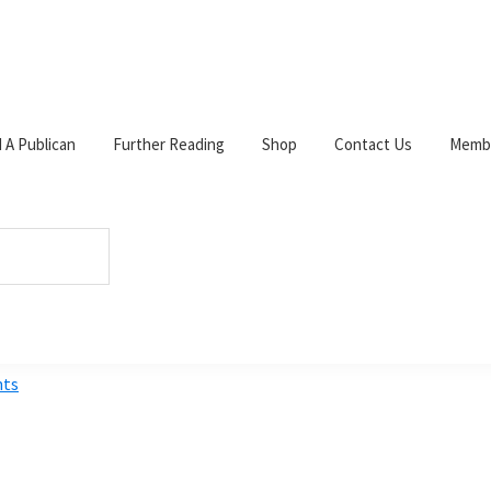
d A Publican
Further Reading
Shop
Contact Us
Membe
el
W
c
s
p
s
ts