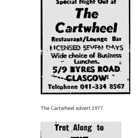
The Cartwheel advert 1977.