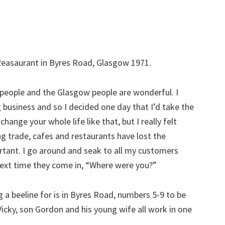
Reasaurant in Byres Road, Glasgow 1971.
e people and the Glasgow people are wonderful. I
 business and so I decided one day that I’d take the
 change your whole life like that, but I really felt
g trade, cafes and restaurants have lost the
portant. I go around and seak to all my customers
 next time they come in, “Where were you?”
a beeline for is in Byres Road, numbers 5-9 to be
icky, son Gordon and his young wife all work in one