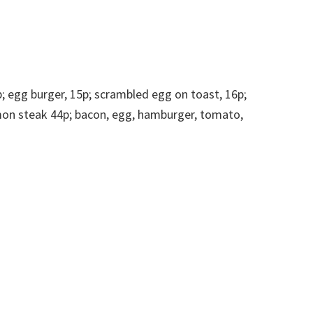
p; egg burger, 15p; scrambled egg on toast, 16p;
mmon steak 44p; bacon, egg, hamburger, tomato,