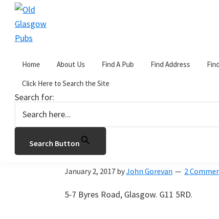
Skip
Skip
Skip
to
to
to
primary
main
primary
Old
navigation
content
sidebar
Glasgow
Home
About Us
Find A Pub
Find Address
Fin
Pubs
You are here:
Home
/
Archives for The Cartwhe
Click Here to Search the Site
Search for:
The Cartwheel
Search Button
The Cartwheel
January 2, 2017
by
John Gorevan
2 Commen
5-7 Byres Road, Glasgow. G11 5RD.