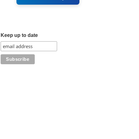
Keep up to date