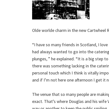
Olde worlde charm in the new Cartwheel 
“I have so many friends in Scotland, I lov
had always wanted to go into the catering
plunges, ” he explained. “It is a big step to
there was something lacking in the caterin
personal touch which I think is vitally im
and if I’m not here one afternoon I get it
The venue that so many people are making 
exact. That’s where Douglas and his wife V
way or another to keep the public smiling.