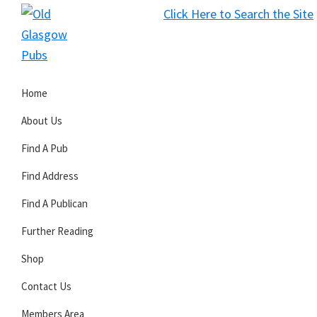
Skip
Skip
Skip
Click Here to Search the Site
to
to
to
S
primary
main
primary
Old
navigation
content
sidebar
Glasgow
Home
Pubs
About Us
Find A Pub
Find Address
Find A Publican
Further Reading
Shop
Contact Us
Members Area