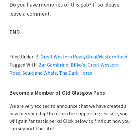
Do you have memories of this pub? If so please
leave a comment.
END.
Filed Under:
B
,
Great Western Road
,
GreatWesternRoad
Tagged With:
Bar Gambrino
,
Bilko's
,
Great Western
Road
,
Squid and Whale
,
The Dark Horse
Primary
Become a Member of Old Glasgow Pubs
Sidebar
We are very excited to announce that we have created a
new membership! In return for supporting the site, you
will gain fantastic perks! Click below to find out how you
can support the site!