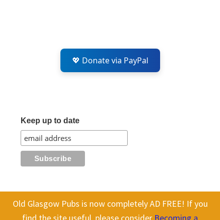
💖 Donate via PayPal
Keep up to date
Old Glasgow Pubs is now completely AD FREE! If you
This website uses cookies to improve your experience. We'll assume
All content on this site is Copyright Old Glasgow Pubs (OGP).
find the site useful, please consider
Becoming a