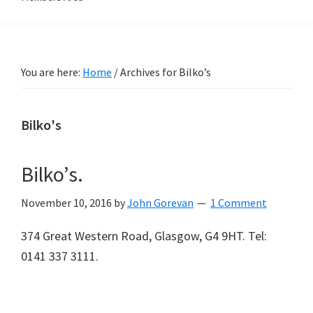
You are here:
Home
/
Archives for Bilko’s
Bilko's
Bilko’s.
November 10, 2016
by
John Gorevan
1 Comment
374 Great Western Road, Glasgow, G4 9HT. Tel:
0141 337 3111.