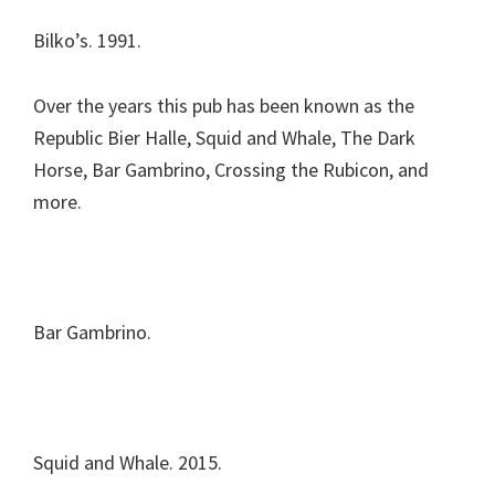
Bilko’s. 1991.
Over the years this pub has been known as the
Republic Bier Halle, Squid and Whale, The Dark
Horse, Bar Gambrino, Crossing the Rubicon, and
more.
Bar Gambrino.
Squid and Whale. 2015.