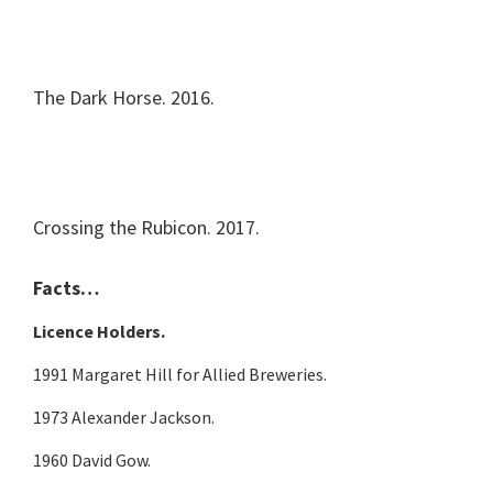
The Dark Horse. 2016.
Crossing the Rubicon. 2017.
Facts…
Licence Holders.
1991 Margaret Hill for Allied Breweries.
1973 Alexander Jackson.
1960 David Gow.