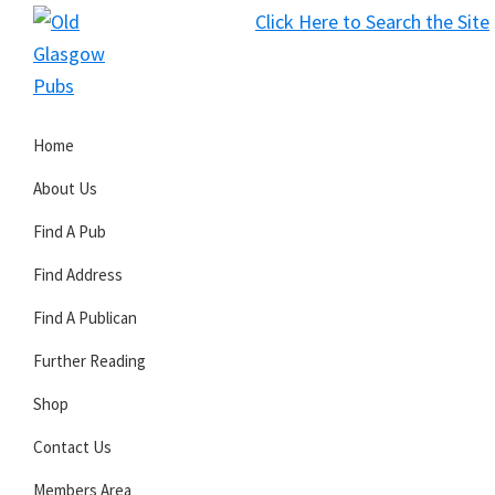
Skip
Skip
Skip
Click Here to Search the Site
to
to
to
S
primary
main
primary
Old
navigation
content
sidebar
Glasgow
Home
Pubs
About Us
Find A Pub
Find Address
Find A Publican
Further Reading
Shop
Contact Us
Members Area