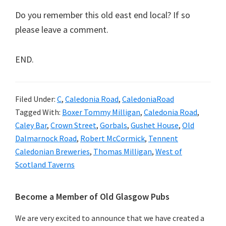
Do you remember this old east end local? If so
please leave a comment.
END.
Filed Under:
C
,
Caledonia Road
,
CaledoniaRoad
Tagged With:
Boxer Tommy Milligan
,
Caledonia Road
,
Caley Bar
,
Crown Street
,
Gorbals
,
Gushet House
,
Old
Dalmarnock Road
,
Robert McCormick
,
Tennent
Caledonian Breweries
,
Thomas Milligan
,
West of
Scotland Taverns
Primary
Become a Member of Old Glasgow Pubs
Sidebar
We are very excited to announce that we have created a