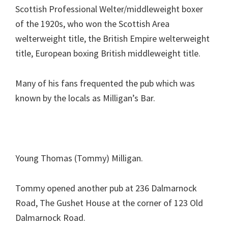
Scottish Professional Welter/middleweight boxer
of the 1920s, who won the Scottish Area
welterweight title, the British Empire welterweight
title, European boxing British middleweight title.
Many of his fans frequented the pub which was
known by the locals as Milligan’s Bar.
Young Thomas (Tommy) Milligan.
Tommy opened another pub at 236 Dalmarnock
Road, The Gushet House at the corner of 123 Old
Dalmarnock Road.