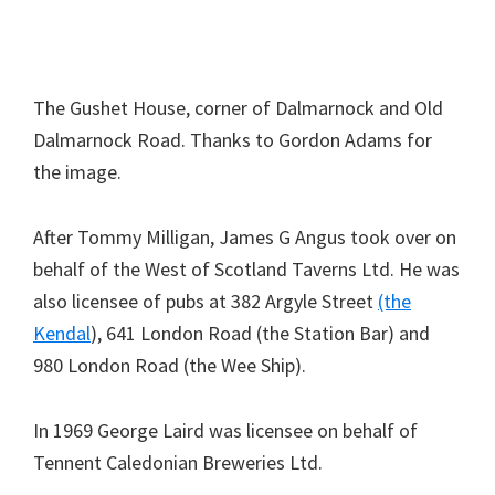
The Gushet House, corner of Dalmarnock and Old
Dalmarnock Road. Thanks to Gordon Adams for
the image.
After Tommy Milligan, James G Angus took over on
behalf of the West of Scotland Taverns Ltd. He was
also licensee of pubs at 382 Argyle Street
(the
Kendal
), 641 London Road (the Station Bar) and
980 London Road (the Wee Ship).
In 1969 George Laird was licensee on behalf of
Tennent Caledonian Breweries Ltd.