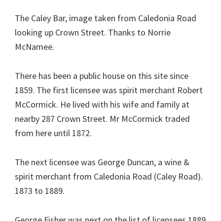
The Caley Bar, image taken from Caledonia Road
looking up Crown Street. Thanks to Norrie
McNamee.
There has been a public house on this site since
1859. The first licensee was spirit merchant Robert
McCormick. He lived with his wife and family at
nearby 287 Crown Street. Mr McCormick traded
from here until 1872.
The next licensee was George Duncan, a wine &
spirit merchant from Caledonia Road (Caley Road).
1873 to 1889.
George Fisher was next on the list of licensees 1889