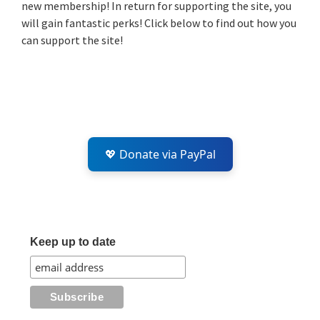
new membership! In return for supporting the site, you
will gain fantastic perks! Click below to find out how you
can support the site!
💖 Donate via PayPal
Keep up to date