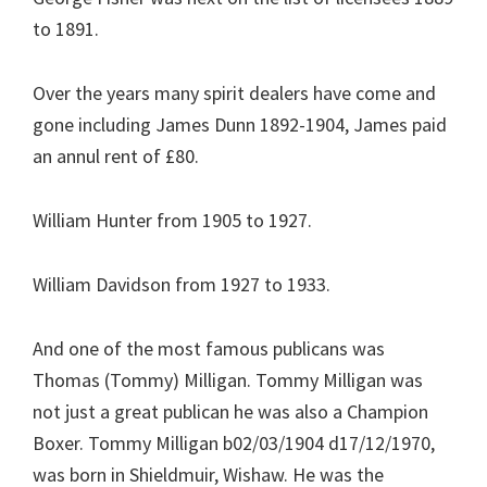
to 1891.
Over the years many spirit dealers have come and
gone including James Dunn 1892-1904, James paid
an annul rent of £80.
William Hunter from 1905 to 1927.
William Davidson from 1927 to 1933.
And one of the most famous publicans was
Thomas (Tommy) Milligan. Tommy Milligan was
not just a great publican he was also a Champion
Boxer. Tommy Milligan b02/03/1904 d17/12/1970,
was born in Shieldmuir, Wishaw. He was the