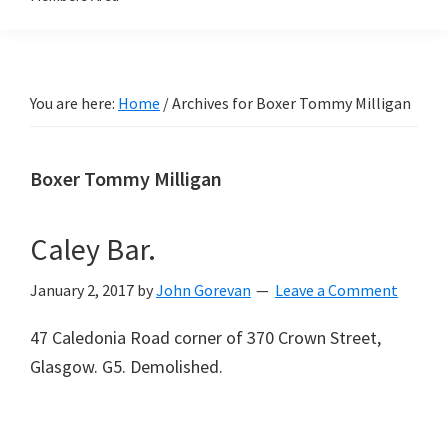
You are here:
Home
/
Archives for Boxer Tommy Milligan
Boxer Tommy Milligan
Caley Bar.
January 2, 2017
by
John Gorevan
Leave a Comment
47 Caledonia Road corner of 370 Crown Street,
Glasgow. G5. Demolished.