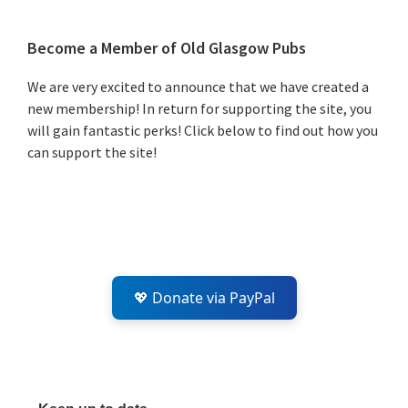
Primary
Become a Member of Old Glasgow Pubs
Sidebar
We are very excited to announce that we have created a
new membership! In return for supporting the site, you
will gain fantastic perks! Click below to find out how you
can support the site!
💖 Donate via PayPal