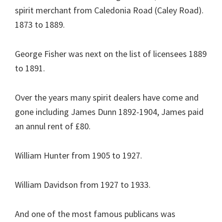
spirit merchant from Caledonia Road (Caley Road).
1873 to 1889.
George Fisher was next on the list of licensees 1889
to 1891.
Over the years many spirit dealers have come and
gone including James Dunn 1892-1904, James paid
an annul rent of £80.
William Hunter from 1905 to 1927.
William Davidson from 1927 to 1933.
And one of the most famous publicans was