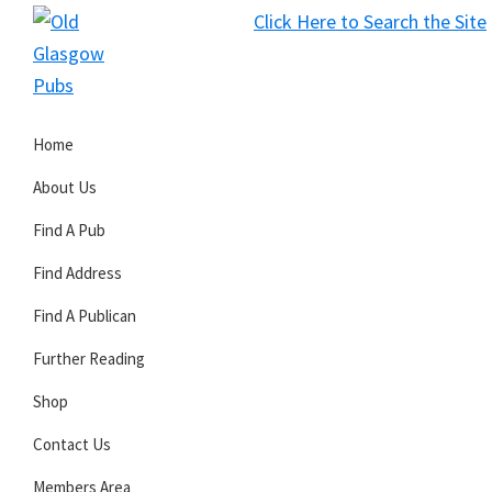
Skip
Skip
Skip
Click Here to Search the Site
to
to
to
S
primary
main
primary
Old
navigation
content
sidebar
Glasgow
Home
Pubs
About Us
Find A Pub
Find Address
Find A Publican
Further Reading
Shop
Contact Us
Members Area