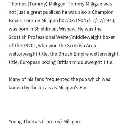
Thomas (Tommy) Milligan. Tommy Milligan was
not just a great publican he was also a Champion
Boxer. Tommy Milligan b02/03/1904 d17/12/1970,
was born in Shieldmuir, Wishaw. He was the
Scottish Professional Welter/middleweight boxer
of the 1920s, who won the Scottish Area
welterweight title, the British Empire welterweight
title, European boxing British middleweight title.
Many of his fans frequented the pub which was
known by the locals as Milligan’s Bar.
Young Thomas (Tommy) Milligan.