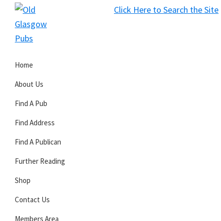
Skip
Skip
Skip
Click Here to Search the Site
to
to
to
S
primary
main
primary
Old
navigation
content
sidebar
Glasgow
Home
Pubs
About Us
Find A Pub
Find Address
Find A Publican
Further Reading
Shop
Contact Us
Members Area