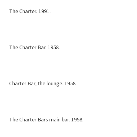
The Charter. 1991.
The Charter Bar. 1958.
Charter Bar, the lounge. 1958.
The Charter Bars main bar. 1958.