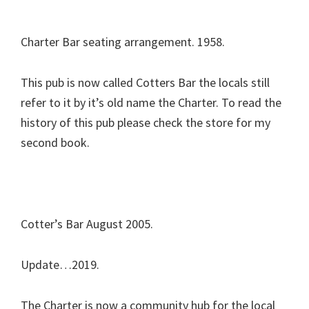
Charter Bar seating arrangement. 1958.
This pub is now called Cotters Bar the locals still
refer to it by it’s old name the Charter. To read the
history of this pub please check the store for my
second book.
Cotter’s Bar August 2005.
Update…2019.
The Charter is now a community hub for the local