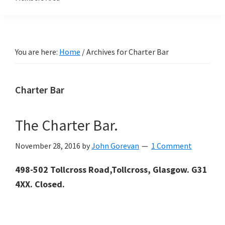
You are here:
Home
/
Archives for Charter Bar
Charter Bar
The Charter Bar.
November 28, 2016
by
John Gorevan
1 Comment
498-502 Tollcross Road,Tollcross, Glasgow. G31
4XX. Closed.