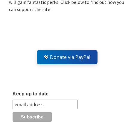
will gain fantastic perks! Click below to find out how you
can support the site!
💖 Donate via PayPal
Keep up to date