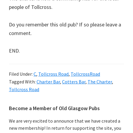
people of Tollcross.
Do you remember this old pub? If so please leave a
comment.
END.
Filed Under:
C
,
Tollcross Road
,
TollcrossRoad
Tagged With:
Charter Bar
,
Cotters Bar
,
The Charter
,
Tollcross Road
Primary
Become a Member of Old Glasgow Pubs
Sidebar
We are very excited to announce that we have created a
new membership! In return for supporting the site, you