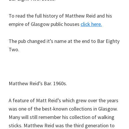
To read the full history of Matthew Reid and his
empire of Glasgow public houses
click here.
The pub changed it’s name at the end to Bar Eighty
Two.
Matthew Reid’s Bar. 1960s.
A feature of Matt Reid’s which grew over the years
was one of the best-known collections in Glasgow.
Many will still remember his collection of walking
sticks. Matthew Reid was the third generation to