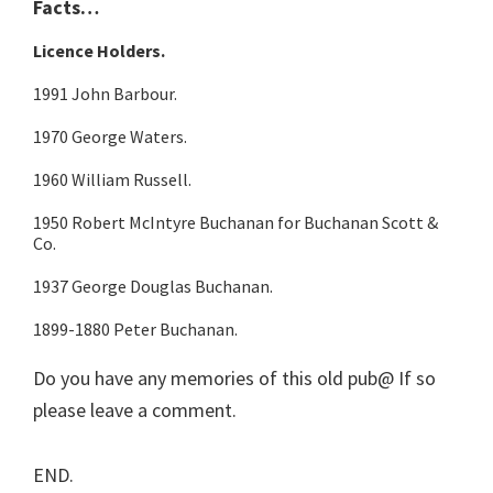
Facts…
Licence Holders.
1991 John Barbour.
1970 George Waters.
1960 William Russell.
1950 Robert McIntyre Buchanan for Buchanan Scott &
Co.
1937 George Douglas Buchanan.
1899-1880 Peter Buchanan.
Do you have any memories of this old pub@ If so
please leave a comment.
END.