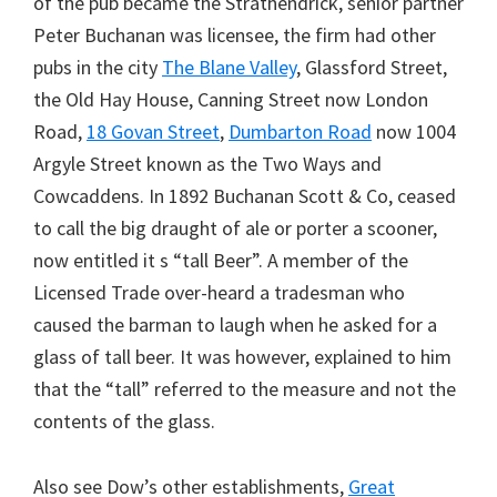
of the pub became the Strathendrick, senior partner
Peter Buchanan was licensee, the firm had other
pubs in the city
The Blane Valley
, Glassford Street,
the Old Hay House, Canning Street now London
Road,
18 Govan Street
,
Dumbarton Road
now 1004
Argyle Street known as the Two Ways and
Cowcaddens. In 1892 Buchanan Scott & Co, ceased
to call the big draught of ale or porter a scooner,
now entitled it s “tall Beer”. A member of the
Licensed Trade over-heard a tradesman who
caused the barman to laugh when he asked for a
glass of tall beer. It was however, explained to him
that the “tall” referred to the measure and not the
contents of the glass.
Also see Dow’s other establishments,
Great