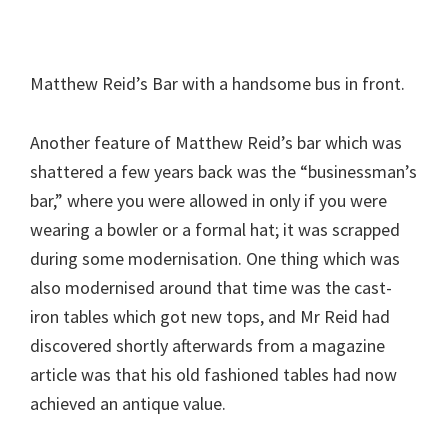
Matthew Reid’s Bar with a handsome bus in front.
Another feature of Matthew Reid’s bar which was
shattered a few years back was the “businessman’s
bar,” where you were allowed in only if you were
wearing a bowler or a formal hat; it was scrapped
during some modernisation. One thing which was
also modernised around that time was the cast-
iron tables which got new tops, and Mr Reid had
discovered shortly afterwards from a magazine
article was that his old fashioned tables had now
achieved an antique value.