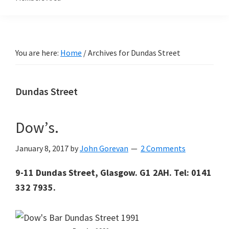
You are here:
Home
/
Archives for Dundas Street
Dundas Street
Dow’s.
January 8, 2017
by
John Gorevan
2 Comments
9-11 Dundas Street, Glasgow. G1 2AH. Tel: 0141
332 7935.