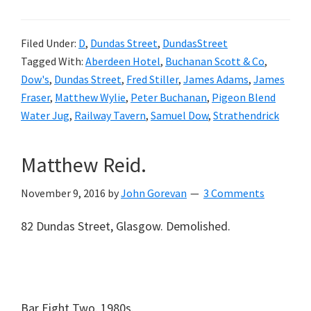
Filed Under:
D
,
Dundas Street
,
DundasStreet
Tagged With:
Aberdeen Hotel
,
Buchanan Scott & Co
,
Dow's
,
Dundas Street
,
Fred Stiller
,
James Adams
,
James
Fraser
,
Matthew Wylie
,
Peter Buchanan
,
Pigeon Blend
Water Jug
,
Railway Tavern
,
Samuel Dow
,
Strathendrick
Matthew Reid.
November 9, 2016
by
John Gorevan
3 Comments
82 Dundas Street, Glasgow. Demolished.
Bar Eight Two. 1980s.