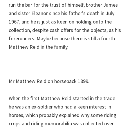
run the bar for the trust of himself, brother James
and sister Eleanor since his father’s death in July
1967, and he is just as keen on holding onto the
collection, despite cash offers for the objects, as his
forerunners. Maybe because there is still a fourth
Matthew Reid in the family.
Mr Matthew Reid on horseback 1899.
When the first Matthew Reid started in the trade
he was an ex-soldier who had a keen interest in
horses, which probably explained why some riding
crops and riding memorabilia was collected over