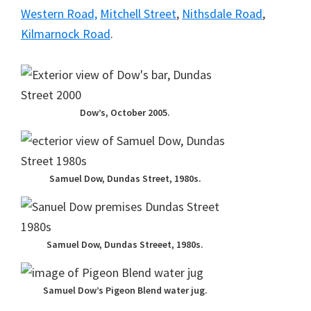
Western Road,
Mitchell Street
,
Nithsdale Road
,
Kilmarnock Road
.
Dow’s, October 2005.
Samuel Dow, Dundas Street, 1980s.
Samuel Dow, Dundas Streeet, 1980s.
Samuel Dow’s Pigeon Blend water jug.