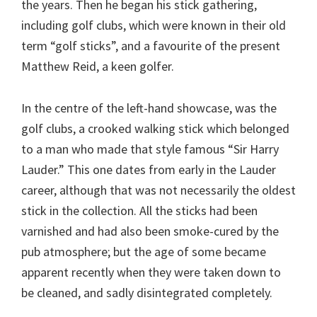
the years. Then he began his stick gathering,
including golf clubs, which were known in their old
term “golf sticks”, and a favourite of the present
Matthew Reid, a keen golfer.
In the centre of the left-hand showcase, was the
golf clubs, a crooked walking stick which belonged
to a man who made that style famous “Sir Harry
Lauder.” This one dates from early in the Lauder
career, although that was not necessarily the oldest
stick in the collection. All the sticks had been
varnished and had also been smoke-cured by the
pub atmosphere; but the age of some became
apparent recently when they were taken down to
be cleaned, and sadly disintegrated completely.