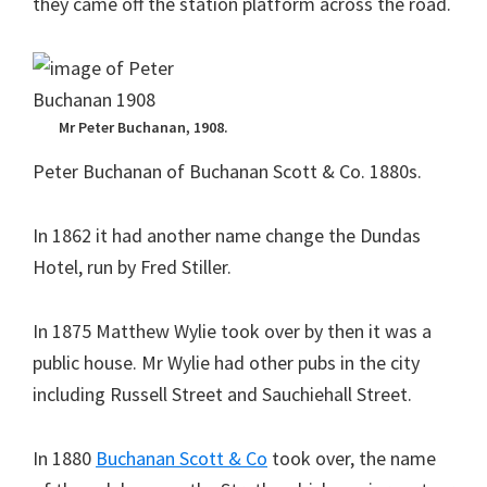
they came off the station platform across the road.
Mr Peter Buchanan, 1908.
Peter Buchanan of Buchanan Scott & Co. 1880s.
In 1862 it had another name change the Dundas
Hotel, run by Fred Stiller.
In 1875 Matthew Wylie took over by then it was a
public house. Mr Wylie had other pubs in the city
including Russell Street and Sauchiehall Street.
In 1880
Buchanan Scott & Co
took over, the name