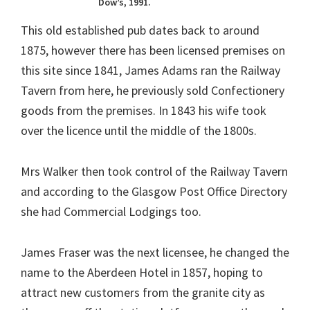
Dow’s, 1991.
This old established pub dates back to around
1875, however there has been licensed premises on
this site since 1841, James Adams ran the Railway
Tavern from here, he previously sold Confectionery
goods from the premises. In 1843 his wife took
over the licence until the middle of the 1800s.
Mrs Walker then took control of the Railway Tavern
and according to the Glasgow Post Office Directory
she had Commercial Lodgings too.
James Fraser was the next licensee, he changed the
name to the Aberdeen Hotel in 1857, hoping to
attract new customers from the granite city as