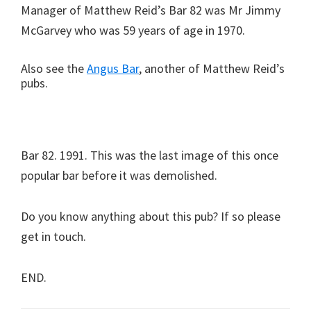
Manager of Matthew Reid’s Bar 82 was Mr Jimmy
McGarvey who was 59 years of age in 1970.
Also see the
Angus Bar
, another of Matthew Reid’s
pubs.
Bar 82. 1991. This was the last image of this once
popular bar before it was demolished.
Do you know anything about this pub? If so please
get in touch.
END.