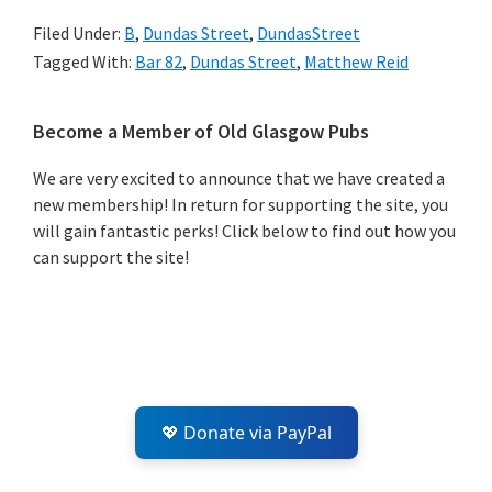
Filed Under:
B
,
Dundas Street
,
DundasStreet
Tagged With:
Bar 82
,
Dundas Street
,
Matthew Reid
Primary
Become a Member of Old Glasgow Pubs
Sidebar
We are very excited to announce that we have created a
new membership! In return for supporting the site, you
will gain fantastic perks! Click below to find out how you
can support the site!
💖 Donate via PayPal