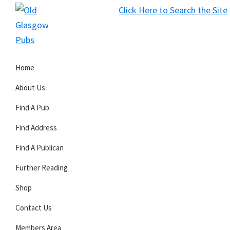
Skip
Skip
Skip
Click Here to Search the Site
to
to
to
S
primary
main
primary
Old
navigation
content
sidebar
Glasgow
Home
Pubs
About Us
Find A Pub
Find Address
Find A Publican
Further Reading
Shop
Contact Us
Members Area