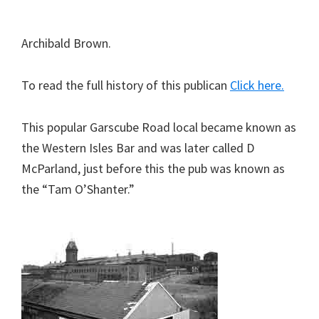
Archibald Brown.
To read the full history of this publican
Click here.
This popular Garscube Road local became known as
the Western Isles Bar and was later called D
McParland, just before this the pub was known as
the “Tam O’Shanter.”