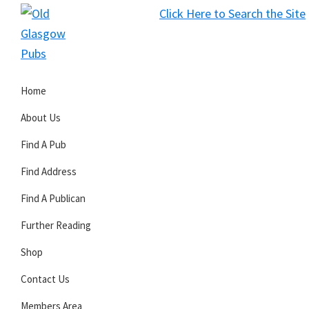
Skip
Skip
Skip
Click Here to Search the Site
to
to
to
S
primary
main
primary
Old
navigation
content
sidebar
Glasgow
Home
Pubs
About Us
Find A Pub
Find Address
Find A Publican
Further Reading
Shop
Contact Us
Members Area