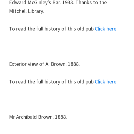
Edward McGinley’s Bar. 1933. Thanks to the
Mitchell Library.
To read the full history of this old pub
Click here
.
Exterior view of A. Brown. 1888.
To read the full history of this old pub
Click here.
Mr Archibald Brown. 1888.