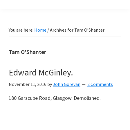
You are here:
Home
/
Archives for Tam O’Shanter
Tam O'Shanter
Edward McGinley.
November 11, 2016
by
John Gorevan
2 Comments
180 Garscube Road, Glasgow. Demolished.