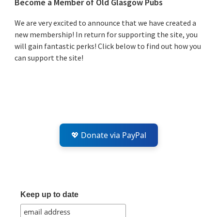
Primary
Become a Member of Old Glasgow Pubs
Sidebar
We are very excited to announce that we have created a
new membership! In return for supporting the site, you
will gain fantastic perks! Click below to find out how you
can support the site!
💖 Donate via PayPal
Keep up to date