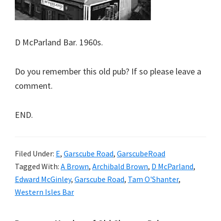
D McParland Bar. 1960s.
Do you remember this old pub? If so please leave a
comment.
END.
Filed Under:
E
,
Garscube Road
,
GarscubeRoad
Tagged With:
A Brown
,
Archibald Brown
,
D McParland
,
Edward McGinley
,
Garscube Road
,
Tam O'Shanter
,
Western Isles Bar