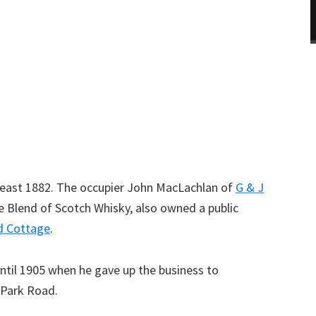
t least 1882. The occupier John MacLachlan of
G & J
 Blend of Scotch Whisky, also owned a public
d Cottage
.
ntil 1905 when he gave up the business to
 Park Road.