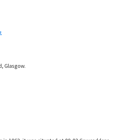
t
, Glasgow.