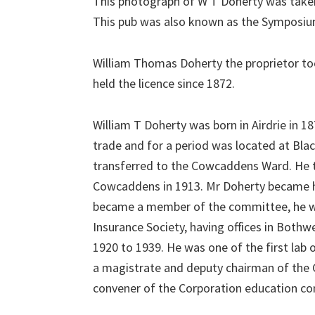
This photograph of W T Doherty was taken
This pub was also known as the Symposiu
William Thomas Doherty the proprietor to
held the licence since 1872.
William T Doherty was born in Airdrie in 18
trade and for a period was located at Bla
transferred to the Cowcaddens Ward. He t
Cowcaddens in 1913. Mr Doherty became he
became a member of the committee, he was
Insurance Society, having offices in Bothw
1920 to 1939. He was one of the first lab
a magistrate and deputy chairman of the 
convener of the Corporation education c