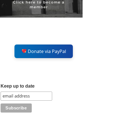
Donate via PayPal
Keep up to date