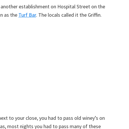
n another establishment on Hospital Street on the
wn as the
Turf Bar
. The locals called it the Griffin.
ext to your close, you had to pass old winey’s on
, as, most nights you had to pass many of these