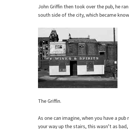
John Griffin then took over the pub, he ra
south side of the city, which became kno
The Griffin.
As one can imagine, when you have a pub n
your way up the stairs, this wasn’t as bad