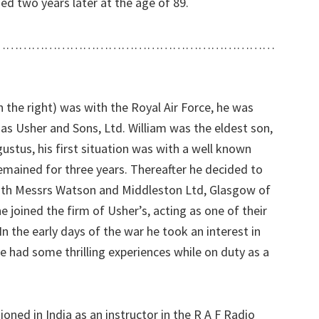
ed two years later at the age of 89.
…………………………………………………………
n the right) was with the Royal Air Force, he was
s Usher and Sons, Ltd. William was the eldest son,
stus, his first situation was with a well known
mained for three years. Thereafter he decided to
with Messrs Watson and Middleston Ltd, Glasgow of
 joined the firm of Usher’s, acting as one of their
n the early days of the war he took an interest in
he had some thrilling experiences while on duty as a
oned in India as an instructor in the R A F Radio