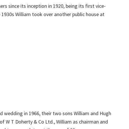
 since its inception in 1920, being its first vice-
e 1930s William took over another public house at
d wedding in 1966, their two sons William and Hugh
of W T Doherty & Co Ltd., William as chairman and