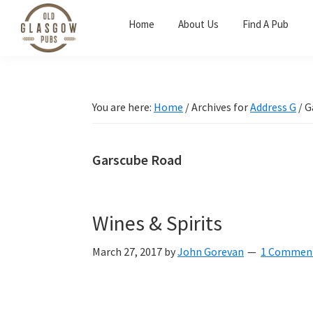
Skip
Skip
Skip
Home
About Us
Find A Pub
to
to
to
primary
main
primary
Old
navigation
content
sidebar
Glasgow
Pubs
You are here:
Home
/
Archives for
Address G
/
G
Garscube Road
Wines & Spirits
March 27, 2017
by
John Gorevan
1 Commen