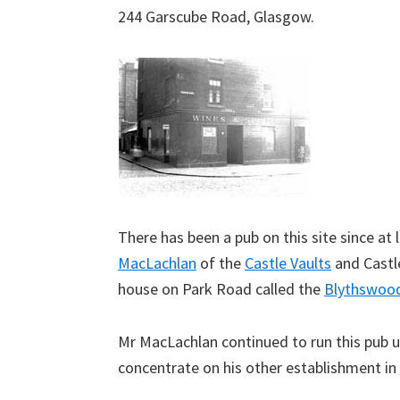
244 Garscube Road, Glasgow.
There has been a pub on this site since a
MacLachlan
of the
Castle Vaults
and Castle
house on Park Road called the
Blythswoo
Mr MacLachlan continued to run this pub u
concentrate on his other establishment in