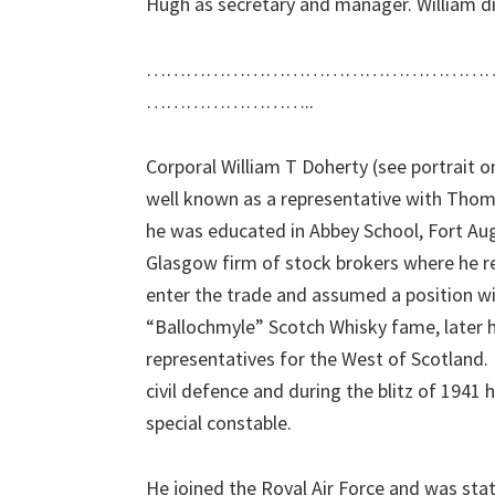
Hugh as secretary and manager. William di
……………………………………………
……………………..
Corporal William T Doherty (see portrait o
well known as a representative with Thoma
he was educated in Abbey School, Fort Augu
Glasgow firm of stock brokers where he re
enter the trade and assumed a position 
“Ballochmyle” Scotch Whisky fame, later he
representatives for the West of Scotland. I
civil defence and during the blitz of 1941 
special constable.
He joined the Royal Air Force and was stati