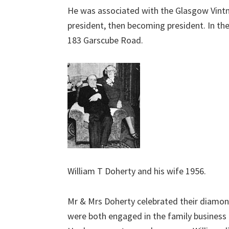
He was associated with the Glasgow Vintners
president, then becoming president. In th
183 Garscube Road.
William T Doherty and his wife 1956.
Mr & Mrs Doherty celebrated their diamon
were both engaged in the family business 