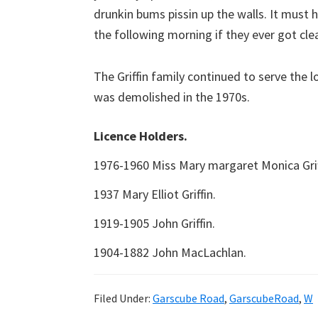
drunkin bums pissin up the walls. It must 
the following morning if they ever got clea
The Griffin family continued to serve the l
was demolished in the 1970s.
Licence Holders.
1976-1960 Miss Mary margaret Monica Grif
1937 Mary Elliot Griffin.
1919-1905 John Griffin.
1904-1882 John MacLachlan.
Filed Under:
Garscube Road
,
GarscubeRoad
,
W