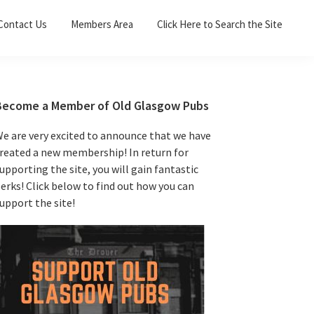
Sea
Contact Us
Members Area
Click Here to Search the Site
for:
Search 
Primary
Become a Member of Old Glasgow Pubs
Sidebar
e are very excited to announce that we have
reated a new membership! In return for
upporting the site, you will gain fantastic
erks! Click below to find out how you can
upport the site!