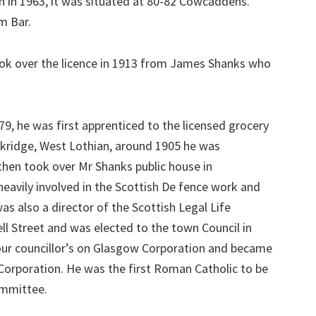
 in 1963, it was situated at 80-82 Cowcaddens.
m Bar.
ok over the licence in 1913 from James Shanks who
79, he was first apprenticed to the licensed grocery
ckridge, West Lothian, around 1905 he was
hen took over Mr Shanks public house in
avily involved in the Scottish De fence work and
 also a director of the Scottish Legal Life
ell Street and was elected to the town Council in
 our councillor’s on Glasgow Corporation and became
Corporation. He was the first Roman Catholic to be
ommittee.