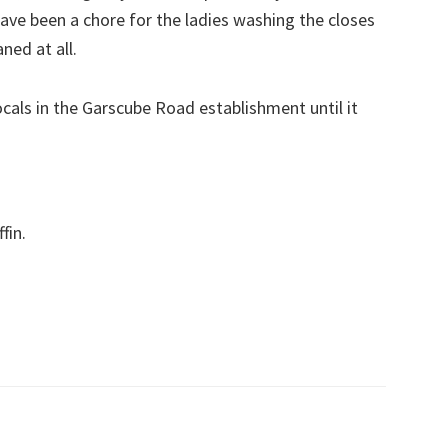
have been a chore for the ladies washing the closes
ned at all.
ocals in the Garscube Road establishment until it
fin.