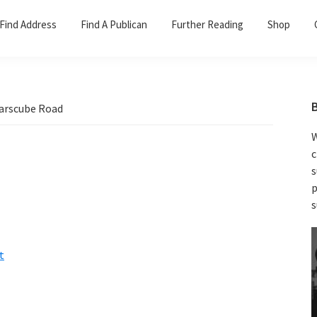
Find Address
Find A Publican
Further Reading
Shop
arscube Road
W
c
s
p
s
t