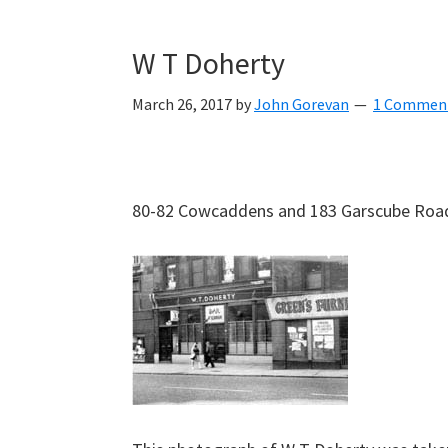
W T Doherty
March 26, 2017
by
John Gorevan
1 Commen
80-82 Cowcaddens and 183 Garscube Road