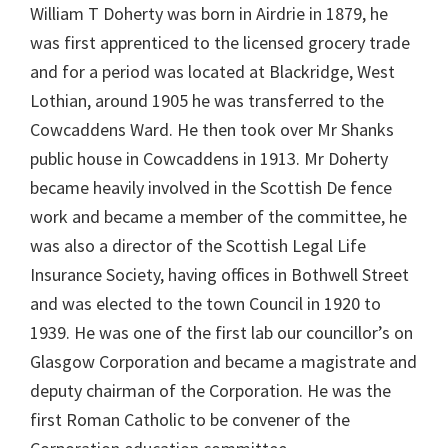
William T Doherty was born in Airdrie in 1879, he
was first apprenticed to the licensed grocery trade
and for a period was located at Blackridge, West
Lothian, around 1905 he was transferred to the
Cowcaddens Ward. He then took over Mr Shanks
public house in Cowcaddens in 1913. Mr Doherty
became heavily involved in the Scottish De fence
work and became a member of the committee, he
was also a director of the Scottish Legal Life
Insurance Society, having offices in Bothwell Street
and was elected to the town Council in 1920 to
1939. He was one of the first lab our councillor’s on
Glasgow Corporation and became a magistrate and
deputy chairman of the Corporation. He was the
first Roman Catholic to be convener of the