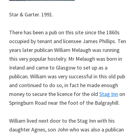
Star & Garter. 1991.
There has been a pub on this site since the 1860s
occupied by tenant and licensee James Phillips. Ten
years later publican William Melaugh was running
this very popular hostelry. Mr Melaugh was born in
Ireland and came to Glasgow to set up as a
publican. William was very successful in this old pub
and continued to do so, in fact he made enough
money to secure the licence for the old
Stag Inn
on
Springburn Road near the foot of the Balgrayhill.
William lived next door to the Stag Inn with his
daughter Agnes, son John who was also a publican