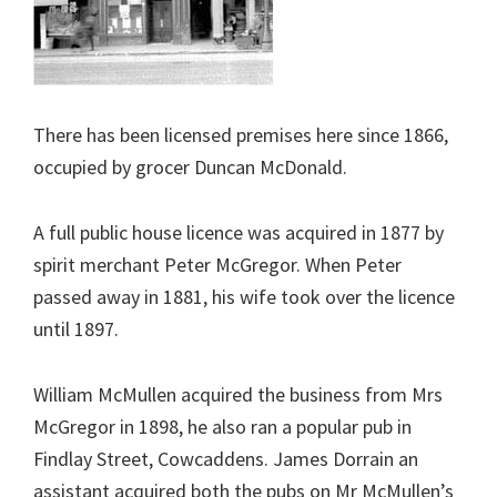
There has been licensed premises here since 1866,
occupied by grocer Duncan McDonald.
A full public house licence was acquired in 1877 by
spirit merchant Peter McGregor. When Peter
passed away in 1881, his wife took over the licence
until 1897.
William McMullen acquired the business from Mrs
McGregor in 1898, he also ran a popular pub in
Findlay Street, Cowcaddens. James Dorrain an
assistant acquired both the pubs on Mr McMullen’s