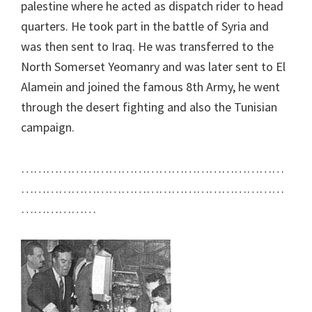
palestine where he acted as dispatch rider to head
quarters. He took part in the battle of Syria and
was then sent to Iraq. He was transferred to the
North Somerset Yeomanry and was later sent to El
Alamein and joined the famous 8th Army, he went
through the desert fighting and also the Tunisian
campaign.
………………………………………………………
………………………………………………………
………………