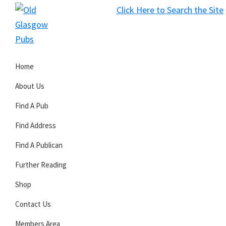
Skip
Skip
Skip
Click Here to Search the Site
to
to
to
S
primary
main
primary
Old
navigation
content
sidebar
Glasgow
Home
Pubs
About Us
Find A Pub
Find Address
Find A Publican
Further Reading
Shop
Contact Us
Members Area