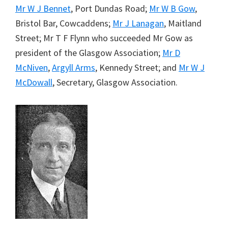
Mr W J Bennet
, Port Dundas Road;
Mr W B Gow
,
Bristol Bar, Cowcaddens;
Mr J Lanagan
, Maitland
Street; Mr T F Flynn who succeeded Mr Gow as
president of the Glasgow Association;
Mr D
McNiven
,
Argyll Arms
, Kennedy Street; and
Mr W J
McDowall
, Secretary, Glasgow Association.