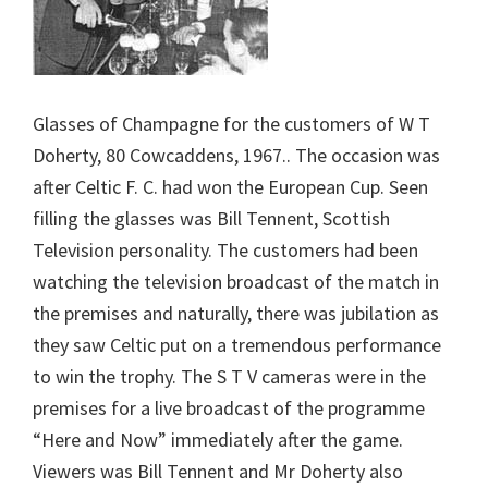
Glasses of Champagne for the customers of W T
Doherty, 80 Cowcaddens, 1967.. The occasion was
after Celtic F. C. had won the European Cup. Seen
filling the glasses was Bill Tennent, Scottish
Television personality. The customers had been
watching the television broadcast of the match in
the premises and naturally, there was jubilation as
they saw Celtic put on a tremendous performance
to win the trophy. The S T V cameras were in the
premises for a live broadcast of the programme
“Here and Now” immediately after the game.
Viewers was Bill Tennent and Mr Doherty also