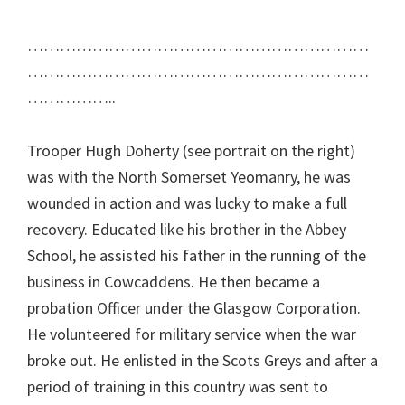
………………………………………………………
………………………………………………………
……………..
Trooper Hugh Doherty (see portrait on the right)
was with the North Somerset Yeomanry, he was
wounded in action and was lucky to make a full
recovery. Educated like his brother in the Abbey
School, he assisted his father in the running of the
business in Cowcaddens. He then became a
probation Officer under the Glasgow Corporation.
He volunteered for military service when the war
broke out. He enlisted in the Scots Greys and after a
period of training in this country was sent to