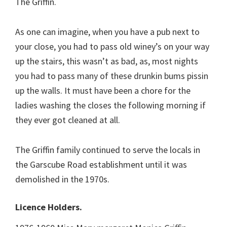
The Griffin.
As one can imagine, when you have a pub next to
your close, you had to pass old winey’s on your way
up the stairs, this wasn’t as bad, as, most nights
you had to pass many of these drunkin bums pissin
up the walls. It must have been a chore for the
ladies washing the closes the following morning if
they ever got cleaned at all.
The Griffin family continued to serve the locals in
the Garscube Road establishment until it was
demolished in the 1970s.
Licence Holders.