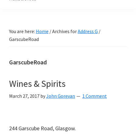
You are here:
Home
/
Archives for
Address G
/
GarscubeRoad
GarscubeRoad
Wines & Spirits
March 27, 2017
by
John Gorevan
1 Comment
244 Garscube Road, Glasgow.