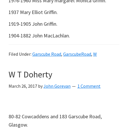
1976-1960 Miss Mary margaret Monica Griffin.
1937 Mary Elliot Griffin.
1919-1905 John Griffin.
1904-1882 John MacLachlan.
Filed Under:
Garscube Road
,
GarscubeRoad
,
W
W T Doherty
March 26, 2017
by
John Gorevan
1 Comment
80-82 Cowcaddens and 183 Garscube Road,
Glasgow.