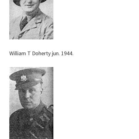
William T Doherty jun. 1944.