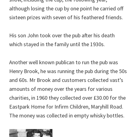
although losing the cup by one point he carried off
sixteen prizes with seven of his feathered friends.
His son John took over the pub after his death
which stayed in the family until the 1930s.
Another well known publican to run the pub was
Henry Brook, he was running the pub during the 50s
and 60s. Mr Brook and customers collected vast’s
amounts of money over the years for various
charities, in 1960 they collected over £30.00 for the
Eastpark Home for Infirm Children, Maryhill Road.
The money was collected in empty whisky bottles.