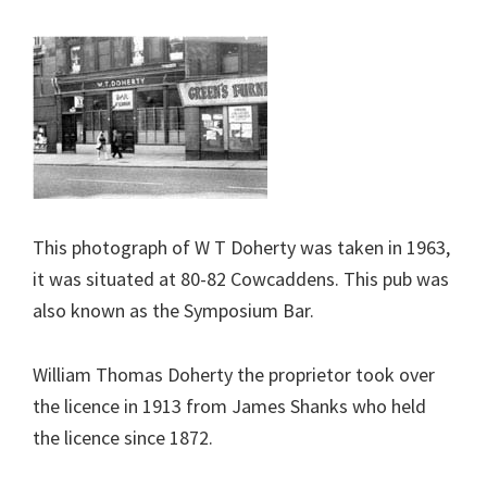
This photograph of W T Doherty was taken in 1963,
it was situated at 80-82 Cowcaddens. This pub was
also known as the Symposium Bar.
William Thomas Doherty the proprietor took over
the licence in 1913 from James Shanks who held
the licence since 1872.