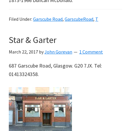
1873-1966 Duncan McDonald.
Filed Under:
Garscube Road
,
GarscubeRoad
,
T
Star & Garter
March 22, 2017
by
John Gorevan
1 Comment
687 Garscube Road, Glasgow. G20 7JX. Tel:
01413324358.