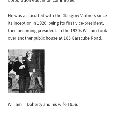
Corporation education committee.
He was associated with the Glasgow Vintners since
its inception in 1920, being its first vice-president,
then becoming president. In the 1930s William took
over another public house at 183 Garscube Road.
William T Doherty and his wife 1956.