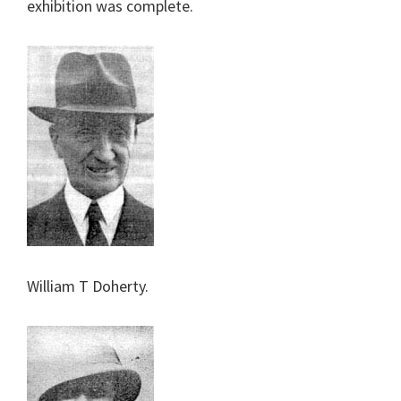
exhibition was complete.
William T Doherty.