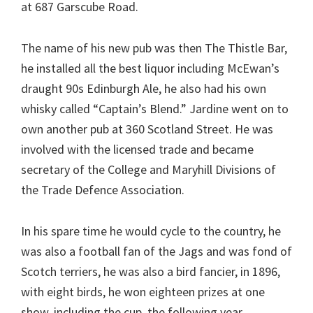
at 687 Garscube Road.
The name of his new pub was then The Thistle Bar,
he installed all the best liquor including McEwan’s
draught 90s Edinburgh Ale, he also had his own
whisky called “Captain’s Blend.” Jardine went on to
own another pub at 360 Scotland Street. He was
involved with the licensed trade and became
secretary of the College and Maryhill Divisions of
the Trade Defence Association.
In his spare time he would cycle to the country, he
was also a football fan of the Jags and was fond of
Scotch terriers, he was also a bird fancier, in 1896,
with eight birds, he won eighteen prizes at one
show, including the cup, the following year,