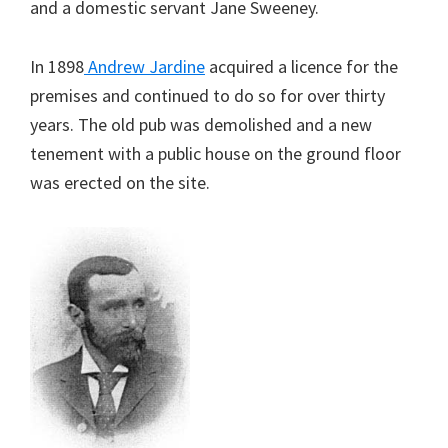
and a domestic servant Jane Sweeney.
In 1898
Andrew Jardine
acquired a licence for the
premises and continued to do so for over thirty
years. The old pub was demolished and a new
tenement with a public house on the ground floor
was erected on the site.