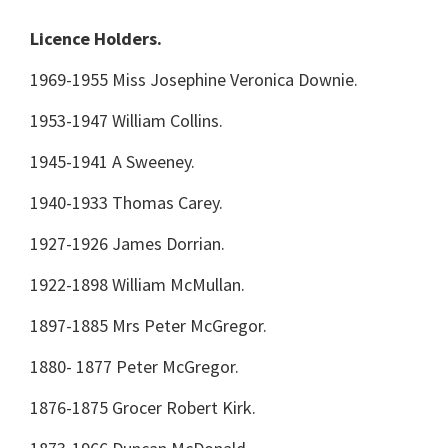
Licence Holders.
1969-1955 Miss Josephine Veronica Downie.
1953-1947 William Collins.
1945-1941 A Sweeney.
1940-1933 Thomas Carey.
1927-1926 James Dorrian.
1922-1898 William McMullan.
1897-1885 Mrs Peter McGregor.
1880- 1877 Peter McGregor.
1876-1875 Grocer Robert Kirk.