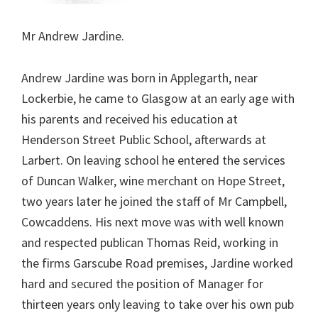
Mr Andrew Jardine.
Andrew Jardine was born in Applegarth, near
Lockerbie, he came to Glasgow at an early age with
his parents and received his education at
Henderson Street Public School, afterwards at
Larbert. On leaving school he entered the services
of Duncan Walker, wine merchant on Hope Street,
two years later he joined the staff of Mr Campbell,
Cowcaddens. His next move was with well known
and respected publican Thomas Reid, working in
the firms Garscube Road premises, Jardine worked
hard and secured the position of Manager for
thirteen years only leaving to take over his own pub