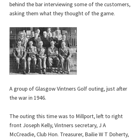
behind the bar interviewing some of the customers,
asking them what they thought of the game.
A group of Glasgow Vintners Golf outing, just after
the war in 1946.
The outing this time was to Millport, left to right
front Joseph Kelly, Vintners secretary, J A
McCreadie, Club Hon. Treasurer, Bailie W T Doherty,