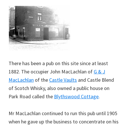
There has been a pub on this site since at least
1882. The occupier John MacLachlan of
G & J
MacLachlan
of the
Castle Vaults
and Castle Blend
of Scotch Whisky, also owned a public house on
Park Road called the
Blythswood Cottage
.
Mr MacLachlan continued to run this pub until 1905
when he gave up the business to concentrate on his