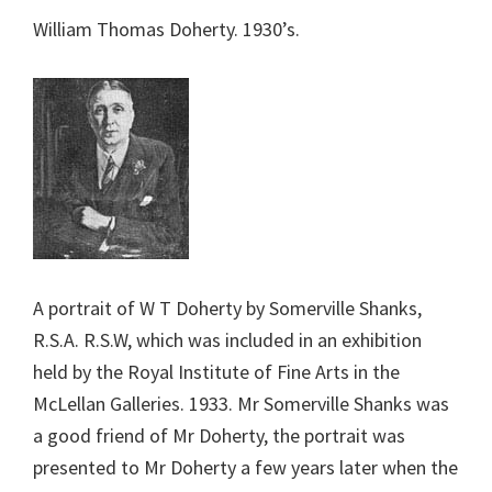
William Thomas Doherty. 1930’s.
A portrait of W T Doherty by Somerville Shanks,
R.S.A. R.S.W, which was included in an exhibition
held by the Royal Institute of Fine Arts in the
McLellan Galleries. 1933. Mr Somerville Shanks was
a good friend of Mr Doherty, the portrait was
presented to Mr Doherty a few years later when the