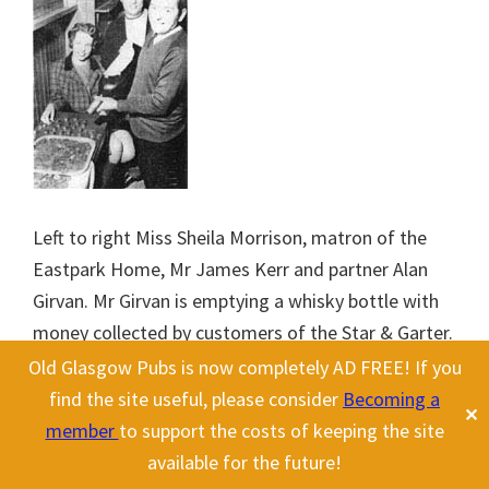
Left to right Miss Sheila Morrison, matron of the
Eastpark Home, Mr James Kerr and partner Alan
Girvan. Mr Girvan is emptying a whisky bottle with
money collected by customers of the Star & Garter.
1970.
Old Glasgow Pubs is now completely AD FREE! If you
find the site useful, please consider
Becoming a
✕
During the 1970s partners James Kerr and Alan
member
to support the costs of keeping the site
Girvan ran the Star & Garter, they also collected
available for the future!