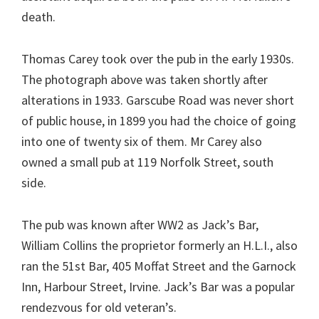
death.
Thomas Carey took over the pub in the early 1930s.
The photograph above was taken shortly after
alterations in 1933. Garscube Road was never short
of public house, in 1899 you had the choice of going
into one of twenty six of them. Mr Carey also
owned a small pub at 119 Norfolk Street, south
side.
The pub was known after WW2 as Jack’s Bar,
William Collins the proprietor formerly an H.L.I., also
ran the 51st Bar, 405 Moffat Street and the Garnock
Inn, Harbour Street, Irvine. Jack’s Bar was a popular
rendezvous for old veteran’s.