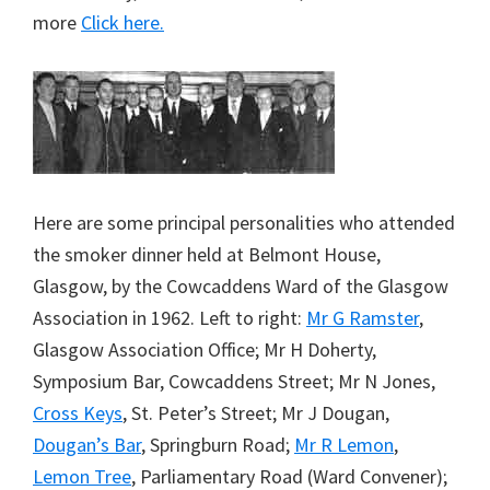
more
Click here.
Here are some principal personalities who attended
the smoker dinner held at Belmont House,
Glasgow, by the Cowcaddens Ward of the Glasgow
Association in 1962. Left to right:
Mr G Ramster
,
Glasgow Association Office; Mr H Doherty,
Symposium Bar, Cowcaddens Street; Mr N Jones,
Cross Keys
, St. Peter’s Street; Mr J Dougan,
Dougan’s Bar
, Springburn Road;
Mr R Lemon
,
Lemon Tree
, Parliamentary Road (Ward Convener);