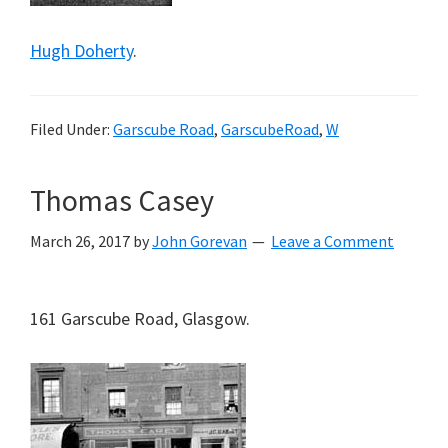
Hugh Doherty
.
Filed Under:
Garscube Road
,
GarscubeRoad
,
W
Thomas Casey
March 26, 2017
by
John Gorevan
Leave a Comment
161 Garscube Road, Glasgow.