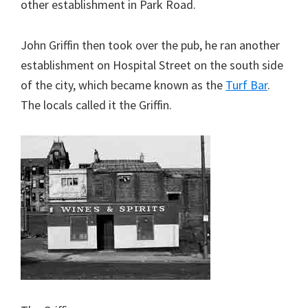
other establishment in Park Road.
John Griffin then took over the pub, he ran another
establishment on Hospital Street on the south side
of the city, which became known as the
Turf Bar
.
The locals called it the Griffin.