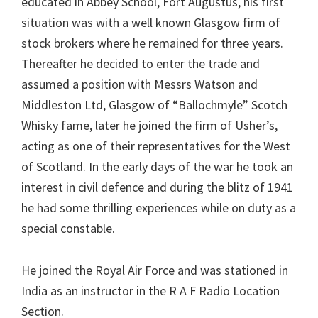
educated in Abbey School, Fort Augustus, his first
situation was with a well known Glasgow firm of
stock brokers where he remained for three years.
Thereafter he decided to enter the trade and
assumed a position with Messrs Watson and
Middleston Ltd, Glasgow of “Ballochmyle” Scotch
Whisky fame, later he joined the firm of Usher’s,
acting as one of their representatives for the West
of Scotland. In the early days of the war he took an
interest in civil defence and during the blitz of 1941
he had some thrilling experiences while on duty as a
special constable.
He joined the Royal Air Force and was stationed in
India as an instructor in the R A F Radio Location
Section.