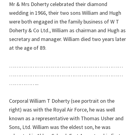
Mr & Mrs Doherty celebrated their diamond
wedding in 1966, their two sons William and Hugh
were both engaged in the family business of W T
Doherty & Co Ltd., William as chairman and Hugh as
secretary and manager. William died two years later
at the age of 89.
………………………………………………………
………………………………………………………
……………..
Corporal William T Doherty (see portrait on the
right) was with the Royal Air Force, he was well
known as a representative with Thomas Usher and
Sons, Ltd. William was the eldest son, he was