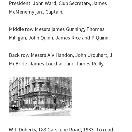
President, John Ward, Club Secretary, James
McMenemy jun., Captain.
Middle row Messrs james Gunning, Thomas
Milligan, John Quinn, James Rice and P Quinn.
Back row Messrs A V Handon, John Urquhart, J
McBride, James Lockhart and James Reilly.
W T Doherty, 183 Garscube Road, 1933. To read