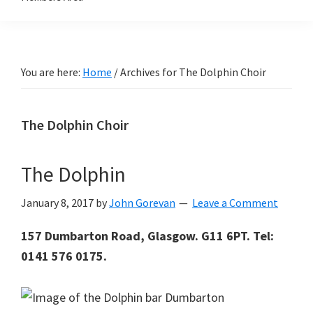
You are here:
Home
/
Archives for The Dolphin Choir
The Dolphin Choir
The Dolphin
January 8, 2017
by
John Gorevan
Leave a Comment
157 Dumbarton Road, Glasgow. G11 6PT. Tel:
0141 576 0175.