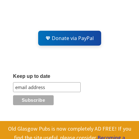
💖 Donate via PayPal
Keep up to date
Old Glasgow Pubs is now completely AD FREE! If you
All content on this site is Copyright Old Glasgow Pubs (OGP).
find the site useful, please consider
Becoming a