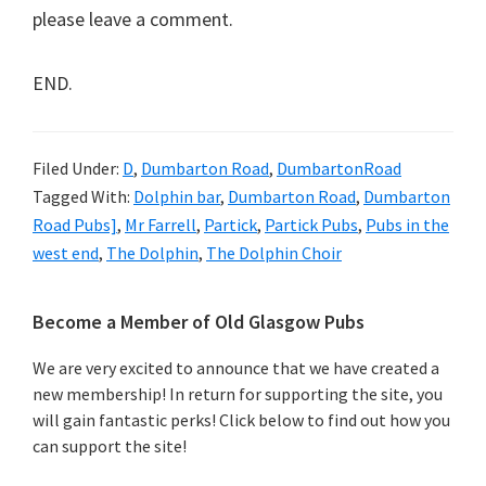
please leave a comment.
END.
Filed Under:
D
,
Dumbarton Road
,
DumbartonRoad
Tagged With:
Dolphin bar
,
Dumbarton Road
,
Dumbarton
Road Pubs]
,
Mr Farrell
,
Partick
,
Partick Pubs
,
Pubs in the
west end
,
The Dolphin
,
The Dolphin Choir
Primary
Become a Member of Old Glasgow Pubs
Sidebar
We are very excited to announce that we have created a
new membership! In return for supporting the site, you
will gain fantastic perks! Click below to find out how you
can support the site!