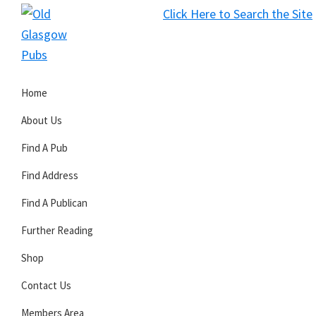
Skip
Skip
Skip
Click Here to Search the Site
to
to
to
S
primary
main
primary
Old
navigation
content
sidebar
Glasgow
Home
Pubs
About Us
Find A Pub
Find Address
Find A Publican
Further Reading
Shop
Contact Us
Members Area