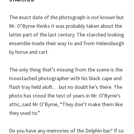
The exact date of the photograph is not known but
Mr. O’Byrne thinks it was probably taken about the
latter part of the last century. The starched looking
ensemble made their way to and from Helensburgh
by horse and cart.
The only thing that’s missing from the scene is the
moustached photographer with his black cape and
flash tray held aloft… but no doubt he’s there. The
photo has stood the test of years in Mr. O’Byrne’s
attic, said Mr O’Byrne, “They don’t make them like
they used to.”
Do you have any memories of the Dolphin bar? If so