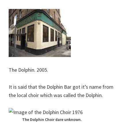
The Dolphin. 2005.
It is said that the Dolphin Bar got it’s name from
the local choir which was called the Dolphin.
The Dolphin Choir dare unknown.