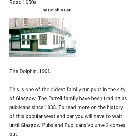
The Dolphin Bar.
The Dolphin. 1991.
This is one of the oldest family run pubs in the city
of Glasgow. The Farrell family have been trading as
publicans since 1888. To read more on the history
of this popular west end bar you will have to wait
until Glasgow Pubs and Publicans Volume 2 comes
out.