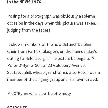
In the NEWS 1976…
Posing for a photograph was obviously a solemn
occasion in the days when this picture was taken…
judging from the faces!
It shows members of the now defunct Dolphin
Choir from Partick, Glasgow, on their annual day’s
outing to Helensburgh. The picture belongs to Mr
Peter O’Byrne (50), of 23 Goldberry Avenue,
Scotstounhill, whose grandfather, also Peter, was a
member of the singing group and is shown circled.
Mr. O’Byrne wins a bottle of whisky.
STARCHED