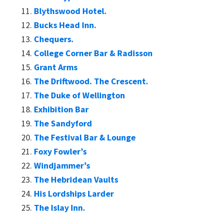
Blythswood Hotel.
Bucks Head Inn.
Chequers.
College Corner Bar & Radisson
Grant Arms
The Driftwood. The Crescent.
The Duke of Wellington
Exhibition Bar
The Sandyford
The Festival Bar & Lounge
Foxy Fowler’s
Windjammer’s
The Hebridean Vaults
His Lordships Larder
The Islay Inn.