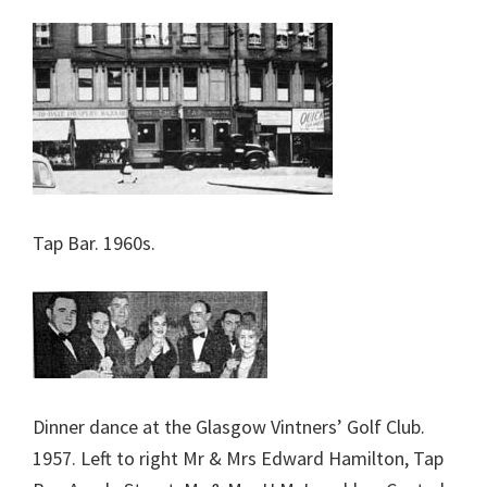
Tap Bar. 1960s.
Dinner dance at the Glasgow Vintners’ Golf Club.
1957. Left to right Mr & Mrs Edward Hamilton, Tap