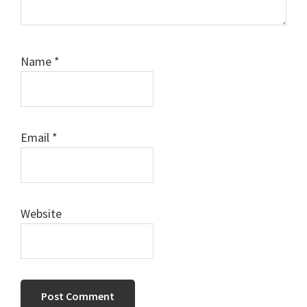
Name
*
Email
*
Website