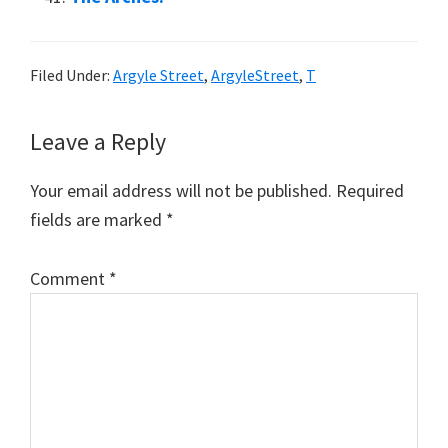
Filed Under:
Argyle Street
,
ArgyleStreet
,
T
Reader
Leave a Reply
Interactions
Your email address will not be published.
Required
fields are marked
*
Comment
*