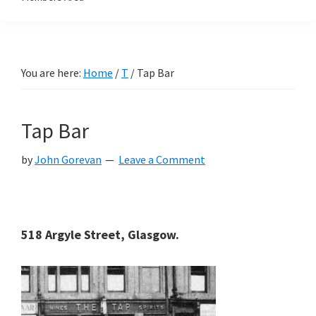
You are here:
Home
/
T
/
Tap Bar
Tap Bar
by
John Gorevan
Leave a Comment
518 Argyle Street, Glasgow.