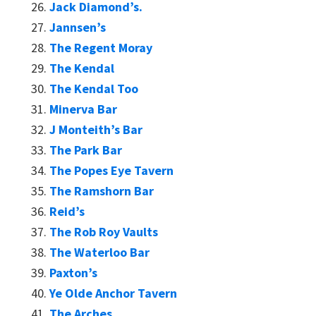
Jack Diamond’s.
Jannsen’s
The Regent Moray
The Kendal
The Kendal Too
Minerva Bar
J Monteith’s Bar
The Park Bar
The Popes Eye Tavern
The Ramshorn Bar
Reid’s
The Rob Roy Vaults
The Waterloo Bar
Paxton’s
Ye Olde Anchor Tavern
The Arches.