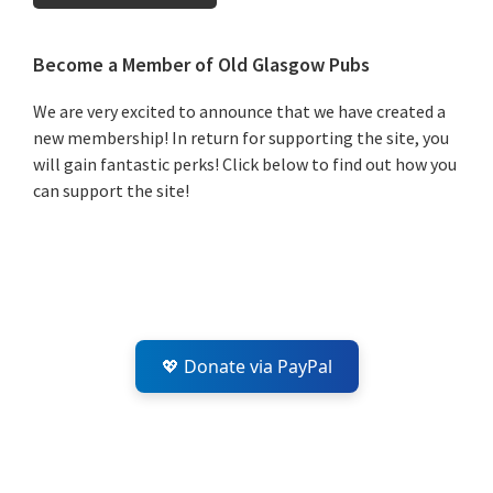
Primary
Become a Member of Old Glasgow Pubs
Sidebar
We are very excited to announce that we have created a
new membership! In return for supporting the site, you
will gain fantastic perks! Click below to find out how you
can support the site!
💖 Donate via PayPal