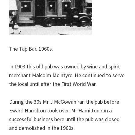
The Tap Bar. 1960s.
In 1903 this old pub was owned by wine and spirit
merchant Malcolm McIntyre. He continued to serve
the local until after the First World War.
During the 30s Mr J McGowan ran the pub before
Eward Hamilton took over. Mr Hamilton ran a
successful business here until the pub was closed
and demolished in the 1960s.