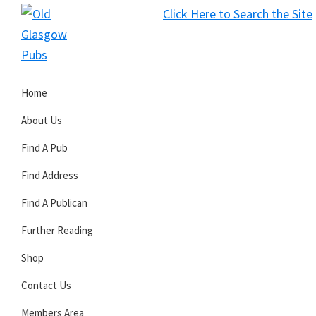
Skip
Skip
Skip
Click Here to Search the Site
to
to
to
S
primary
main
primary
Old
navigation
content
sidebar
Glasgow
Home
Pubs
About Us
Find A Pub
Find Address
Find A Publican
Further Reading
Shop
Contact Us
Members Area