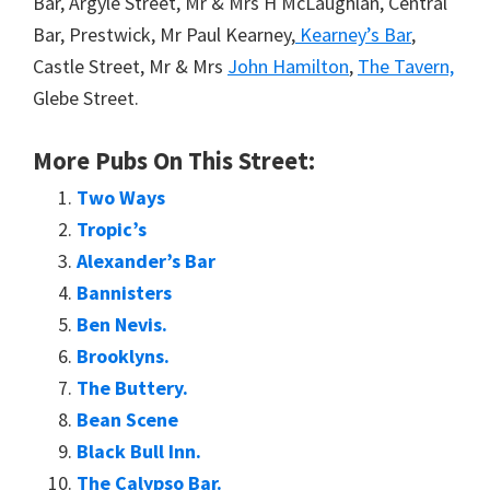
Bar, Argyle Street, Mr & Mrs H McLaughlan, Central
Bar, Prestwick, Mr Paul Kearney,
Kearney’s Bar
,
Castle Street, Mr & Mrs
John Hamilton
,
The Tavern,
Glebe Street.
More Pubs On This Street:
Two Ways
Tropic’s
Alexander’s Bar
Bannisters
Ben Nevis.
Brooklyns.
The Buttery.
Bean Scene
Black Bull Inn.
The Calypso Bar.