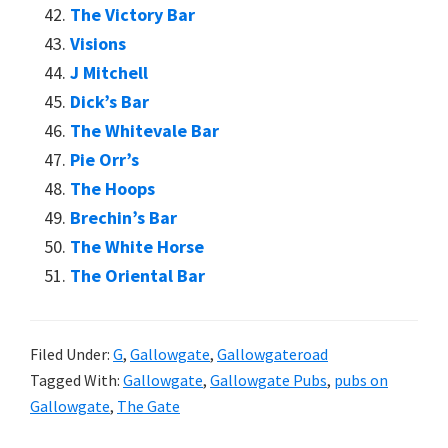
The Victory Bar
Visions
J Mitchell
Dick’s Bar
The Whitevale Bar
Pie Orr’s
The Hoops
Brechin’s Bar
The White Horse
The Oriental Bar
Filed Under:
G
,
Gallowgate
,
Gallowgateroad
Tagged With:
Gallowgate
,
Gallowgate Pubs
,
pubs on
Gallowgate
,
The Gate