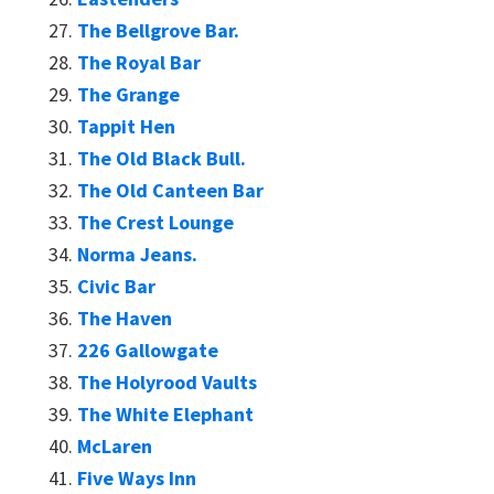
The Bellgrove Bar.
The Royal Bar
The Grange
Tappit Hen
The Old Black Bull.
The Old Canteen Bar
The Crest Lounge
Norma Jeans.
Civic Bar
The Haven
226 Gallowgate
The Holyrood Vaults
The White Elephant
McLaren
Five Ways Inn