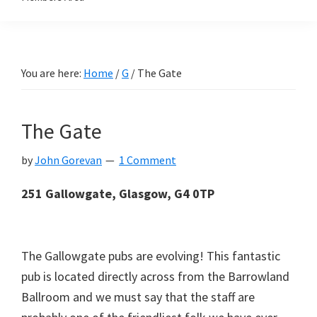
You are here:
Home
/
G
/
The Gate
The Gate
by
John Gorevan
1 Comment
251 Gallowgate, Glasgow, G4
0TP
The Gallowgate pubs are evolving! This fantastic
pub is located directly across from the Barrowland
Ballroom and we must say that the staff are