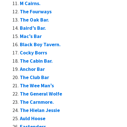
M Cairns.
The Fourways
The Oak Bar.
Baird’s Bar.
Mac’s Bar
Black Boy Tavern.
Cocky Borrs
The Cabin Bar.
Anchor Bar
The Club Bar
The Wee Man’s
The General Wolfe
The Carnmore.
The Hielan Jessie
Auld Hoose
Eastenders