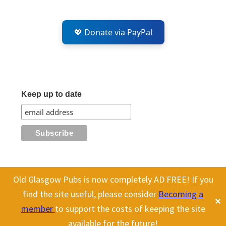
💖 Donate via PayPal
Keep up to date
Old Glasgow Pubs is now completely AD FREE! If you
All content on this site is Copyright Old Glasgow Pubs (OGP).
find the site useful, please consider
Becoming a
✕
To use any history or images, please make sure you link back
member
to support the costs of keeping the site
to our site.
available for the future!