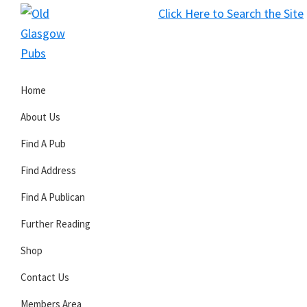
Skip
Skip
Skip
Click Here to Search the Site
to
to
to
S
primary
main
primary
Old
navigation
content
sidebar
Glasgow
Home
Pubs
About Us
Find A Pub
Find Address
Find A Publican
Further Reading
Shop
Contact Us
Members Area