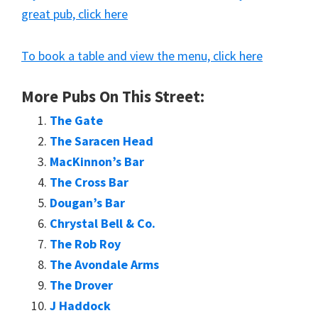
great pub, click here
To book a table and view the menu, click here
More Pubs On This Street:
The Gate
The Saracen Head
MacKinnon’s Bar
The Cross Bar
Dougan’s Bar
Chrystal Bell & Co.
The Rob Roy
The Avondale Arms
The Drover
J Haddock