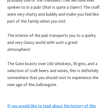
probably one of the friendliest folk we have ever
spoken to in a pub! (that is quite a claim!) The staff
were very chatty and bubbly and make you feel like
part of the family when you visit.
The interior of the pub transports you to a quirky
and very classy world with such a great
atmosphere!
The Gate boasts over 160 whiskeys, 30 gins, and a
selection of craft beers and wines, this is definitely
somewhere that you should visit to experience the
new age of the Gallowgate.
If you would like to read about the history of this