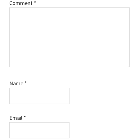
Comment
*
Name
*
Email
*