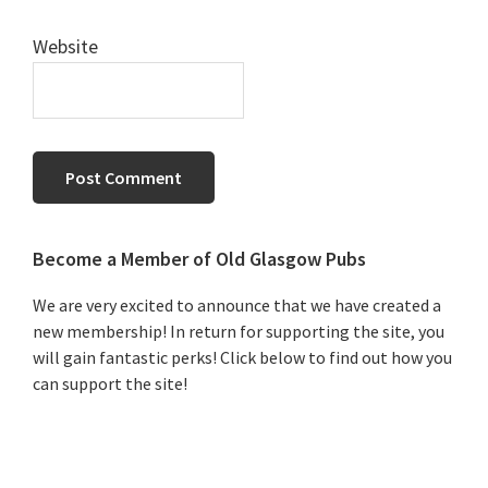
Website
Primary
Become a Member of Old Glasgow Pubs
Sidebar
We are very excited to announce that we have created a
new membership! In return for supporting the site, you
will gain fantastic perks! Click below to find out how you
can support the site!