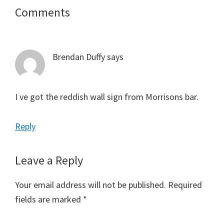
Reader
Comments
Interactions
Brendan Duffy
says
I ve got the reddish wall sign from Morrisons bar.
Reply
Leave a Reply
Your email address will not be published.
Required
fields are marked
*