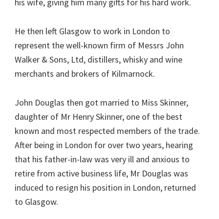
his wife, giving him many gifts for his hard work.
He then left Glasgow to work in London to
represent the well-known firm of Messrs John
Walker & Sons, Ltd, distillers, whisky and wine
merchants and brokers of Kilmarnock.
John Douglas then got married to Miss Skinner,
daughter of Mr Henry Skinner, one of the best
known and most respected members of the trade.
After being in London for over two years, hearing
that his father-in-law was very ill and anxious to
retire from active business life, Mr Douglas was
induced to resign his position in London, returned
to Glasgow.