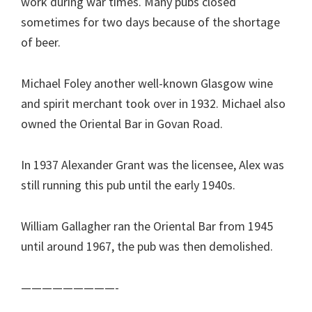
work during war times. Many pubs closed
sometimes for two days because of the shortage
of beer.
Michael Foley another well-known Glasgow wine
and spirit merchant took over in 1932. Michael also
owned the Oriental Bar in Govan Road.
In 1937 Alexander Grant was the licensee, Alex was
still running this pub until the early 1940s.
William Gallagher ran the Oriental Bar from 1945
until around 1967, the pub was then demolished.
—————————-