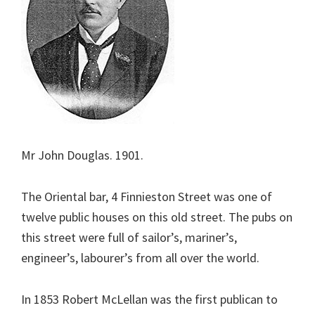
Mr John Douglas. 1901.
The Oriental bar, 4 Finnieston Street was one of
twelve public houses on this old street. The pubs on
this street were full of sailor’s, mariner’s,
engineer’s, labourer’s from all over the world.
In 1853 Robert McLellan was the first publican to