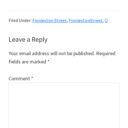
Filed Under:
Finnieston Street
,
FinniestonStreet
,
O
Reader
Leave a Reply
Interactions
Your email address will not be published.
Required
fields are marked
*
Comment
*