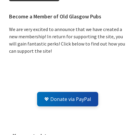
Primary
Become a Member of Old Glasgow Pubs
Sidebar
We are very excited to announce that we have created a
new membership! In return for supporting the site, you
will gain fantastic perks! Click below to find out how you
can support the site!
💖 Donate via PayPal