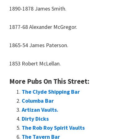
1890-1878 James Smith.
1877-68 Alexander McGregor.
1865-54 James Paterson.
1853 Robert McLellan.
More Pubs On This Street:
The Clyde Shipping Bar
Columba Bar
Artizan Vaults.
Dirty Dicks
The Rob Roy Spirit Vaults
The Tavern Bar