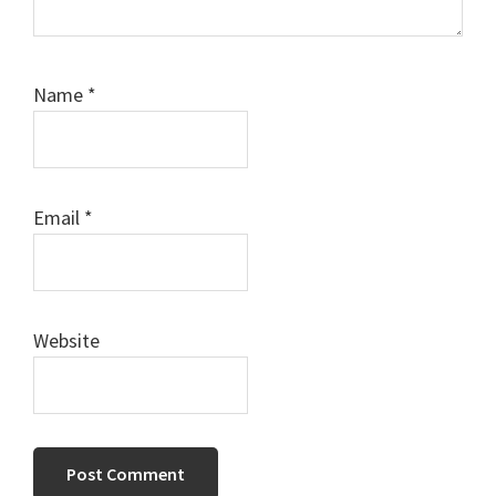
Name
*
Email
*
Website