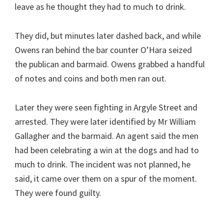
leave as he thought they had to much to drink.
They did, but minutes later dashed back, and while
Owens ran behind the bar counter O’Hara seized
the publican and barmaid. Owens grabbed a handful
of notes and coins and both men ran out.
Later they were seen fighting in Argyle Street and
arrested. They were later identified by Mr William
Gallagher and the barmaid. An agent said the men
had been celebrating a win at the dogs and had to
much to drink. The incident was not planned, he
said, it came over them on a spur of the moment.
They were found guilty.