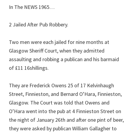
In The NEWS 1965…
2 Jailed After Pub Robbery.
Two men were each jailed for nine months at
Glasgow Sheriff Court, when they admitted
assaulting and robbing a publican and his barmaid
of £11 16shillings.
They are Frederick Owens 25 of 17 Kelvinhaugh
Street, Finnieston, and Bernard O’Hara, Finnieston,
Glasgow. The Court was told that Owens and
O’Hara went into the pub at 4 Finnieston Street on
the night of January 26th and after one pint of beer,
they were asked by publican William Gallagher to