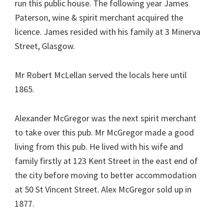
run this public house. The following year James
Paterson, wine & spirit merchant acquired the
licence. James resided with his family at 3 Minerva
Street, Glasgow.
Mr Robert McLellan served the locals here until
1865.
Alexander McGregor was the next spirit merchant
to take over this pub. Mr McGregor made a good
living from this pub. He lived with his wife and
family firstly at 123 Kent Street in the east end of
the city before moving to better accommodation
at 50 St Vincent Street. Alex McGregor sold up in
1877.