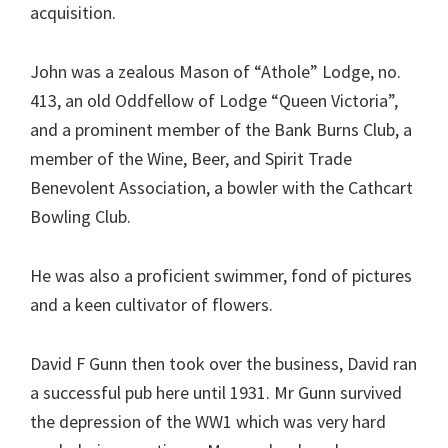
acquisition.
John was a zealous Mason of “Athole” Lodge, no.
413, an old Oddfellow of Lodge “Queen Victoria”,
and a prominent member of the Bank Burns Club, a
member of the Wine, Beer, and Spirit Trade
Benevolent Association, a bowler with the Cathcart
Bowling Club.
He was also a proficient swimmer, fond of pictures
and a keen cultivator of flowers.
David F Gunn then took over the business, David ran
a successful pub here until 1931. Mr Gunn survived
the depression of the WW1 which was very hard