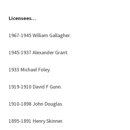
Licensees…
1967-1945 William Gallagher.
1945-1937 Alexander Grant.
1933 Michael Foley.
1919-1910 David F Gunn.
1910-1898 John Douglas.
1895-1891 Henry Skinner.