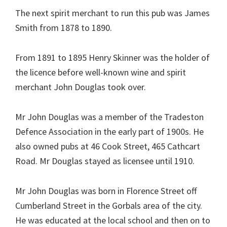
The next spirit merchant to run this pub was James
Smith from 1878 to 1890.
From 1891 to 1895 Henry Skinner was the holder of
the licence before well-known wine and spirit
merchant John Douglas took over.
Mr John Douglas was a member of the Tradeston
Defence Association in the early part of 1900s. He
also owned pubs at 46 Cook Street, 465 Cathcart
Road. Mr Douglas stayed as licensee until 1910.
Mr John Douglas was born in Florence Street off
Cumberland Street in the Gorbals area of the city.
He was educated at the local school and then on to