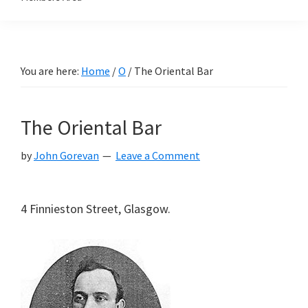
You are here:
Home
/
O
/
The Oriental Bar
The Oriental Bar
by
John Gorevan
Leave a Comment
4 Finnieston Street, Glasgow.