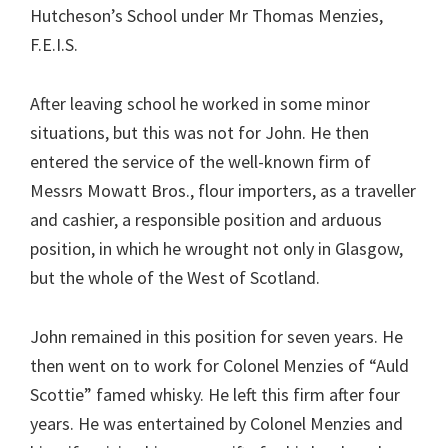
Hutcheson’s School under Mr Thomas Menzies,
F.E.I.S.
After leaving school he worked in some minor
situations, but this was not for John. He then
entered the service of the well-known firm of
Messrs Mowatt Bros., flour importers, as a traveller
and cashier, a responsible position and arduous
position, in which he wrought not only in Glasgow,
but the whole of the West of Scotland.
John remained in this position for seven years. He
then went on to work for Colonel Menzies of “Auld
Scottie” famed whisky. He left this firm after four
years. He was entertained by Colonel Menzies and