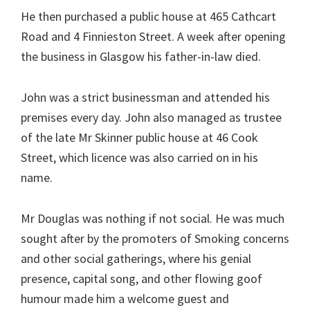
He then purchased a public house at 465 Cathcart
Road and 4 Finnieston Street. A week after opening
the business in Glasgow his father-in-law died.
John was a strict businessman and attended his
premises every day. John also managed as trustee
of the late Mr Skinner public house at 46 Cook
Street, which licence was also carried on in his
name.
Mr Douglas was nothing if not social. He was much
sought after by the promoters of Smoking concerns
and other social gatherings, where his genial
presence, capital song, and other flowing goof
humour made him a welcome guest and