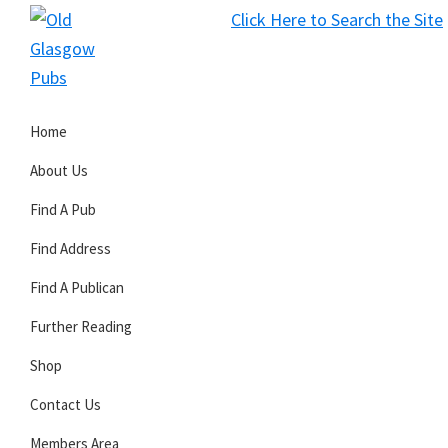
Skip
Skip
Skip
Click Here to Search the Site
to
to
to
S
primary
main
primary
Old
navigation
content
sidebar
Glasgow
Home
Pubs
About Us
Find A Pub
Find Address
Find A Publican
Further Reading
Shop
Contact Us
Members Area