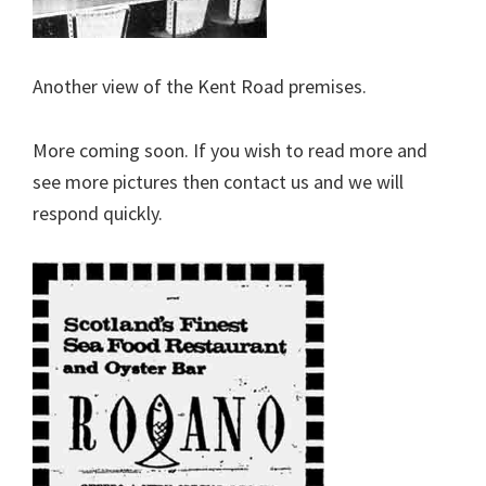
Another view of the Kent Road premises.
More coming soon. If you wish to read more and
see more pictures then contact us and we will
respond quickly.