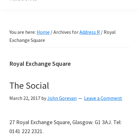
You are here:
Home
/
Archives for
Address R
/
Royal
Exchange Square
Royal Exchange Square
The Social
March 22, 2017
by
John Gorevan
Leave a Comment
27 Royal Exchange Square, Glasgow. G1 3AJ. Tel:
0141 222 2321.