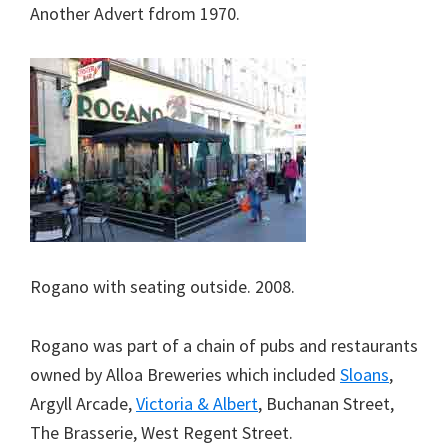
Another Advert fdrom 1970.
Rogano with seating outside. 2008.
Rogano was part of a chain of pubs and restaurants
owned by Alloa Breweries which included
Sloans
,
Argyll Arcade,
Victoria & Albert
, Buchanan Street,
The Brasserie, West Regent Street.