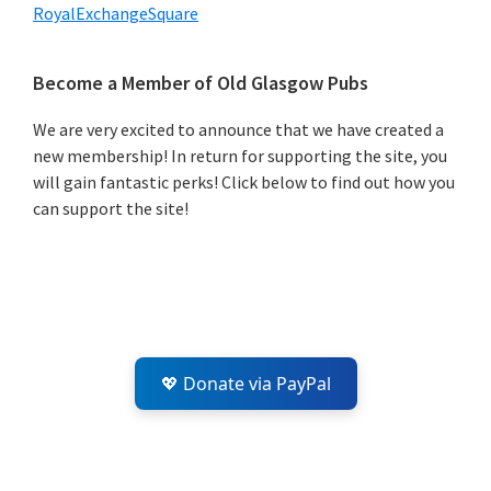
RoyalExchangeSquare
Primary
Become a Member of Old Glasgow Pubs
Sidebar
We are very excited to announce that we have created a
new membership! In return for supporting the site, you
will gain fantastic perks! Click below to find out how you
can support the site!
💖 Donate via PayPal