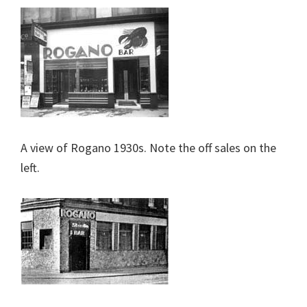
A view of Rogano 1930s. Note the off sales on the
left.