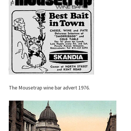
The Mousetrap wine bar advert 1976.