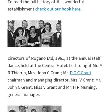
To read the full history of this wonderful
establishment
check out our book here.
Directors of Rogano Ltd, 1961, at the annual staff
dance, held at the Central Hotel. Left to right Mr. M
R Thierrin; Mrs. John C Grant; Mr.
D G C Grant
,
chairman and managing director; Mrs. V Grant; Mr.
John C Grant; Miss V Grant and Mr. H R Murning,
general manager.