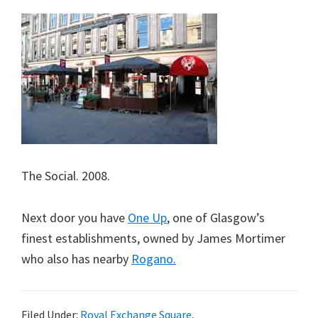
The Social. 2008.
Next door you have
One Up
, one of Glasgow’s
finest establishments, owned by James Mortimer
who also has nearby
Rogano.
Filed Under:
Royal Exchange Square
,