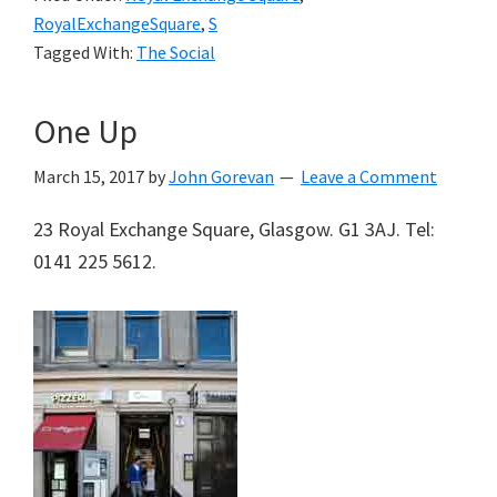
RoyalExchangeSquare
,
S
Tagged With:
The Social
One Up
March 15, 2017
by
John Gorevan
Leave a Comment
23 Royal Exchange Square, Glasgow. G1 3AJ. Tel:
0141 225 5612.