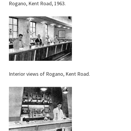
Rogano, Kent Road, 1963.
Interior views of Rogano, Kent Road.