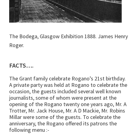
The Bodega, Glasgow Exhibition 1888. James Henry
Roger.
FACTS….
The Grant family celebrate Rogano’s 21st birthday.
A private party was held at Rogano to celebrate the
occasion, the guests included several well known
journalists, some of whom were present at the
opening of the Rogano twenty one years ago, Mr. A
Trotter, Mr. Jack House, Mr. A D Mackie, Mr. Robins
Millar were some of the guests. To celebrate the
anniversary, the Rogano offered its patrons the
following menu :-