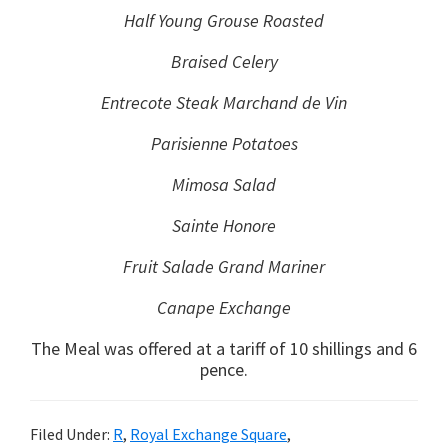
Half Young Grouse Roasted
Braised Celery
Entrecote Steak Marchand de Vin
Parisienne Potatoes
Mimosa Salad
Sainte Honore
Fruit Salade Grand Mariner
Canape Exchange
The Meal was offered at a tariff of 10 shillings and 6
pence.
Filed Under:
R
,
Royal Exchange Square
,