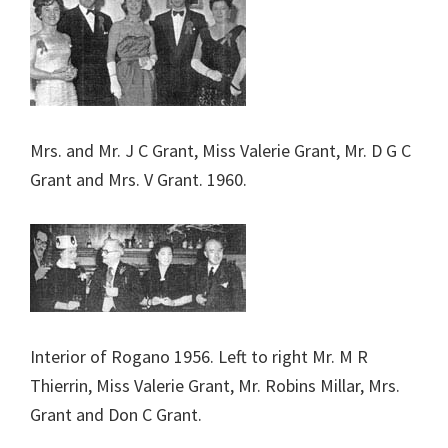
Mrs. and Mr. J C Grant, Miss Valerie Grant, Mr. D G C
Grant and Mrs. V Grant. 1960.
Interior of Rogano 1956. Left to right Mr. M R
Thierrin, Miss Valerie Grant, Mr. Robins Millar, Mrs.
Grant and Don C Grant.