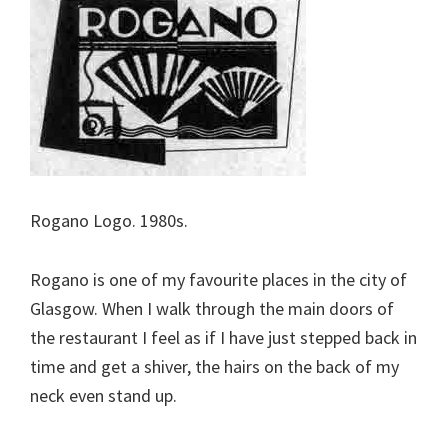
Rogano Logo. 1980s.
Rogano is one of my favourite places in the city of
Glasgow. When I walk through the main doors of
the restaurant I feel as if I have just stepped back in
time and get a shiver, the hairs on the back of my
neck even stand up.