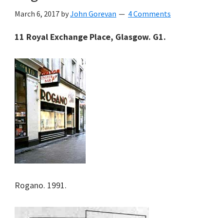
March 6, 2017
by
John Gorevan
4 Comments
11 Royal Exchange Place, Glasgow. G1.
Rogano. 1991.