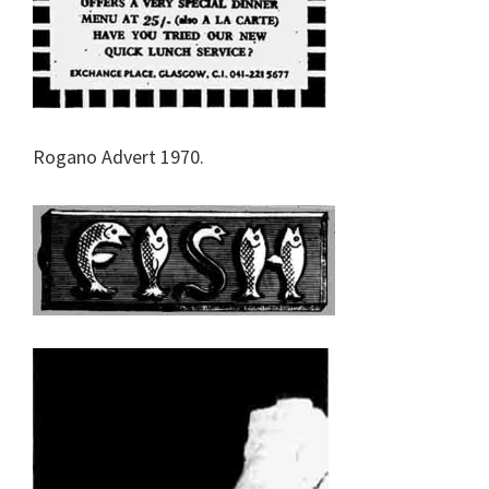
Rogano Advert 1970.