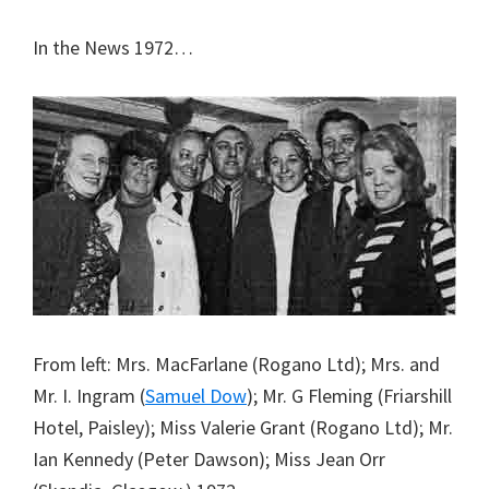
In the News 1972…
From left: Mrs. MacFarlane (Rogano Ltd); Mrs. and
Mr. I. Ingram (
Samuel Dow
); Mr. G Fleming (Friarshill
Hotel, Paisley); Miss Valerie Grant (Rogano Ltd); Mr.
Ian Kennedy (Peter Dawson); Miss Jean Orr