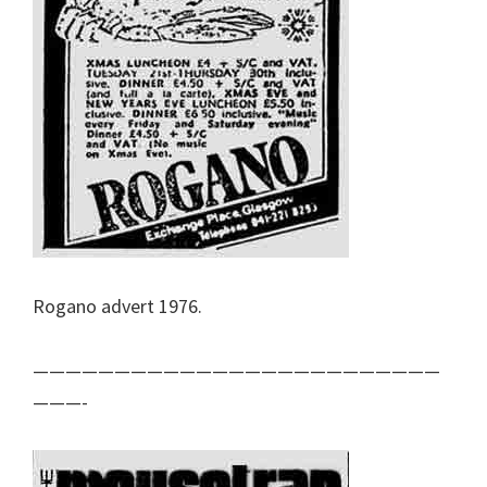
Rogano advert 1976.
—————————————————————————
———-