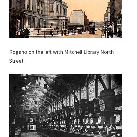
Rogano on the left with Mitchell Library North
Street.