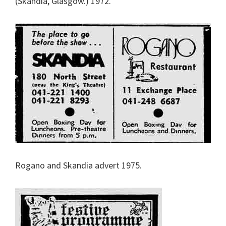
(Skandia, Glasgow.) 1972.
Rogano and Skandia advert 1975.