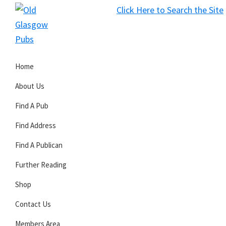
Skip
Skip
Skip
Click Here to Search the Site
to
to
to
S
primary
main
primary
Old
navigation
content
sidebar
Glasgow
Home
Pubs
About Us
Find A Pub
Find Address
Find A Publican
Further Reading
Shop
Contact Us
Members Area