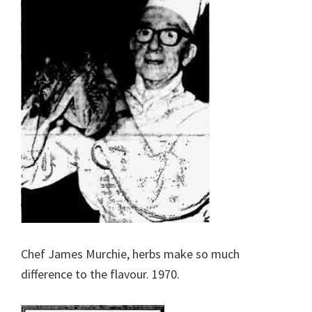
Chef James Murchie, herbs make so much
difference to the flavour. 1970.