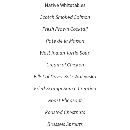
Native Whitstables
Scotch Smoked Salmon
Fresh Prawn Cocktail
Pate de la Maison
West Indian Turtle Soup
Cream of Chicken
Fillet of Dover Sole Walewska
Fried Scampi Sauce Creation
Roast Pheasant
Roasted Chestnuts
Brussels Sprouts