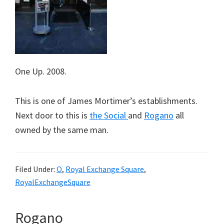
One Up. 2008.
This is one of James Mortimer’s establishments.
Next door to this is
the Social
and
Rogano
all
owned by the same man.
Filed Under:
O
,
Royal Exchange Square
,
RoyalExchangeSquare
Rogano