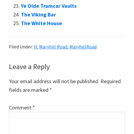
Ye Olde Tramcar Vaults
The Viking Bar
The White House
Filed Under:
H
,
Maryhill Road
,
MaryhillRoad
Reader
Leave a Reply
Interactions
Your email address will not be published.
Required
fields are marked
*
Comment
*