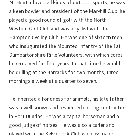
Mr Hunter loved all kinds of outdoor sports, he was
a keen bowler and president of the Maryhill Club, he
played a good round of golf with the North
Western Golf Club and was a cyclist with the
Hampton Cycling Club. He was one of sixteen men
who inaugurated the Mounted Infantry of the 1st
Dumbartonshire Rifle Volunteers, with which corps
he remained for four years. In that time he would
be drilling at the Barracks for two months, three
mornings a week at a quarter to seven.
He inherited a fondness for animals, his late father
was a well known and respected carting contractor
in Port Dundas. He was a capital horseman and a
good judge of horses. He was also a curler and
played with the Kelvindock Club winning many