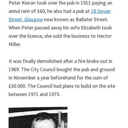
Peter Kieran took over the pub in 1911 paying an
annul rent of £60, he also had a pub at
18 Govan
Street, Glasgow
now known as Ballater Street.
When Peter passed away his wife Elizabeth took
over the licence, she sold the business to Hector
Miller.
It was finally demolished after a fire broke out in
1969. The City Council bought the pub and ground
in November a year beforehand for the sum of
£30.000. The Council had plans to build on the site
between 1971 and 1975.