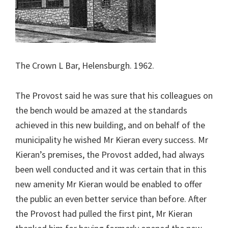
The Crown L Bar, Helensburgh. 1962.
The Provost said he was sure that his colleagues on
the bench would be amazed at the standards
achieved in this new building, and on behalf of the
municipality he wished Mr Kieran every success. Mr
Kieran’s premises, the Provost added, had always
been well conducted and it was certain that in this
new amenity Mr Kieran would be enabled to offer
the public an even better service than before. After
the Provost had pulled the first pint, Mr Kieran