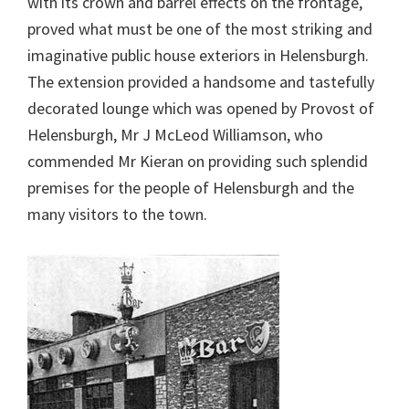
with its crown and barrel effects on the frontage,
proved what must be one of the most striking and
imaginative public house exteriors in Helensburgh.
The extension provided a handsome and tastefully
decorated lounge which was opened by Provost of
Helensburgh, Mr J McLeod Williamson, who
commended Mr Kieran on providing such splendid
premises for the people of Helensburgh and the
many visitors to the town.