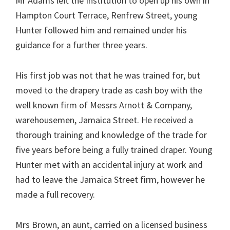
Mr Adams left the Institution to open up his own in
Hampton Court Terrace, Renfrew Street, young
Hunter followed him and remained under his
guidance for a further three years.
His first job was not that he was trained for, but
moved to the drapery trade as cash boy with the
well known firm of Messrs Arnott & Company,
warehousemen, Jamaica Street. He received a
thorough training and knowledge of the trade for
five years before being a fully trained draper. Young
Hunter met with an accidental injury at work and
had to leave the Jamaica Street firm, however he
made a full recovery.
Mrs Brown, an aunt, carried on a licensed business