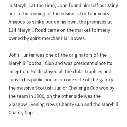
in Maryhill at the time, John found himself assisting
her in the running of the business for four years.
Anxious to strike out on his own, the premises at
114 Maryhill Road came on the market formerly
owned by spirit merchant Mr Bowes.
John Hunter was one of the originators of the
Maryhill Football Club and was president since its
inception. He displayed all the clubs trophies and
cups in his public house, on one side of the gantry
the massive Scottish Junior Challenge Cup won by
the team in 1900, on the other side was the
Glasgow Evening News Charity Cup and the Maryhill
Charity Cup.