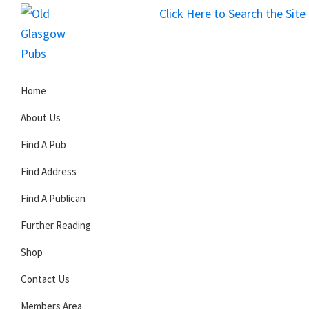
Skip
Skip
Skip
Click Here to Search the Site
to
to
to
S
primary
main
primary
Old
navigation
content
sidebar
Glasgow
Home
Pubs
About Us
Find A Pub
Find Address
Find A Publican
Further Reading
Shop
Contact Us
Members Area