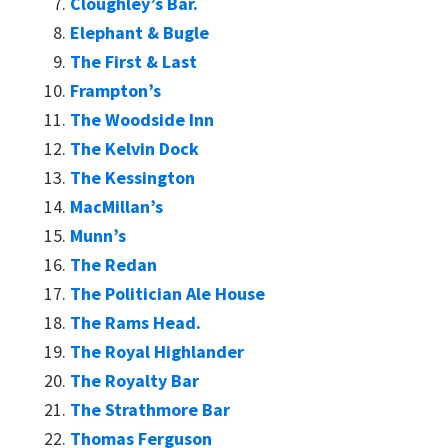
Cloughley’s Bar.
Elephant & Bugle
The First & Last
Frampton’s
The Woodside Inn
The Kelvin Dock
The Kessington
MacMillan’s
Munn’s
The Redan
The Politician Ale House
The Rams Head.
The Royal Highlander
The Royalty Bar
The Strathmore Bar
Thomas Ferguson