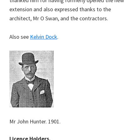
thanked him for having formerly opened the new
extension and also expressed thanks to the
architect, Mr O Swan, and the contractors.
Also see
Kelvin Dock
.
Mr John Hunter. 1901.
Licence Holders.