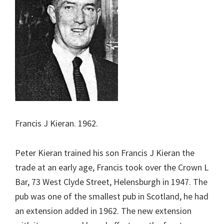
Francis J Kieran. 1962.
Peter Kieran trained his son Francis J Kieran the
trade at an early age, Francis took over the Crown L
Bar, 73 West Clyde Street, Helensburgh in 1947. The
pub was one of the smallest pub in Scotland, he had
an extension added in 1962. The new extension