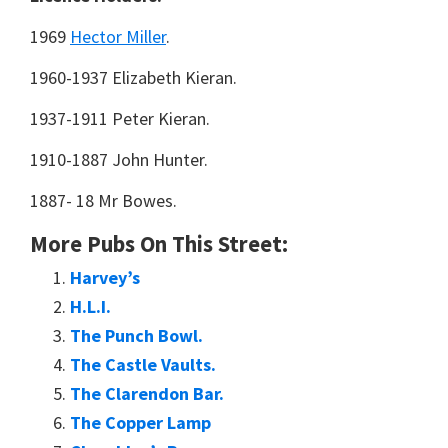
1969
Hector Miller
.
1960-1937 Elizabeth Kieran.
1937-1911 Peter Kieran.
1910-1887 John Hunter.
1887- 18 Mr Bowes.
More Pubs On This Street:
Harvey’s
H.L.I.
The Punch Bowl.
The Castle Vaults.
The Clarendon Bar.
The Copper Lamp