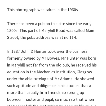
This photograph was taken in the 1960s.
There has been a pub on this site since the early
1800s. This part of Maryhill Road was called Main
Street, the pubs address was at no 114.
In 1887 John D Hunter took over the business
formerly owned by Mr Bowes. Mr Hunter was born
in Maryhill not far from the old pub, he received his
education in the Mechanics Institution, Glasgow
under the able tutelage of Mr Adams. He showed
such aptitude and diligence in his studies that a
more than usually firm friendship sprung up
between master and pupil, so much so that when