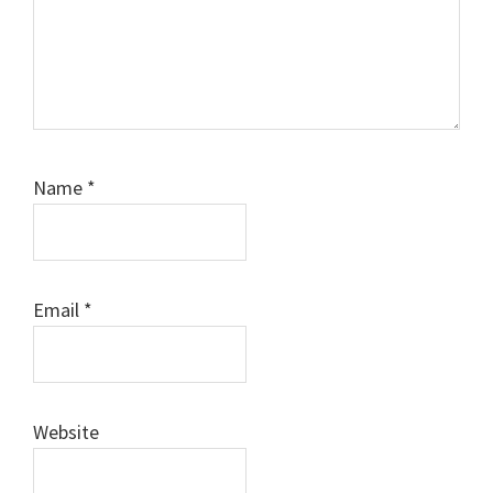
Name
*
Email
*
Website