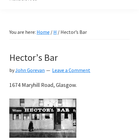
You are here:
Home
/
H
/
Hector’s Bar
Hector’s Bar
by
John Gorevan
Leave a Comment
1674 Maryhill Road, Glasgow.