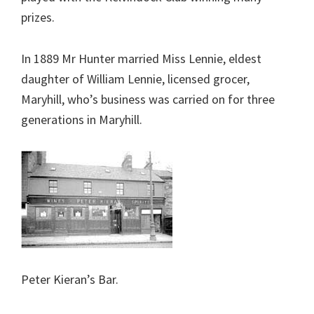
prizes.
In 1889 Mr Hunter married Miss Lennie, eldest
daughter of William Lennie, licensed grocer,
Maryhill, who’s business was carried on for three
generations in Maryhill.
Peter Kieran’s Bar.