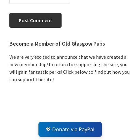
Primary
Become a Member of Old Glasgow Pubs
Sidebar
We are very excited to announce that we have created a
new membership! In return for supporting the site, you
will gain fantastic perks! Click below to find out how you
can support the site!
💖 Donate via PayPal