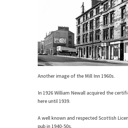
Another image of the Mill Inn 1960s.
In 1926 William Newall acquired the certif
here until 1939.
A well known and respected Scottish Lic
pub in 1940-50s.