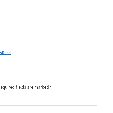
wsRoad
equired fields are marked
*