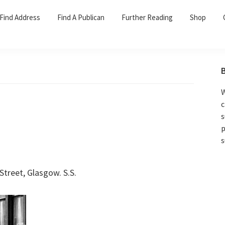
Find Address
Find A Publican
Further Reading
Shop
W
c
s
p
s
treet, Glasgow. S.S.