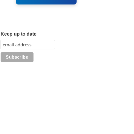
Keep up to date