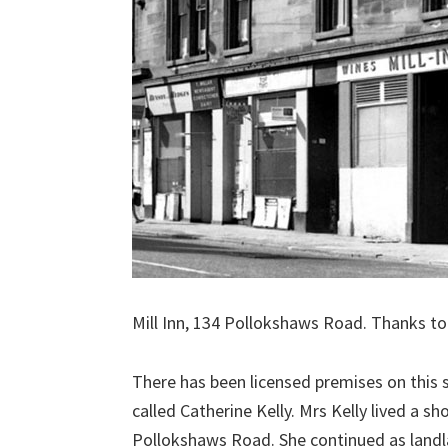
Mill Inn, 134 Pollokshaws Road. Thanks t
There has been licensed premises on this 
called Catherine Kelly. Mrs Kelly lived a s
Pollokshaws Road. She continued as landla