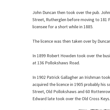
John Duncan then took over the pub. John 
Street, Rutherglen before moving to 181
licensee for a short while in 1885.
The licence was then taken over by Duncan
In 1899 Robert Howden took over the busin
at 136 Pollokshaws Road.
In 1902 Patrick Gallagher an Irishman to
acquired the licence in 1905 probably his 
Street, Old Pollokshaws and 60 Rottenro
Edward late took over the Old Cross Keys.