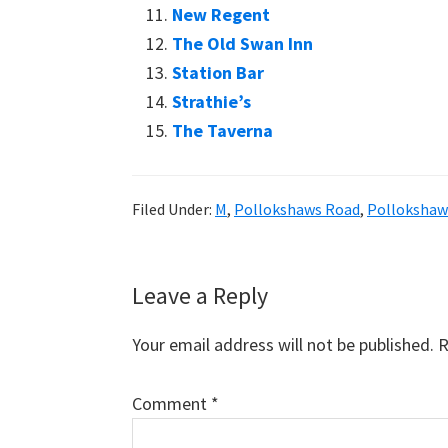
New Regent
The Old Swan Inn
Station Bar
Strathie’s
The Taverna
Filed Under:
M
,
Pollokshaws Road
,
Polloksha
Reader
Leave a Reply
Interactions
Your email address will not be published.
R
Comment
*