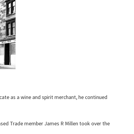
icate as a wine and spirit merchant, he continued
ensed Trade member James R Millen took over the