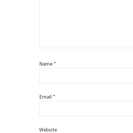
Name
*
Email
*
Website