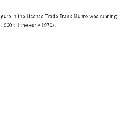
igure in the License Trade Frank Munro was running
960 till the early 1970s.