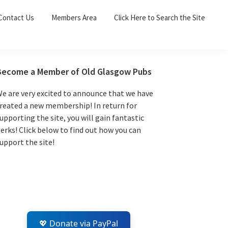
Sea
Contact Us
Members Area
Click Here to Search the Site
for:
Search 
Primary
Become a Member of Old Glasgow Pubs
Sidebar
e are very excited to announce that we have
reated a new membership! In return for
upporting the site, you will gain fantastic
erks! Click below to find out how you can
upport the site!
💖 Donate via PayPal