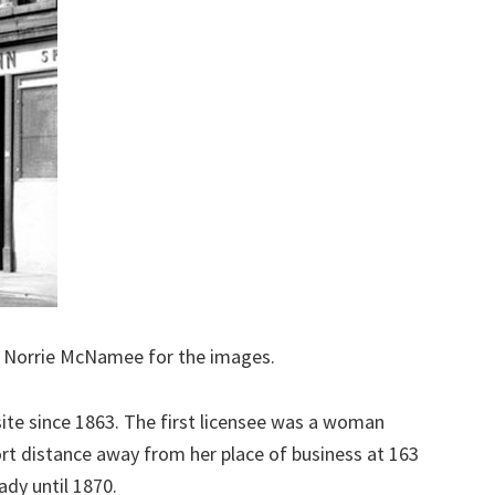
o Norrie McNamee for the images.
site since 1863. The first licensee was a woman
hort distance away from her place of business at 163
dy until 1870.