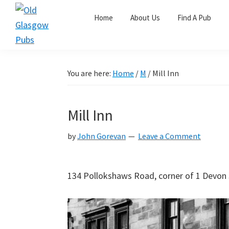
Skip
Skip
Skip
Home
About Us
Find A Pub
to
to
to
primary
main
primary
Old
navigation
content
sidebar
Glasgow
Pubs
You are here:
Home
/
M
/
Mill Inn
Mill Inn
by
John Gorevan
Leave a Comment
134 Pollokshaws Road, corner of 1 Devon S