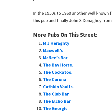
In the 1950s to 1960 another well known f
this pub and finally John S Donaghey from 1
More Pubs On This Street:
M J Heraghty
Maxwell’s
McNee’s Bar
The Bay Horse.
The Cockatoo.
The Corona
Cathkin Vaults.
The Club Bar
The Elcho Bar
The Georgic