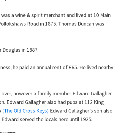
was a wine & spirit merchant and lived at 10 Main
 Pollokshaws Road in 1875. Thomas Duncan was
 Douglas in 1887.
ess, he paid an annual rent of £65. He lived nearby
ok over, however a family member Edward Gallagher
son. Edward Gallagher also had pubs at 112 King
w
(The Old Cross Keys)
Edward Gallagher’s son also
 Edward served the locals here until 1925.