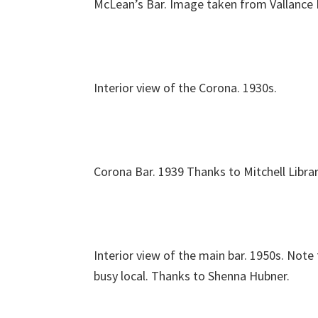
McLean’s Bar. Image taken from Vallance
Interior view of the Corona. 1930s.
Corona Bar. 1939 Thanks to Mitchell Librar
Interior view of the main bar. 1950s. Note
busy local. Thanks to Shenna Hubner.