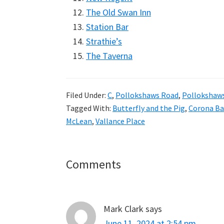
The Old Swan Inn
Station Bar
Strathie’s
The Taverna
Filed Under:
C
,
Pollokshaws Road
,
Pollokshaw
Tagged With:
Butterfly and the Pig
,
Corona Ba
McLean
,
Vallance Place
Reader
Comments
Interactions
Mark Clark
says
June 11, 2024 at 2:54 pm