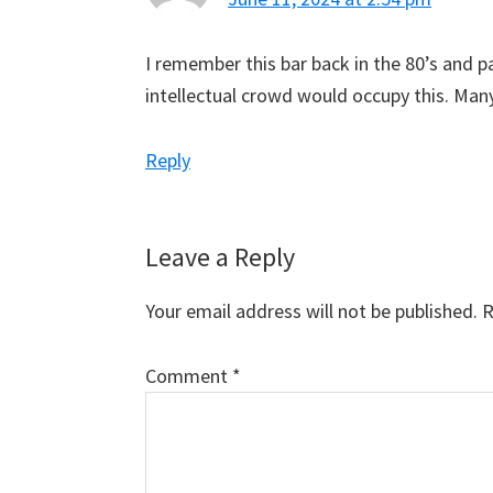
I remember this bar back in the 80’s and 
intellectual crowd would occupy this. Man
Reply
Leave a Reply
Your email address will not be published.
R
Comment
*