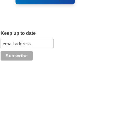
Keep up to date