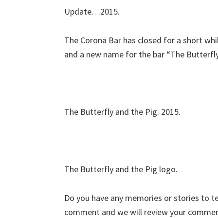
Update…2015.
The Corona Bar has closed for a short whil
and a new name for the bar “The Butterfly
The Butterfly and the Pig. 2015.
The Butterfly and the Pig logo.
Do you have any memories or stories to tell
comment and we will review your commen