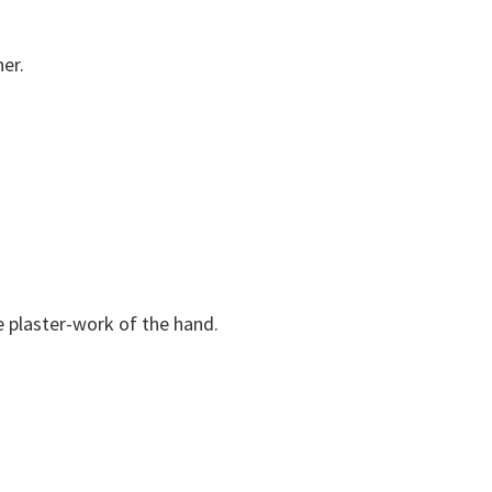
er.
 plaster-work of the hand.