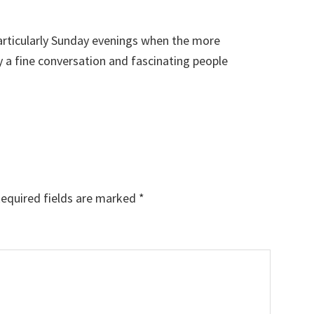
particularly Sunday evenings when the more
y a fine conversation and fascinating people
equired fields are marked
*