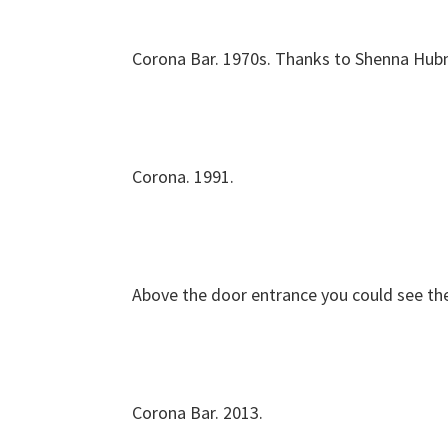
Corona Bar. 1970s. Thanks to Shenna Hubn
Corona. 1991.
Above the door entrance you could see the
Corona Bar. 2013.