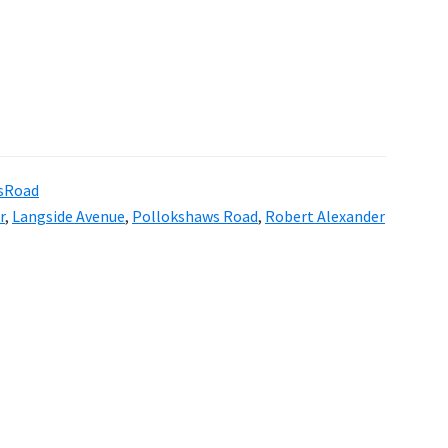
sRoad
r
,
Langside Avenue
,
Pollokshaws Road
,
Robert Alexander