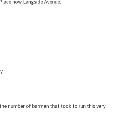
 Place now Langside Avenue.
y.
 the number of barmen that took to run this very