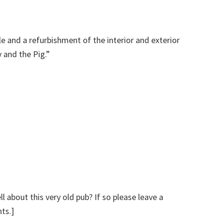
e and a refurbishment of the interior and exterior
 and the Pig.”
 about this very old pub? If so please leave a
ts.]