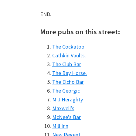
END.
More pubs on this street:
The Cockatoo.
Cathkin Vaults.
The Club Bar
The Bay Horse.
The Elcho Bar
The Georgic
M J Heraghty
Maxwell’s
McNee’s Bar
Mill Inn
New Regent