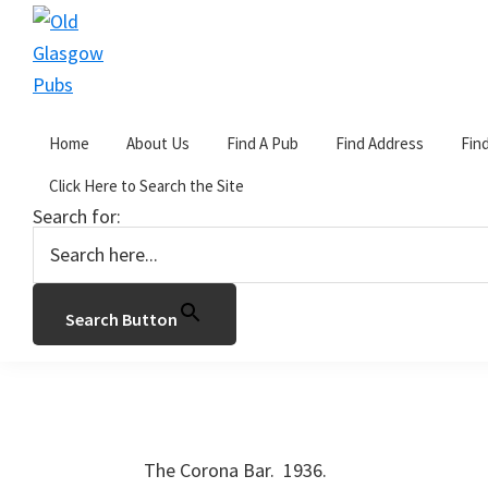
Skip
Skip
Skip
to
to
to
primary
main
primary
Old
navigation
content
sidebar
Glasgow
Home
About Us
Find A Pub
Find Address
Fin
Pubs
You are here:
Home
/
C
/
The Corona
Click Here to Search the Site
Search for:
The Corona
January 2, 2017
by
John Gorevan
2 Commen
Search Button
1039-1041 Pollokshaws Road, Glasgow. G41
The Corona Bar. 1936.