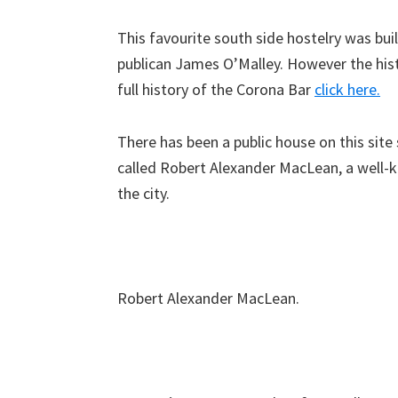
This favourite south side hostelry was bui
publican James O’Malley. However the histo
full history of the Corona Bar
click here.
There has been a public house on this site
called Robert Alexander MacLean, a well-k
the city.
Robert Alexander MacLean.