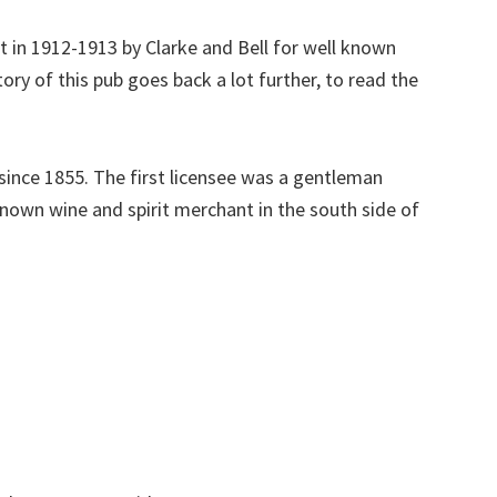
lt in 1912-1913 by Clarke and Bell for well known
ry of this pub goes back a lot further, to read the
 since 1855. The first licensee was a gentleman
nown wine and spirit merchant in the south side of