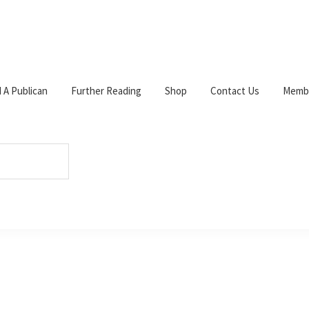
d A Publican
Further Reading
Shop
Contact Us
Membe
W
c
s
p
ts
s
 3YF. Tel: 0141 632 6230.