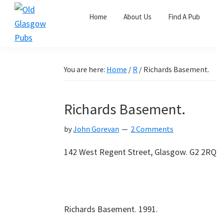
Skip
Skip
Skip
Home
About Us
Find A Pub
to
to
to
primary
main
primary
Old
navigation
content
sidebar
Glasgow
Pubs
You are here:
Home
/
R
/
Richards Basement.
Richards Basement.
by
John Gorevan
2 Comments
142 West Regent Street, Glasgow. G2 2RQ.
Richards Basement. 1991.