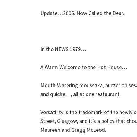
Update…2005. Now Called the Bear.
In the NEWS 1979…
A Warm Welcome to the Hot House…
Mouth-Watering moussaka, burger on sesam
and quiche…, all at one restaurant.
Versatility is the trademark of the newl
Street, Glasgow, and it’s a policy that sho
Maureen and Gregg McLeod.