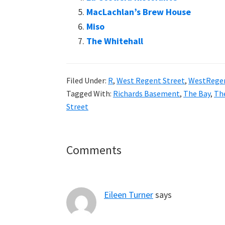
MacLachlan’s Brew House
Miso
The Whitehall
Filed Under:
R
,
West Regent Street
,
WestRege
Tagged With:
Richards Basement
,
The Bay
,
Th
Street
Reader
Comments
Interactions
Eileen Turner
says