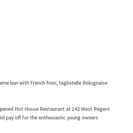
e bun with French fries, tagliatelle Bolognaise
y opened Hot House Restaurant at 142 West Regent
uld pay off for the enthusiastic young owners