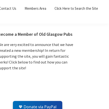
Sea
Contact Us
Members Area
Click Here to Search the Site
for:
Search 
Primary
Become a Member of Old Glasgow Pubs
Sidebar
e are very excited to announce that we have
reated a new membership! In return for
upporting the site, you will gain fantastic
erks! Click below to find out how you can
upport the site!
💖 Donate via PayPal