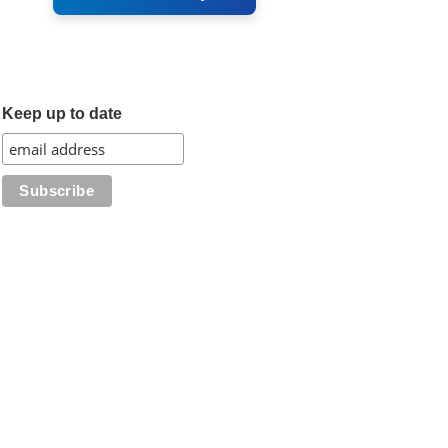
Keep up to date