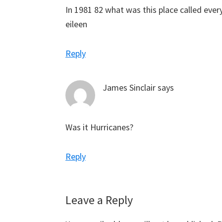
In 1981 82 what was this place called ever
eileen
Reply
James Sinclair
says
Was it Hurricanes?
Reply
Leave a Reply