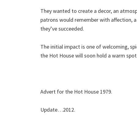
They wanted to create a decor, an atmosph
patrons would remember with affection, a 
they’ve succeeded.
The initial impact is one of welcoming, spi
the Hot House will soon hold a warm spot 
Advert for the Hot House 1979.
Update…2012.