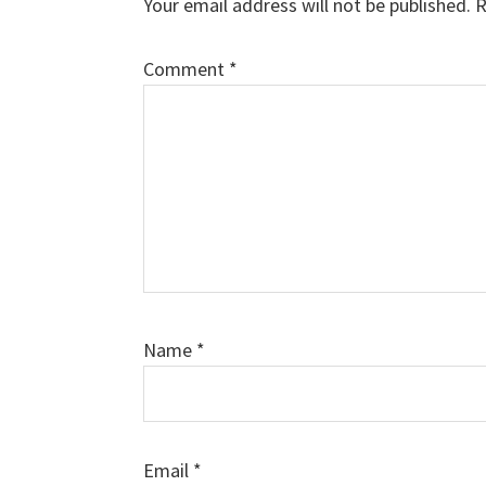
Your email address will not be published.
R
Comment
*
Name
*
Email
*