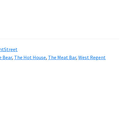
ntStreet
e Bear
,
The Hot House
,
The Meat Bar
,
West Regent