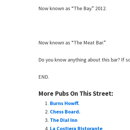
Now known as “The Bay.” 2012.
Now known as “The Meat Bar.”
Do you know anything about this bar? If s
END.
More Pubs On This Street:
Burns Howff.
Chess Board.
The Dial Inn
La Costiera Ristorante