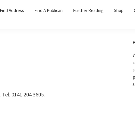
Find Address
Find A Publican
Further Reading
Shop
W
c
s
p
s
 Tel: 0141 204 3605.