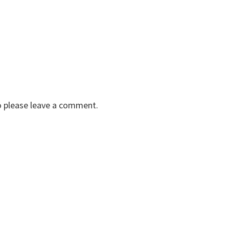
o please leave a comment.