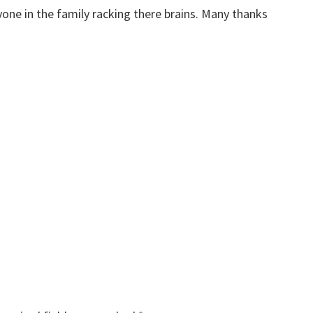
yone in the family racking there brains. Many thanks