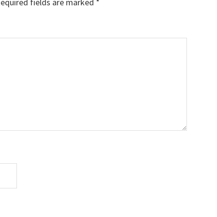
equired fields are marked
*