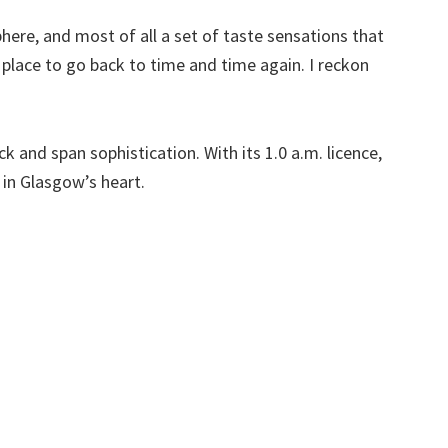
ere, and most of all a set of taste sensations that
place to go back to time and time again. I reckon
ck and span sophistication. With its 1.0 a.m. licence,
in Glasgow’s heart.