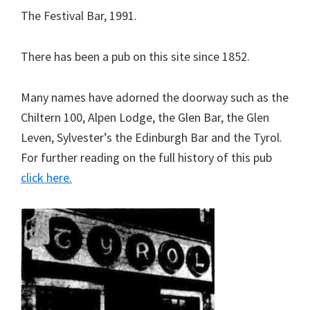
The Festival Bar, 1991.
There has been a pub on this site since 1852.
Many names have adorned the doorway such as the
Chiltern 100, Alpen Lodge, the Glen Bar, the Glen
Leven, Sylvester’s the Edinburgh Bar and the Tyrol.
For further reading on the full history of this pub
click here.