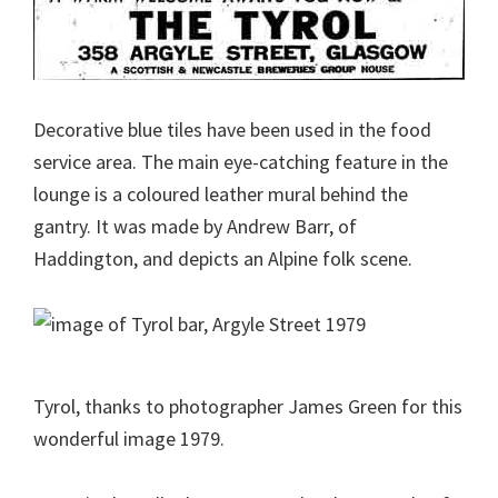
Decorative blue tiles have been used in the food
service area. The main eye-catching feature in the
lounge is a coloured leather mural behind the
gantry. It was made by Andrew Barr, of
Haddington, and depicts an Alpine folk scene.
Tyrol, thanks to photographer James Green for this
wonderful image 1979.