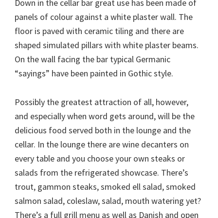
Down in the cellar bar great use has been made of
panels of colour against a white plaster wall. The
floor is paved with ceramic tiling and there are
shaped simulated pillars with white plaster beams.
On the wall facing the bar typical Germanic
“sayings” have been painted in Gothic style.
Possibly the greatest attraction of all, however,
and especially when word gets around, will be the
delicious food served both in the lounge and the
cellar. In the lounge there are wine decanters on
every table and you choose your own steaks or
salads from the refrigerated showcase. There’s
trout, gammon steaks, smoked ell salad, smoked
salmon salad, coleslaw, salad, mouth watering yet?
There’s a full grill menu as well as Danish and open