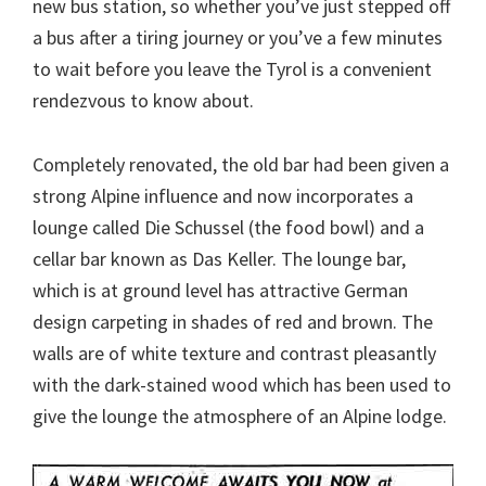
new bus station, so whether you’ve just stepped off
a bus after a tiring journey or you’ve a few minutes
to wait before you leave the Tyrol is a convenient
rendezvous to know about.
Completely renovated, the old bar had been given a
strong Alpine influence and now incorporates a
lounge called Die Schussel (the food bowl) and a
cellar bar known as Das Keller. The lounge bar,
which is at ground level has attractive German
design carpeting in shades of red and brown. The
walls are of white texture and contrast pleasantly
with the dark-stained wood which has been used to
give the lounge the atmosphere of an Alpine lodge.