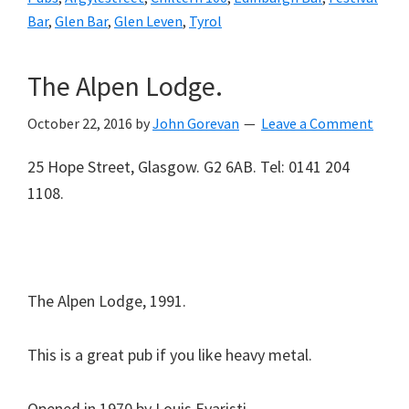
Bar
,
Glen Bar
,
Glen Leven
,
Tyrol
The Alpen Lodge.
October 22, 2016
by
John Gorevan
Leave a Comment
25 Hope Street, Glasgow. G2 6AB. Tel: 0141 204
1108.
The Alpen Lodge, 1991.
This is a great pub if you like heavy metal.
Opened in 1970 by Louis Evaristi.