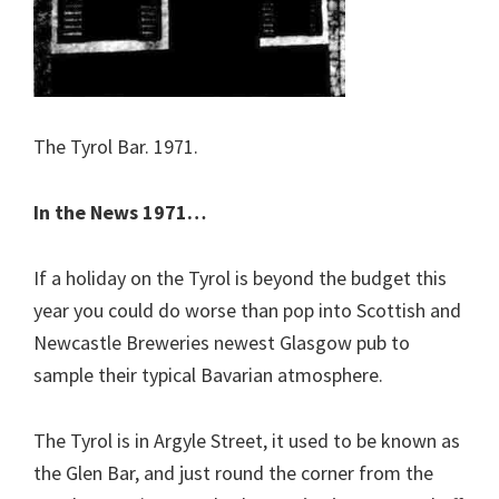
The Tyrol Bar. 1971.
In the News 1971…
If a holiday on the Tyrol is beyond the budget this
year you could do worse than pop into Scottish and
Newcastle Breweries newest Glasgow pub to
sample their typical Bavarian atmosphere.
The Tyrol is in Argyle Street, it used to be known as
the Glen Bar, and just round the corner from the