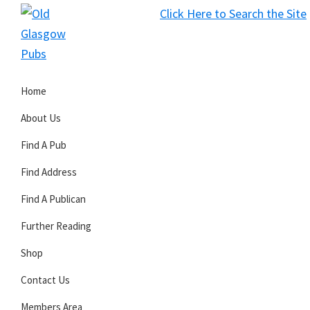
Skip
Skip
Skip
Click Here to Search the Site
to
to
to
S
primary
main
primary
Old
navigation
content
sidebar
Glasgow
Home
Pubs
About Us
Find A Pub
Find Address
Find A Publican
Further Reading
Shop
Contact Us
Members Area