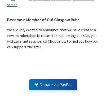
street
Primary
Become a Member of Old Glasgow Pubs
Sidebar
We are very excited to announce that we have created a
new membership! In return for supporting the site, you
will gain fantastic perks! Click below to find out how you
can support the site!
💖 Donate via PayPal