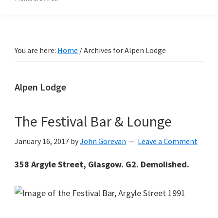
You are here:
Home
/
Archives for Alpen Lodge
Alpen Lodge
The Festival Bar & Lounge
January 16, 2017
by
John Gorevan
Leave a Comment
358 Argyle Street, Glasgow. G2. Demolished.