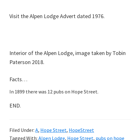
Visit the Alpen Lodge Advert dated 1976.
Interior of the Alpen Lodge, image taken by Tobin
Paterson 2018.
Facts…
In 1899 there was 12 pubs on Hope Street.
END.
Filed Under:
A
,
Hope Street
,
HopeStreet
Tagged With:
Alpen Lodge
,
Hope Street
,
pubs on hope