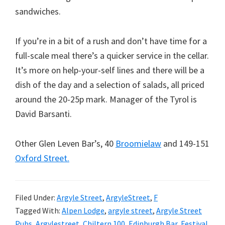
sandwiches.
If you’re in a bit of a rush and don’t have time for a
full-scale meal there’s a quicker service in the cellar.
It’s more on help-your-self lines and there will be a
dish of the day and a selection of salads, all priced
around the 20-25p mark. Manager of the Tyrol is
David Barsanti.
Other Glen Leven Bar’s, 40
Broomielaw
and 149-151
Oxford Street.
Filed Under:
Argyle Street
,
ArgyleStreet
,
F
Tagged With:
Alpen Lodge
,
argyle street
,
Argyle Street
Pubs
,
Argylestreet
,
Chiltern 100
,
Edinburgh Bar
,
Festival