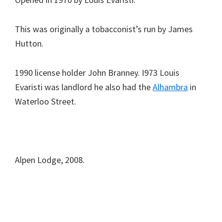
This was originally a tobacconist’s run by James
Hutton.
1990 license holder John Branney. I973 Louis
Evaristi was landlord he also had the
Alhambra
in
Waterloo Street.
Alpen Lodge, 2008.