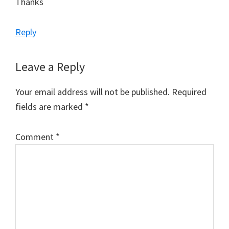
Thanks
Reply
Leave a Reply
Your email address will not be published.
Required
fields are marked
*
Comment
*