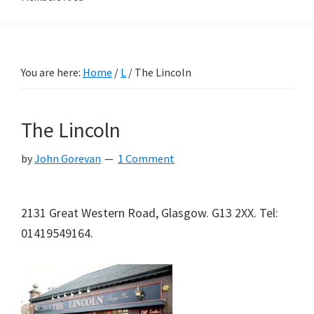
You are here:
Home
/
L
/
The Lincoln
The Lincoln
by
John Gorevan
1 Comment
2131 Great Western Road, Glasgow. G13 2XX. Tel:
01419549164.