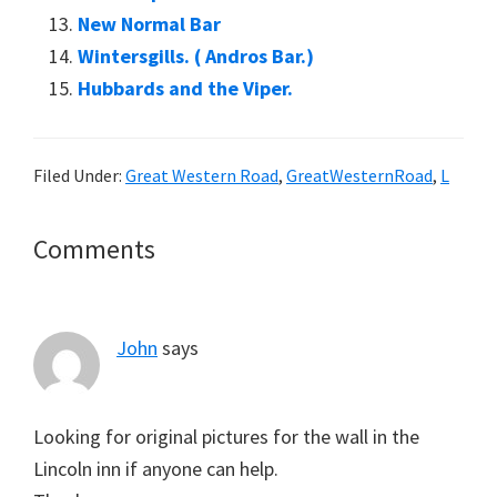
New Normal Bar
Wintersgills. ( Andros Bar.)
Hubbards and the Viper.
Filed Under:
Great Western Road
,
GreatWesternRoad
,
L
Reader
Comments
Interactions
John
says
Looking for original pictures for the wall in the
Lincoln inn if anyone can help.