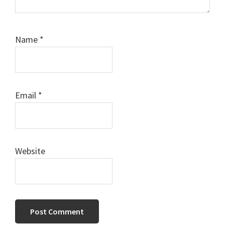
Name
*
Email
*
Website