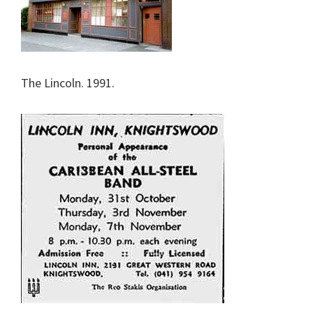
The Lincoln. 1991.