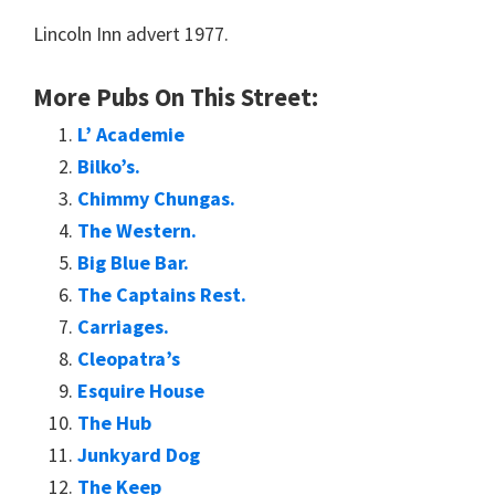
Lincoln Inn advert 1977.
More Pubs On This Street:
L’ Academie
Bilko’s.
Chimmy Chungas.
The Western.
Big Blue Bar.
The Captains Rest.
Carriages.
Cleopatra’s
Esquire House
The Hub
Junkyard Dog
The Keep