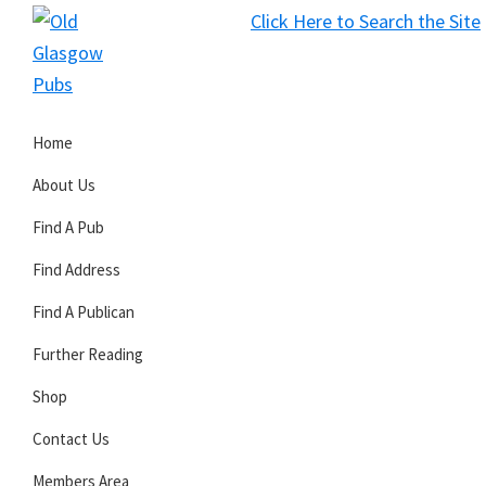
Skip
Skip
Skip
Click Here to Search the Site
to
to
to
S
primary
main
primary
Old
navigation
content
sidebar
Glasgow
Home
Pubs
About Us
Find A Pub
Find Address
Find A Publican
Further Reading
Shop
Contact Us
Members Area