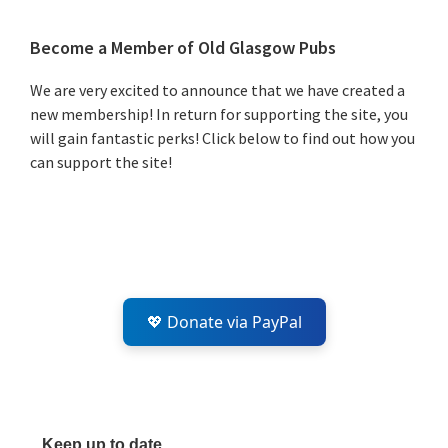
Primary
Become a Member of Old Glasgow Pubs
Sidebar
We are very excited to announce that we have created a
new membership! In return for supporting the site, you
will gain fantastic perks! Click below to find out how you
can support the site!
💖 Donate via PayPal
Keep up to date