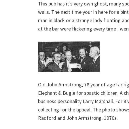
This pub has it’s very own ghost, many s
walls. The next time your in here for a pint
man in black or a strange lady floating abo
at the bar were flickering every time I wen
Old John Armstrong, 78 year of age far ri
Elephant & Bugle for spastic children. A 
business personality Larry Marshall. For 8
collecting for the appeal. The photo show
Radford and John Armstrong. 1970s.