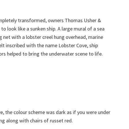
completely transformed, owners Thomas Usher &
 to look like a sunken ship. A large mural of a sea
ng net with a lobster creel hung overhead, marine
 belt inscribed with the name Lobster Cove, ship
rs helped to bring the underwater scene to life.
e, the colour scheme was dark as if you were under
g along with chairs of russet red.