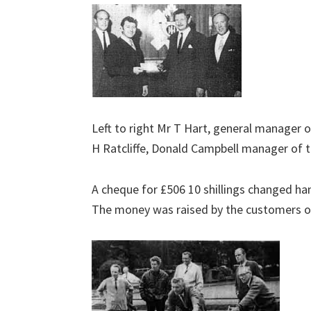
Left to right Mr T Hart, general manager o
H Ratcliffe, Donald Campbell manager of t
A cheque for £506 10 shillings changed ha
The money was raised by the customers of