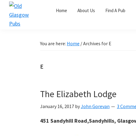
Skip
Skip
Skip
Home
About Us
Find A Pub
to
to
to
primary
main
primary
Old
navigation
content
sidebar
Glasgow
Pubs
You are here:
Home
/
Archives for E
E
The Elizabeth Lodge
January 16, 2017
by
John Gorevan
3 Comme
451 Sandyhill Road,Sandyhills, Glasgo