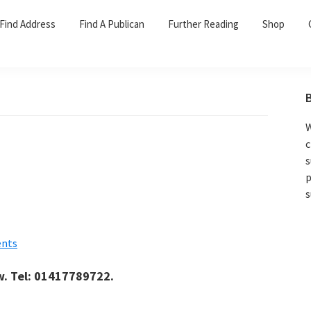
Find Address
Find A Publican
Further Reading
Shop
W
c
s
p
s
nts
w. Tel: 01417789722.