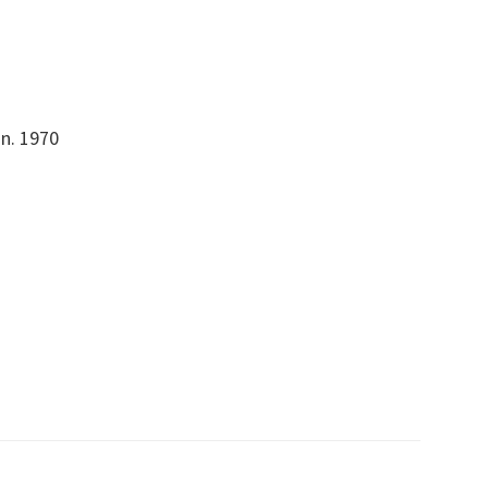
on. 1970