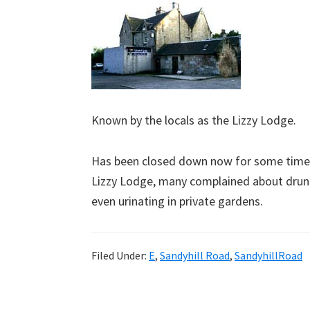
Known by the locals as the Lizzy Lodge.
Has been closed down now for some time. 
Lizzy Lodge, many complained about drun
even urinating in private gardens.
Filed Under:
E
,
Sandyhill Road
,
SandyhillRoad