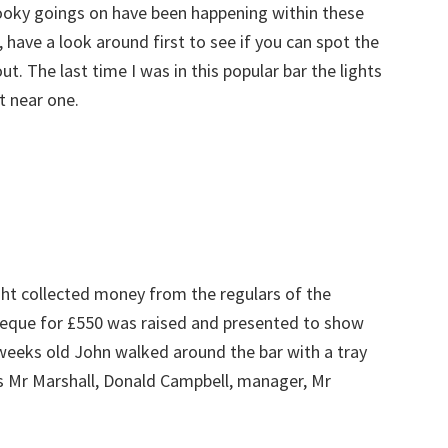
pooky goings on have been happening within these
, have a look around first to see if you can spot the
ut. The last time I was in this popular bar the lights
t near one.
ght collected money from the regulars of the
cheque for £550 was raised and presented to show
 weeks old John walked around the bar with a tray
s Mr Marshall, Donald Campbell, manager, Mr