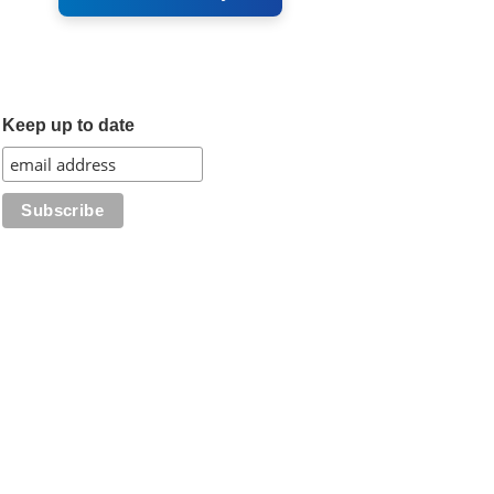
Keep up to date