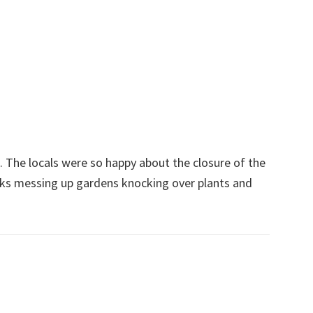
The locals were so happy about the closure of the
ks messing up gardens knocking over plants and