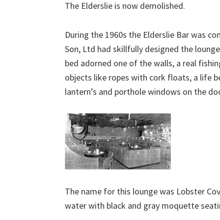
The Elderslie is now demolished.
During the 1960s the Elderslie Bar was 
Son, Ltd had skillfully designed the lounge
bed adorned one of the walls, a real fishi
objects like ropes with cork floats, a life
lantern’s and porthole windows on the doo
The name for this lounge was Lobster Cov
water with black and gray moquette seatin