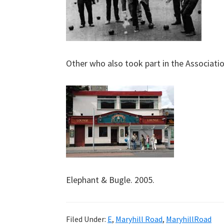
Other who also took part in the Associati
Elephant & Bugle. 2005.
Filed Under:
E
,
Maryhill Road
,
MaryhillRoad