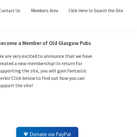
Sea
Contact Us
Members Area
Click Here to Search the Site
for:
Search 
Primary
Become a Member of Old Glasgow Pubs
Sidebar
e are very excited to announce that we have
reated a new membership! In return for
upporting the site, you will gain fantastic
erks! Click below to find out how you can
upport the site!
💖 Donate via PayPal