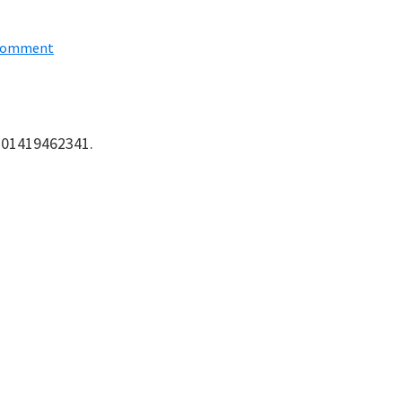
 Comment
: 01419462341.