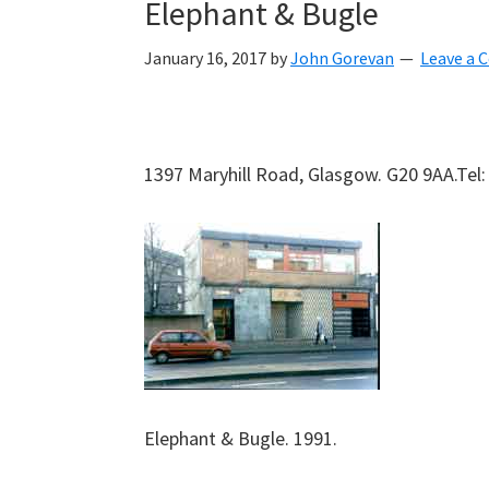
Elephant & Bugle
January 16, 2017
by
John Gorevan
Leave a
1397 Maryhill Road, Glasgow. G20 9AA.Tel
Elephant & Bugle. 1991.