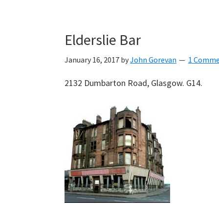
Elderslie Bar
January 16, 2017
by
John Gorevan
1 Comme
2132 Dumbarton Road, Glasgow. G14.