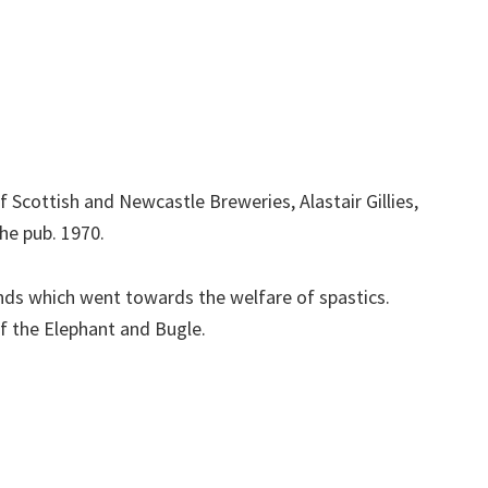
f Scottish and Newcastle Breweries, Alastair Gillies,
he pub. 1970.
nds which went towards the welfare of spastics.
 the Elephant and Bugle.