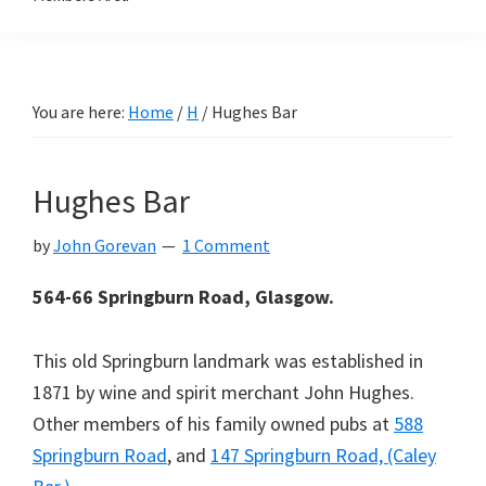
You are here:
Home
/
H
/
Hughes Bar
Hughes Bar
by
John Gorevan
1 Comment
564-66 Springburn Road, Glasgow.
This old Springburn landmark was established in
1871 by wine and spirit merchant John Hughes.
Other members of his family owned pubs at
588
Springburn Road
, and
147 Springburn Road, (Caley