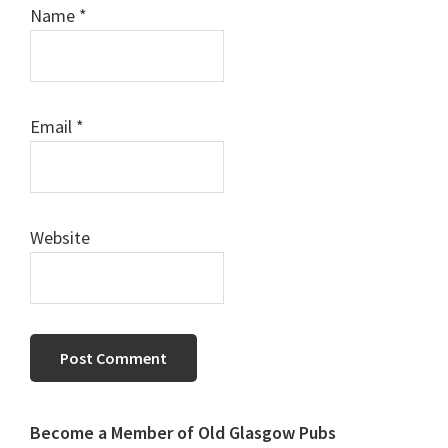
Name
*
Email
*
Website
Primary
Become a Member of Old Glasgow Pubs