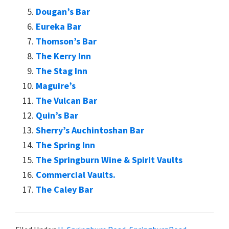
Dougan’s Bar
Eureka Bar
Thomson’s Bar
The Kerry Inn
The Stag Inn
Maguire’s
The Vulcan Bar
Quin’s Bar
Sherry’s Auchintoshan Bar
The Spring Inn
The Springburn Wine & Spirit Vaults
Commercial Vaults.
The Caley Bar