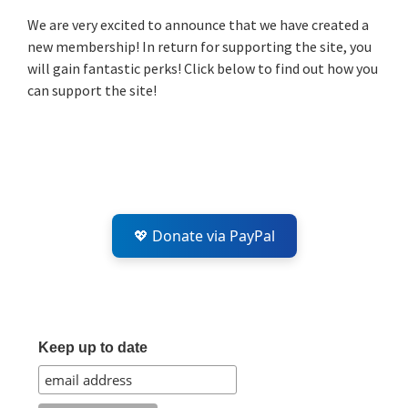
Sidebar
We are very excited to announce that we have created a
new membership! In return for supporting the site, you
will gain fantastic perks! Click below to find out how you
can support the site!
💖 Donate via PayPal
Keep up to date