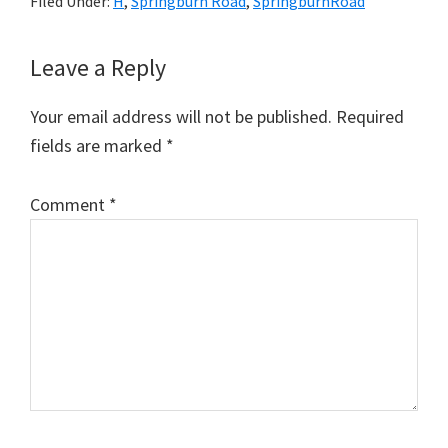
Filed Under:
H
,
Springburn Road
,
SpringburnRoad
Reader
Leave a Reply
Interactions
Your email address will not be published.
Required
fields are marked
*
Comment
*