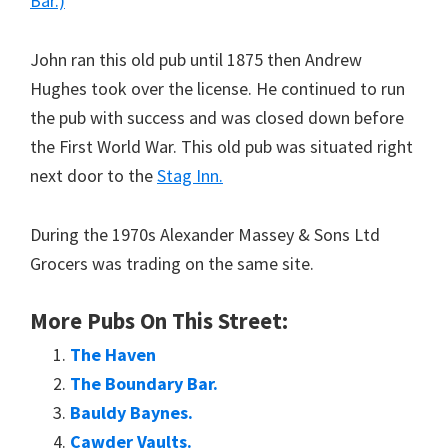
Bar.)
John ran this old pub until 1875 then Andrew
Hughes took over the license. He continued to run
the pub with success and was closed down before
the First World War. This old pub was situated right
next door to the
Stag Inn.
During the 1970s Alexander Massey & Sons Ltd
Grocers was trading on the same site.
More Pubs On This Street:
The Haven
The Boundary Bar.
Bauldy Baynes.
Cawder Vaults.