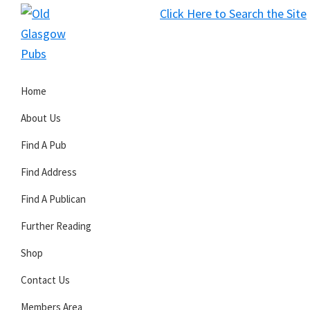
Skip
Skip
Skip
Click Here to Search the Site
to
to
to
S
primary
main
primary
Old
navigation
content
sidebar
Glasgow
Home
Pubs
About Us
Find A Pub
Find Address
Find A Publican
Further Reading
Shop
Contact Us
Members Area