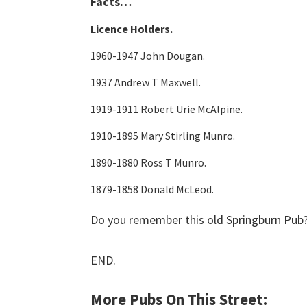
Facts…
Licence Holders.
1960-1947 John Dougan.
1937 Andrew T Maxwell.
1919-1911 Robert Urie McAlpine.
1910-1895 Mary Stirling Munro.
1890-1880 Ross T Munro.
1879-1858 Donald McLeod.
Do you remember this old Springburn Pub?
END.
More Pubs On This Street: