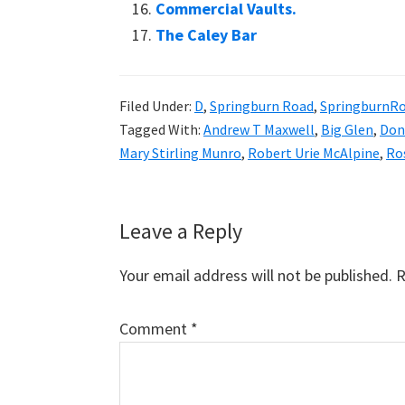
Commercial Vaults.
The Caley Bar
Filed Under:
D
,
Springburn Road
,
SpringburnR
Tagged With:
Andrew T Maxwell
,
Big Glen
,
Don
Mary Stirling Munro
,
Robert Urie McAlpine
,
Ro
Reader
Leave a Reply
Interactions
Your email address will not be published.
R
Comment
*