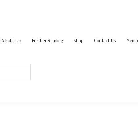
d A Publican
Further Reading
Shop
Contact Us
Membe
W
c
s
p
nt
s
shed.