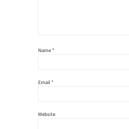
Name
*
Email
*
Website