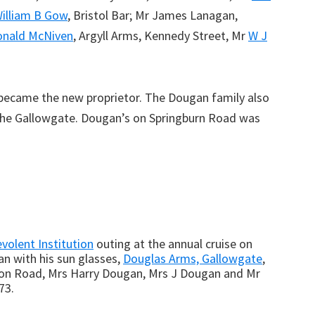
illiam B Gow
, Bristol Bar; Mr James Lanagan,
onald McNiven
, Argyll Arms, Kennedy Street, Mr
W J
ecame the new proprietor. The Dougan family also
he Gallowgate. Dougan’s on Springburn Road was
volent Institution
outing at the annual cruise on
an with his sun glasses,
Douglas Arms, Gallowgate
,
on Road, Mrs Harry Dougan, Mrs J Dougan and Mr
73.