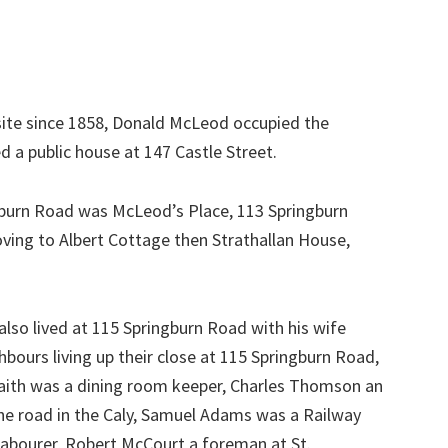
site since 1858, Donald McLeod occupied the
 a public house at 147 Castle Street.
gburn Road was McLeod’s Place, 113 Springburn
ving to Albert Cottage then Strathallan House,
lso lived at 115 Springburn Road with his wife
bours living up their close at 115 Springburn Road,
raith was a dining room keeper, Charles Thomson an
the road in the Caly, Samuel Adams was a Railway
 labourer, Robert McCourt a foreman at St.