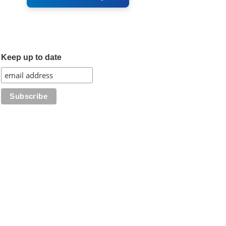
Keep up to date