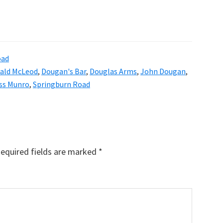
oad
ald McLeod
,
Dougan's Bar
,
Douglas Arms
,
John Dougan
,
ss Munro
,
Springburn Road
equired fields are marked
*