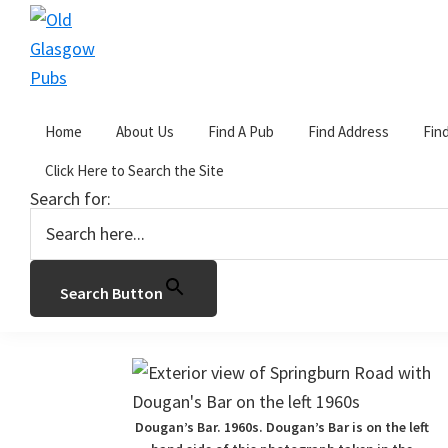
Skip
Skip
Skip
to
to
to
primary
main
primary
Old
navigation
content
sidebar
Glasgow
Home
About Us
Find A Pub
Find Address
Fin
Pubs
You are here:
Home
/
D
/
Dougan’s Bar
Click Here to Search the Site
Search for:
Dougan’s Bar
January 8, 2017
by
John Gorevan
1 Comme
Search Button
113 Springburn Road, Glasgow. Demoli
Dougan’s Bar. 1960s. Dougan’s Bar is on the left