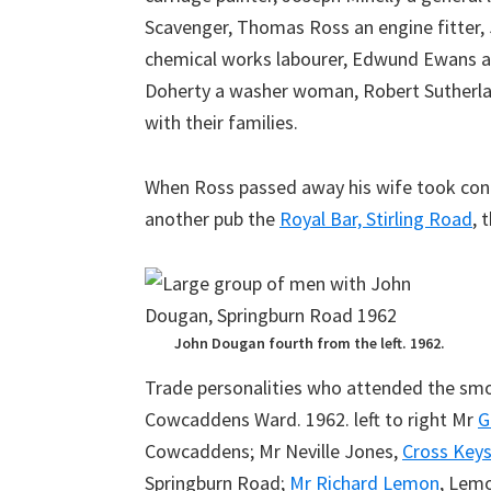
Scavenger, Thomas Ross an engine fitter, 
chemical works labourer, Edwund Ewans an
Doherty a washer woman, Robert Sutherlan
with their families.
When Ross passed away his wife took contr
another pub the
Royal Bar, Stirling Road
, 
John Dougan fourth from the left. 1962.
Trade personalities who attended the smo
Cowcaddens Ward. 1962. left to right Mr
G
Cowcaddens; Mr Neville Jones,
Cross Key
Springburn Road;
Mr Richard Lemon
, Lem