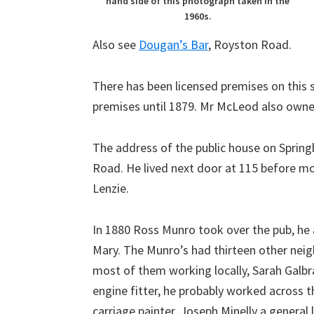
hand side of this photograph taken in the
1960s.
Also see
Dougan’s Bar
, Royston Road.
There has been licensed premises on this 
premises until 1879. Mr McLeod also owned
The address of the public house on Sprin
Road. He lived next door at 115 before mo
Lenzie.
In 1880 Ross Munro took over the pub, he a
Mary. The Munro’s had thirteen other neigh
most of them working locally, Sarah Galb
engine fitter, he probably worked across 
carriage painter, Joseph Minelly a general