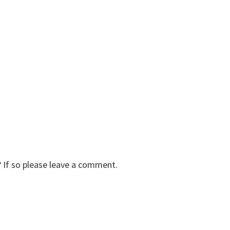
 If so please leave a comment.