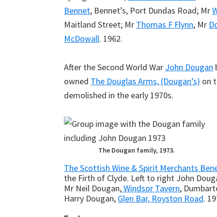
Bennet
, Bennet’s, Port Dundas Road; Mr
W
Maitland Street; Mr
Thomas F Flynn
, Mr
D
McDowall
. 1962.
After the Second World War
John Dougan
b
owned
The Douglas Arms, (Dougan’s)
on t
demolished in the early 1970s.
The Dougan family, 1973.
The Scottish Wine & Spirit Merchants Bene
the Firth of Clyde. Left to right John Doug
Mr Neil Dougan,
Windsor Tavern
, Dumbart
Harry Dougan,
Glen Bar, Royston Road
. 19