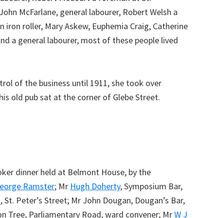
John McFarlane, general labourer, Robert Welsh a
 iron roller, Mary Askew, Euphemia Craig, Catherine
d a general labourer, most of these people lived
ol of the business until 1911, she took over
this old pub sat at the corner of Glebe Street.
ker dinner held at Belmont House, by the
eorge Ramster
; Mr
Hugh Doherty
, Symposium Bar,
s
, St. Peter’s Street; Mr John Dougan, Dougan’s Bar,
on Tree, Parliamentary Road, ward convener; Mr
W J