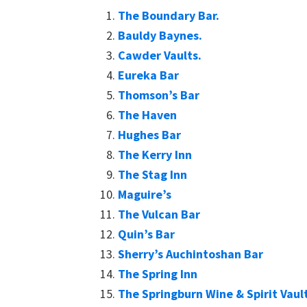
The Boundary Bar.
Bauldy Baynes.
Cawder Vaults.
Eureka Bar
Thomson’s Bar
The Haven
Hughes Bar
The Kerry Inn
The Stag Inn
Maguire’s
The Vulcan Bar
Quin’s Bar
Sherry’s Auchintoshan Bar
The Spring Inn
The Springburn Wine & Spirit Vaul