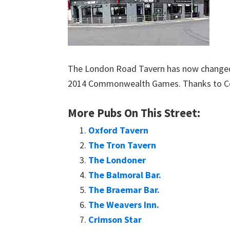
The London Road Tavern has now changed i
2014 Commonwealth Games. Thanks to Col
More Pubs On This Street:
Oxford Tavern
The Tron Tavern
The Londoner
The Balmoral Bar.
The Braemar Bar.
The Weavers Inn.
Crimson Star