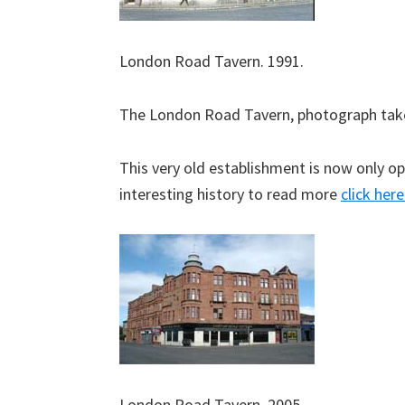
London Road Tavern. 1991.
The London Road Tavern, photograph tak
This very old establishment is now only op
interesting history to read more
click here
London Road Tavern. 2005.