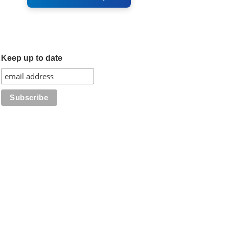
Keep up to date