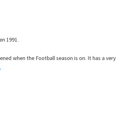
en 1991.
ened when the Football season is on. It has a very
.