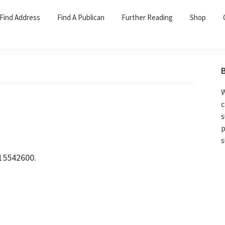
Find Address
Find A Publican
Further Reading
Shop
W
c
s
p
s
15542600.