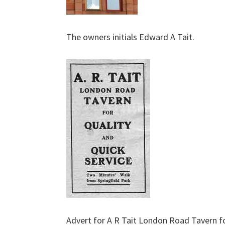
The owners initials Edward A Tait.
Advert for A R Tait London Road Tavern f