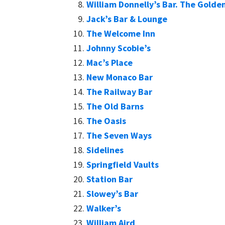
William Donnelly’s Bar. The Golden
Jack’s Bar & Lounge
The Welcome Inn
Johnny Scobie’s
Mac’s Place
New Monaco Bar
The Railway Bar
The Old Barns
The Oasis
The Seven Ways
Sidelines
Springfield Vaults
Station Bar
Slowey’s Bar
Walker’s
William Aird