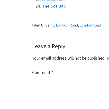
The Cot Bar.
Filed Under:
L
,
London Road
,
LondonRoad
Reader
Leave a Reply
Interactions
Your email address will not be published.
R
Comment
*