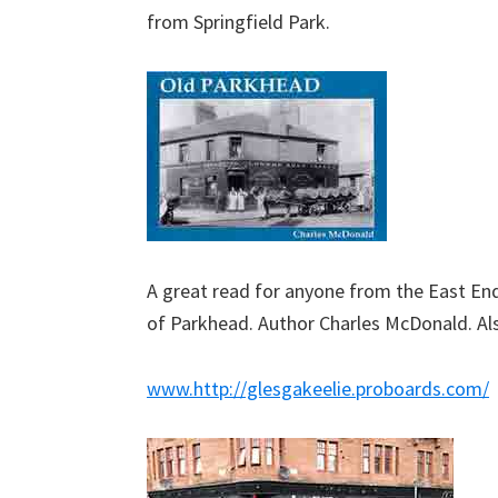
from Springfield Park.
A great read for anyone from the East En
of Parkhead. Author Charles McDonald. Als
www.
http://glesgakeelie.proboards.com/