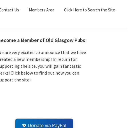
Sea
Contact Us
Members Area
Click Here to Search the Site
for:
Search 
Primary
Become a Member of Old Glasgow Pubs
Sidebar
e are very excited to announce that we have
reated a new membership! In return for
upporting the site, you will gain fantastic
erks! Click below to find out how you can
upport the site!
💖 Donate via PayPal