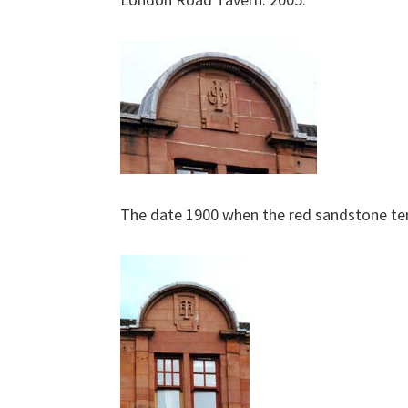
The date 1900 when the red sandstone t