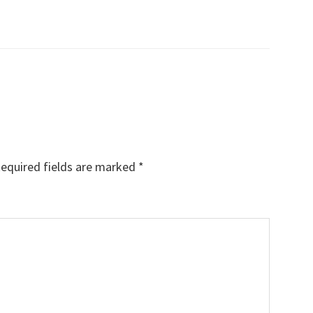
equired fields are marked
*