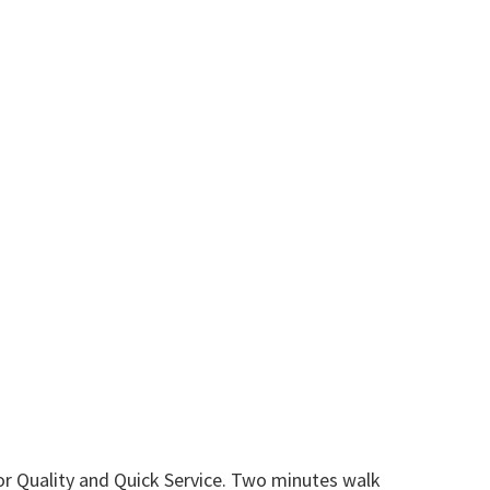
or Quality and Quick Service. Two minutes walk