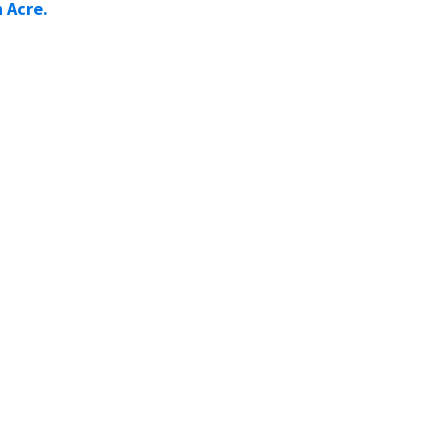
 Acre.