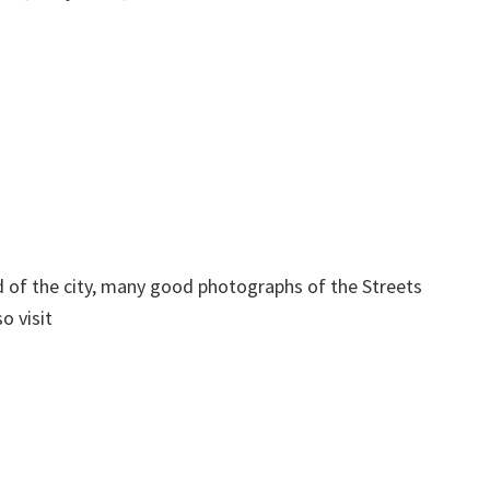
d of the city, many good photographs of the Streets
o visit