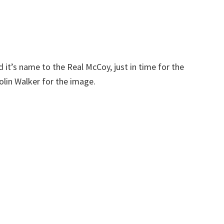
t’s name to the Real McCoy, just in time for the
in Walker for the image.