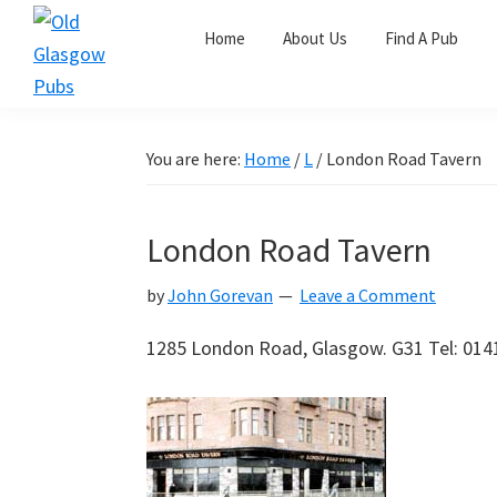
Skip
Skip
Skip
Home
About Us
Find A Pub
to
to
to
primary
main
primary
Old
navigation
content
sidebar
Glasgow
Pubs
You are here:
Home
/
L
/
London Road Tavern
London Road Tavern
by
John Gorevan
Leave a Comment
1285 London Road, Glasgow. G31 Tel: 014