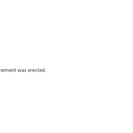
enement was erected.