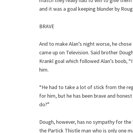
match they really had to win to give them a
and it was a goal keeping blunder by Roug
BRAVE
And to make Alan’s night worse, he chose t
came up on Television. Said brother Dough
Krankl goal which followed Alan’s boob, “I
him.
“He had to take a lot of stick from the reg
for him, but he has been brave and hones
do?”
Dough, however, has no sympathy for the 
the Partick Thistle man who is only one