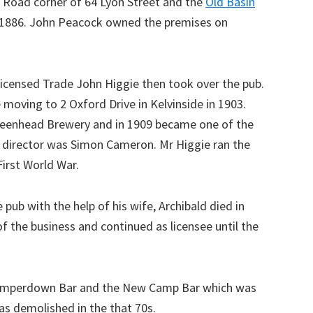
 Road corner of 64 Lyon Street and the
Old Basin
in 1886. John Peacock owned the premises on
Licensed Trade John Higgie then took over the pub.
moving to 2 Oxford Drive in Kelvinside in 1903.
 Greenhead Brewery and in 1909 became one of the
er director was Simon Cameron. Mr Higgie ran the
First World War.
pub with the help of his wife, Archibald died in
of the business and continued as licensee until the
 Camperdown Bar and the New Camp Bar which was
s demolished in the that 70s.