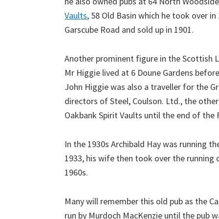
he also owned pubs at 64 North Woodside
Vaults
, 58 Old Basin which he took over 
Garscube Road and sold up in 1901.
Another prominent figure in the Scottish 
Mr Higgie lived at 6 Doune Gardens before 
John Higgie was also a traveller for the
directors of Steel, Coulson. Ltd., the oth
Oakbank Spirit Vaults until the end of the 
In the 1930s Archibald Hay was running the 
1933, his wife then took over the running 
1960s.
Many will remember this old pub as the
run by Murdoch MacKenzie until the pub wa