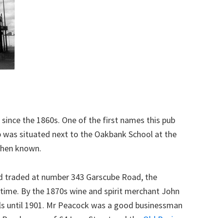
 since the 1860s. One of the first names this pub
b was situated next to the Oakbank School at the
 then known.
d traded at number 343 Garscube Road, the
time. By the 1870s wine and spirit merchant John
ls until 1901. Mr Peacock was a good businessman