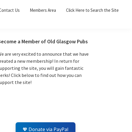
Sea
Contact Us
Members Area
Click Here to Search the Site
for:
Search 
Primary
Become a Member of Old Glasgow Pubs
Sidebar
e are very excited to announce that we have
reated a new membership! In return for
upporting the site, you will gain fantastic
erks! Click below to find out how you can
upport the site!
💖 Donate via PayPal