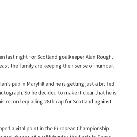
n last night for Scotland goalkeeper Alan Rough,
ast the family are keeping their sense of humour.
an’s pub in Maryhill and he is getting just a bit fed
autograph. So he decided to make it clear that he is
is record equalling 28th cap for Scotland against
opped a vital point in the European Championship