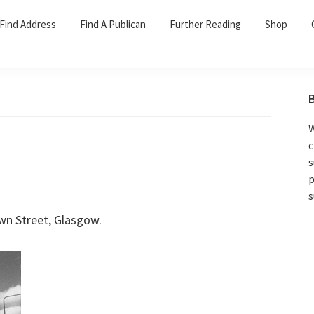
Find Address
Find A Publican
Further Reading
Shop
W
c
s
p
s
n Street, Glasgow.