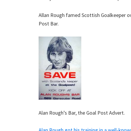
Allan Rough famed Scottish Goalkeeper ow
Post Bar.
Alan Rough’s Bar, the Goal Post Advert.
Alan Rough got his training in a well-know