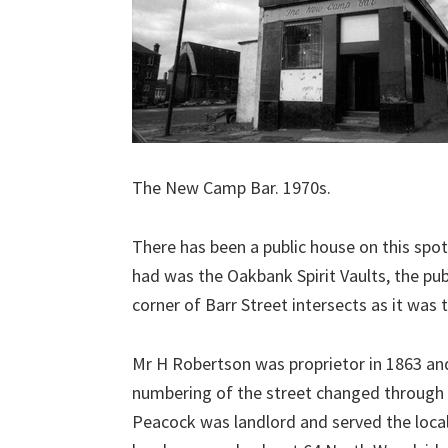
The New Camp Bar. 1970s.
There has been a public house on this spot
had was the Oakbank Spirit Vaults, the pu
corner of Barr Street intersects as it was
Mr H Robertson was proprietor in 1863 an
numbering of the street changed through 
Peacock was landlord and served the loca