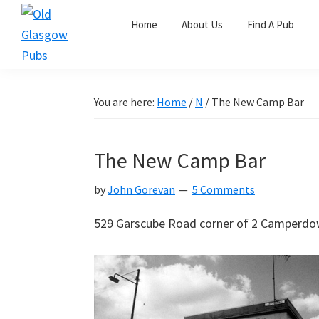
Skip
Skip
Skip
Home
About Us
Find A Pub
to
to
to
primary
main
primary
Old
navigation
content
sidebar
Glasgow
Pubs
You are here:
Home
/
N
/
The New Camp Bar
The New Camp Bar
by
John Gorevan
5 Comments
529 Garscube Road corner of 2 Camperdow