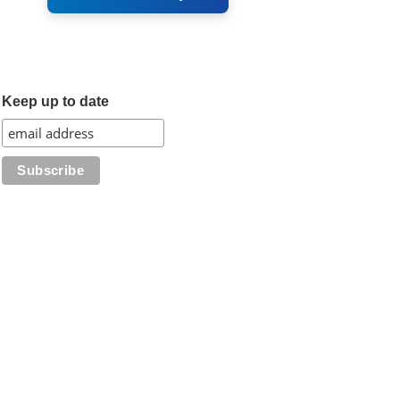
Keep up to date