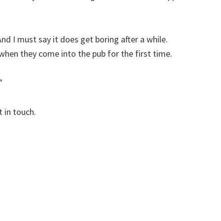
And I must say it does get boring after a while.
hen they come into the pub for the first time.
”
 in touch.