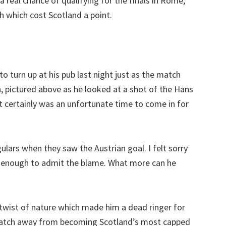
 real chance of qualifying for the finals in Rome,
h which cost Scotland a point.
o turn up at his pub last night just as the match
, pictured above as he looked at a shot of the Hans
t certainly was an unfortunate time to come in for
ulars when they saw the Austrian goal. I felt sorry
t enough to admit the blame. What more can he
twist of nature which made him a dead ringer for
 match away from becoming Scotland’s most capped