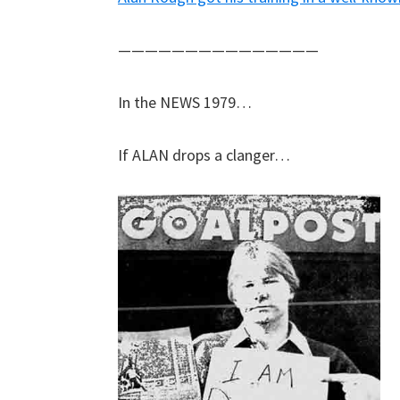
———————————————
In the NEWS 1979…
If ALAN drops a clanger…