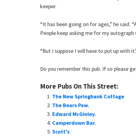
keeper.
“It has been going on for ages,” he said. “
People keep asking me for my autograph w
“But I suppose I will have to put up with it.
Do you remember this pub. If so please get
More Pubs On This Street:
The New Springbank Cottage
The Bears Paw.
Edward McGinley.
Camperdown Bar.
Scott’s