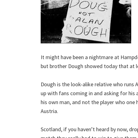
It might have been a nightmare at Hampde
but brother Dough showed today that at le
Dough is the look-alike relative who runs Al
up with fans coming in and asking for his 
his own man, and not the player who one h
Austria.
Scotland, if you haven’t heard by now, dr