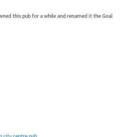
ned this pub for a while and renamed it the Goal
n city centre pub.