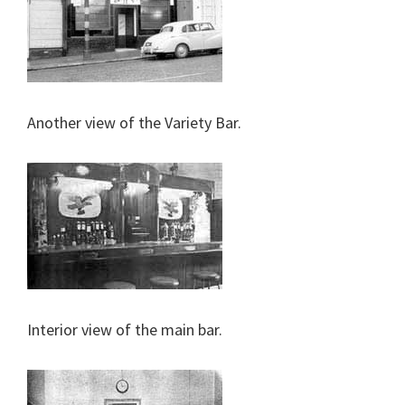
Another view of the Variety Bar.
Interior view of the main bar.