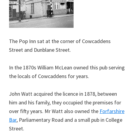
The Pop Inn sat at the corner of Cowcaddens
Street and Dunblane Street.
In the 1870s William McLean owned this pub serving
the locals of Cowcaddens for years.
John Watt acquired the licence in 1878, between
him and his family, they occupied the premises for
over fifty years. Mr Watt also owned the
Forfarshire
Bar
, Parliamentary Road and a small pub in College
Street.