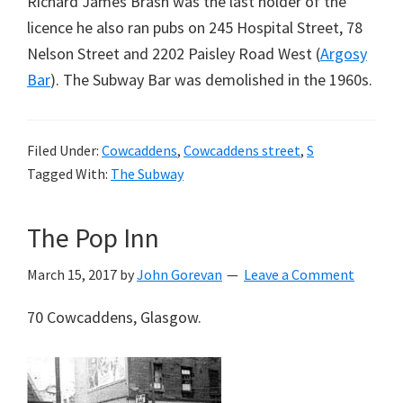
Richard James Brash was the last holder of the
licence he also ran pubs on 245 Hospital Street, 78
Nelson Street and 2202 Paisley Road West (
Argosy
Bar
). The Subway Bar was demolished in the 1960s.
Filed Under:
Cowcaddens
,
Cowcaddens street
,
S
Tagged With:
The Subway
The Pop Inn
March 15, 2017
by
John Gorevan
Leave a Comment
70 Cowcaddens, Glasgow.