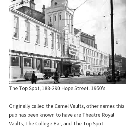
The Top Spot, 188-290 Hope Street. 1950’s.
Originally called the Camel Vaults, other names this
pub has been known to have are Theatre Royal
Vaults, The College Bar, and The Top Spot.