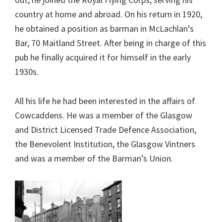
country at home and abroad. On his return in 1920,
he obtained a position as barman in McLachlan’s
Bar, 70 Maitland Street. After being in charge of this
pub he finally acquired it for himself in the early
1930s.
All his life he had been interested in the affairs of
Cowcaddens. He was a member of the Glasgow
and District Licensed Trade Defence Association,
the Benevolent Institution, the Glasgow Vintners
and was a member of the Barman’s Union.