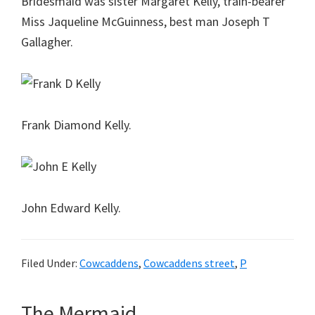
Bridesmaid was sister Margaret Kelly, train-bearer
Miss Jaqueline McGuinness, best man Joseph T
Gallagher.
Frank Diamond Kelly.
John Edward Kelly.
Filed Under:
Cowcaddens
,
Cowcaddens street
,
P
The Mermaid