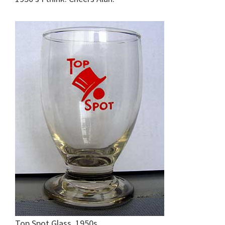
Top Spot Glass. 1950s.