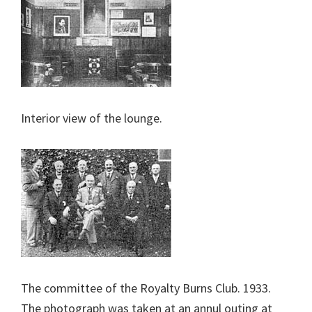
Interior view of the lounge.
The committee of the Royalty Burns Club. 1933.
The photograph was taken at an annul outing at