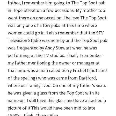
father, I remember him going to The Top Spot pub
in Hope Street on a few occasions. My mother too
went there on one occasion. I believe The Top Spot
was only one of a few pubs at this time where
women could go in. I also remember that the STV
Television Studio was near by and the Top Spot pub
was frequented by Andy Stewart when he was
performing at the TV studios. Finally I remember
my father mentioning the owner or manager at
that time was a man called Gerry Fitchett (not sure
of the spelling) who was came from Dartford,
where our family lived. On one of my father’s visits
he was given a glass from the Top Spot with its
name on. I still have this glass and have attached a
picture of it.This would have been mid to late
1950’s I think. Cheers Alan.