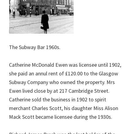
The Subway Bar 1960s.
Catherine McDonald Ewen was licensee until 1902,
she paid an annul rent of £120.00 to the Glasgow
Subway Company who owned the property. Mrs
Ewen lived close by at 217 Cambridge Street.
Catherine sold the business in 1902 to spirit
merchant Charles Scott, his daughter Miss Alison
Mack Scott became licensee during the 1930s.