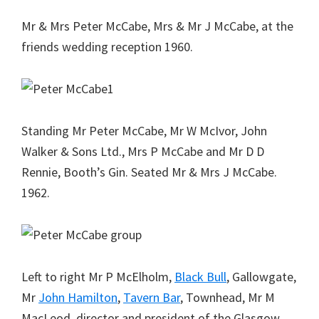
Mr & Mrs Peter McCabe, Mrs & Mr J McCabe, at the
friends wedding reception 1960.
Standing Mr Peter McCabe, Mr W McIvor, John
Walker & Sons Ltd., Mrs P McCabe and Mr D D
Rennie, Booth’s Gin. Seated Mr & Mrs J McCabe.
1962.
Left to right Mr P McElholm,
Black Bull
, Gallowgate,
Mr
John Hamilton
,
Tavern Bar
, Townhead, Mr M
MacLeod, director and president of the Glasgow