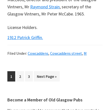
Vintners, Mr
Raymond Strain
, secretary of the
Glasgow Vintners, Mr Peter McCabe. 1965.
License Holders.
1912 Patrick Griffin.
Filed Under:
Cowcaddens
,
Cowcaddens street
,
M
Page
Page
Page
Go
1
2
3
Next Page »
to
Primary
Become a Member of Old Glasgow Pubs
Sidebar