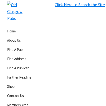
Skip
Skip
Skip
Click Here to Search the Site
to
to
to
S
primary
main
primary
Old
navigation
content
sidebar
Glasgow
Home
Pubs
About Us
Find A Pub
Find Address
Find A Publican
Further Reading
Shop
Contact Us
Members Area