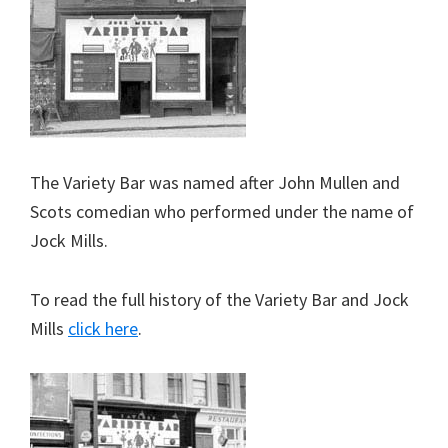
The Variety Bar was named after John Mullen and
Scots comedian who performed under the name of
Jock Mills.
To read the full history of the Variety Bar and Jock
Mills
click here
.