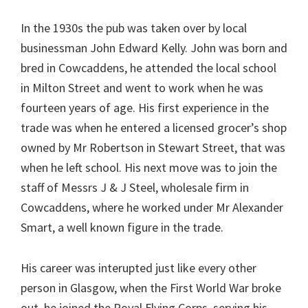
In the 1930s the pub was taken over by local
businessman John Edward Kelly. John was born and
bred in Cowcaddens, he attended the local school
in Milton Street and went to work when he was
fourteen years of age. His first experience in the
trade was when he entered a licensed grocer’s shop
owned by Mr Robertson in Stewart Street, that was
when he left school. His next move was to join the
staff of Messrs J & J Steel, wholesale firm in
Cowcaddens, where he worked under Mr Alexander
Smart, a well known figure in the trade.
His career was interupted just like every other
person in Glasgow, when the First World War broke
out, he joined the Royal Flying Corps, serving his