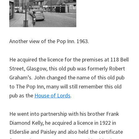
Another view of the Pop Inn. 1963.
He acquired the licence for the premises at 118 Bell
Street, Glasgow, this old pub was formerly Robert
Graham’s. John changed the name of this old pub
to The Pop Inn, many will still remember this old
pub as the
House of Lords
.
He went into partnership with his brother Frank
Diamond Kelly, he acquired a licence in 1922 in
Elderslie and Paisley and also held the certificate