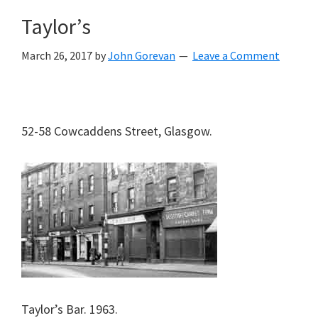
Taylor’s
March 26, 2017
by
John Gorevan
Leave a Comment
52-58 Cowcaddens Street, Glasgow.
Taylor’s Bar. 1963.