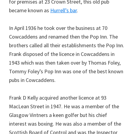
for premises at 23 Crown Street, this old pub
became known as
Hurrell’s bar
.
In April 1936 he took over the business at 70
Cowcaddens and renamed then the Pop Inn. The
brothers called all their establishments the Pop Inn.
Frank disposed of the licence in Cowcaddens in
1943 which was then taken over by Thomas Foley,
Tommy Foley’s Pop Inn was one of the best known
pubs in Cowcaddens.
Frank D Kelly acquired another licence at 93
MacLean Street in 1947. He was a member of the
Glasgow Vintners a keen golfer but his chief
interest was boxing. He was also a member of the
Scottish Board of Control and was the Inspector