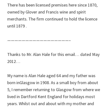
There has been licensed premises here since 1870,
owned by Glover and Francis wine and spirit
merchants. The firm continued to hold the licence
until 1879 .
—————————————————–
Thanks to Mr. Alan Hale for this email… dated May
2012…
My name is Alan Hale aged 64 and my father was
born inGlasgow in 1908. As a small boy from about
5, I remember returning to Glasgow from where we
lived in Dartford Kent England for holidays most
years. Whilst out and about with my mother and