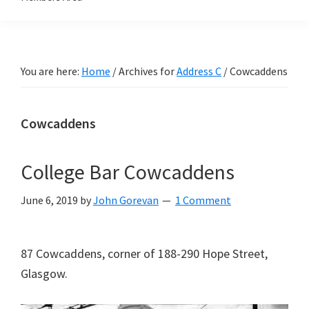
You are here:
Home
/
Archives for
Address C
/
Cowcaddens
Cowcaddens
College Bar Cowcaddens
June 6, 2019
by
John Gorevan
1 Comment
87 Cowcaddens, corner of 188-290 Hope Street,
Glasgow.