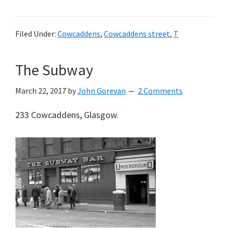
Filed Under:
Cowcaddens
,
Cowcaddens street
,
T
The Subway
March 22, 2017
by
John Gorevan
2 Comments
233 Cowcaddens, Glasgow.