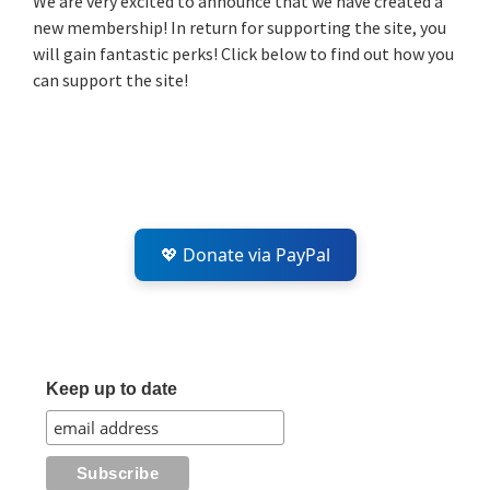
We are very excited to announce that we have created a
new membership! In return for supporting the site, you
will gain fantastic perks! Click below to find out how you
can support the site!
💖 Donate via PayPal
Keep up to date