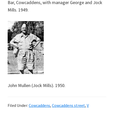
Bar, Cowcaddens, with manager George and Jock
Mills. 1949.
John Mullen (Jock Mills). 1950.
Filed Under:
Cowcaddens
,
Cowcaddens street
,
V