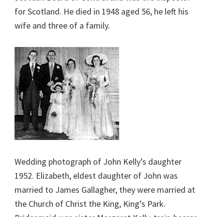
for Scotland. He died in 1948 aged 56, he left his
wife and three of a family.
Wedding photograph of John Kelly’s daughter
1952. Elizabeth, eldest daughter of John was
married to James Gallagher, they were married at
the Church of Christ the King, King’s Park.