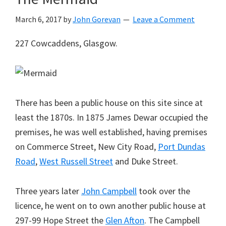
March 6, 2017
by
John Gorevan
Leave a Comment
227 Cowcaddens, Glasgow.
There has been a public house on this site since at
least the 1870s. In 1875 James Dewar occupied the
premises, he was well established, having premises
on Commerce Street, New City Road,
Port Dundas
Road
,
West Russell Street
and Duke Street.
Three years later
John Campbell
took over the
licence, he went on to own another public house at
297-99 Hope Street the
Glen Afton
. The Campbell