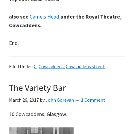
also see
Camels Head,
under the Royal Theatre,
Cowcaddens.
End.
Filed Under:
C
,
Cowcaddens
,
Cowcaddens street
The Variety Bar
March 26, 2017
by
John Gorevan
1 Comment
10 Cowcaddens, Glasgow.