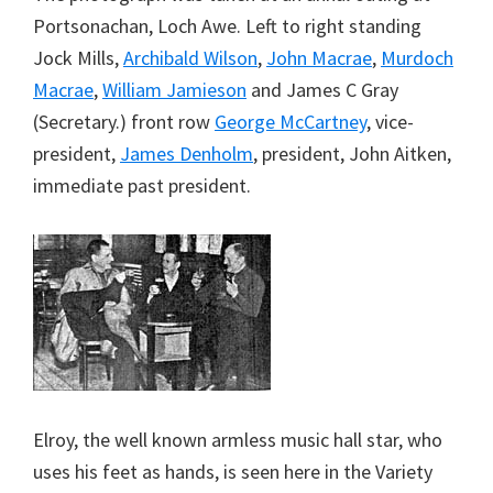
Portsonachan, Loch Awe. Left to right standing
Jock Mills,
Archibald Wilson
,
John Macrae
,
Murdoch
Macrae
,
William Jamieson
and James C Gray
(Secretary.) front row
George McCartney
, vice-
president,
James Denholm
, president, John Aitken,
immediate past president.
Elroy, the well known armless music hall star, who
uses his feet as hands, is seen here in the Variety