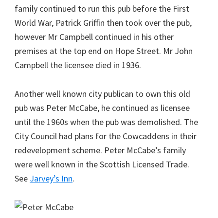
family continued to run this pub before the First
World War, Patrick Griffin then took over the pub,
however Mr Campbell continued in his other
premises at the top end on Hope Street. Mr John
Campbell the licensee died in 1936.
Another well known city publican to own this old
pub was Peter McCabe, he continued as licensee
until the 1960s when the pub was demolished. The
City Council had plans for the Cowcaddens in their
redevelopment scheme. Peter McCabe’s family
were well known in the Scottish Licensed Trade.
See
Jarvey’s Inn
.