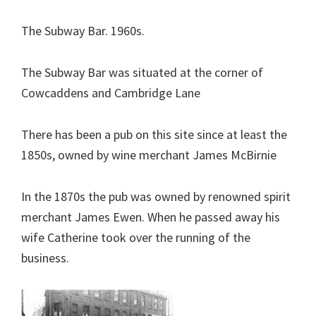
The Subway Bar. 1960s.
The Subway Bar was situated at the corner of
Cowcaddens and Cambridge Lane
There has been a pub on this site since at least the
1850s, owned by wine merchant James McBirnie
In the 1870s the pub was owned by renowned spirit
merchant James Ewen. When he passed away his
wife Catherine took over the running of the
business.